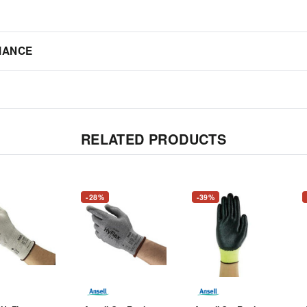
IANCE
RELATED PRODUCTS
-28%
-39%