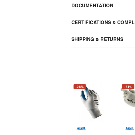
DOCUMENTATION
CERTIFICATIONS & COMPL
SHIPPING & RETURNS
-28%
-51%