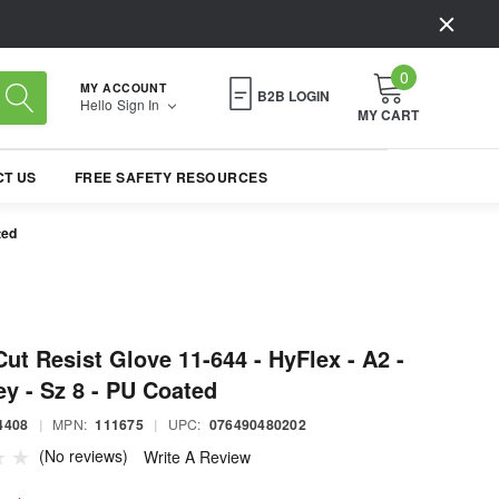
0
MY ACCOUNT
B2B LOGIN
Hello
Sign In
MY CART
T US
FREE SAFETY RESOURCES
ted
Cut Resist Glove 11-644 - HyFlex - A2 -
y - Sz 8 - PU Coated
4408
|
MPN:
111675
|
UPC:
076490480202
(No reviews)
Write A Review