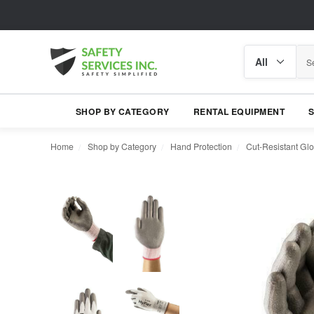
Search
Search
category
SHOP BY CATEGORY
RENTAL EQUIPMENT
Home
Shop by Category
Hand Protection
Cut-Resistant Gl