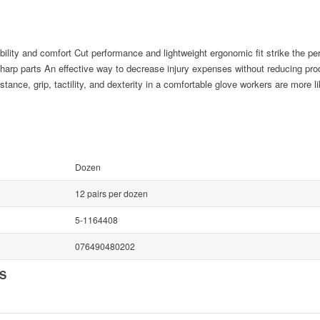
lity and comfort Cut performance and lightweight ergonomic fit strike the per
harp parts An effective way to decrease injury expenses without reducing prod
stance, grip, tactility, and dexterity in a comfortable glove workers are more l
Dozen
12 pairs per dozen
5-1164408
076490480202
NS