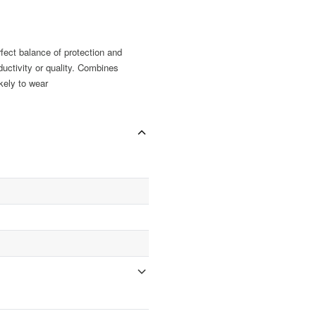
fect balance of protection and
uctivity or quality. Combines
ikely to wear