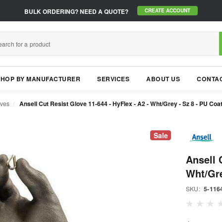
BULK ORDERING?
NEED A QUOTE?
CREATE ACCOUNT
SHOP BY MANUFACTURER
SERVICES
ABOUT US
CONTAC
oves
Ansell Cut Resist Glove 11-644 - HyFlex - A2 - Wht/Grey - Sz 8 - PU Coa
Sale
Ansell 
Wht/Gre
SKU:
5-116