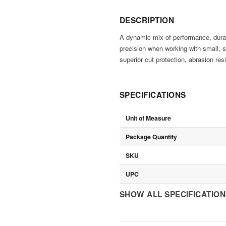
DESCRIPTION
A dynamic mix of performance, durabi
precision when working with small, s
superior cut protection, abrasion resi
SPECIFICATIONS
Unit of Measure
Package Quantity
SKU
UPC
SHOW ALL SPECIFICATIO