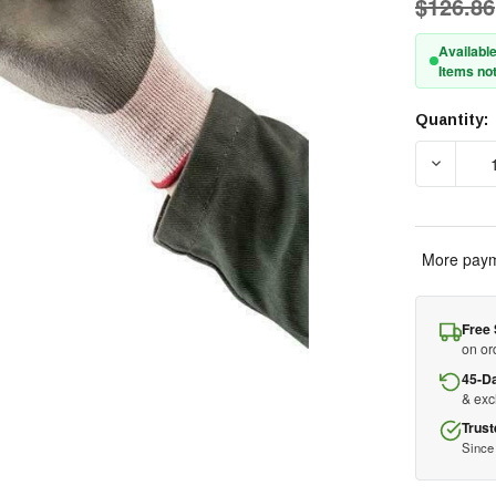
$126.86
Available
Items not
Quantity:
Current
Stock:
DECREAS
More paym
Free 
on or
45-D
& ex
Trust
Since