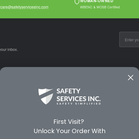
WOMAN-OWNED
care@safetyservicesinc.com
WBENC & WOSB Certified
Email
Address
your inbox.
CE
WAYS TO SHOP
PREMIUM PA
Shop by Category
Protective Indu
Rental Equipment
3M Personal Sa
App
3M Fall Protect
First Visit?
valuation Form
Dewalt
Unlock Your Order With
MSA