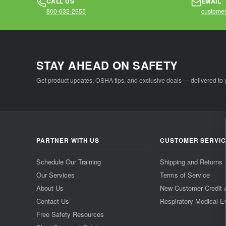
CALL US
EMAIL
800-632-2955
customer
STAY AHEAD ON SAFETY
Get product updates, OSHA tips, and exclusive deals — delivered to 
PARTNER WITH US
CUSTOMER SERVI
Schedule Our Training
Shipping and Returns
Our Services
Terms of Service
About Us
New Customer Credit 
Contact Us
Respiratory Medical E
Free Safety Resources