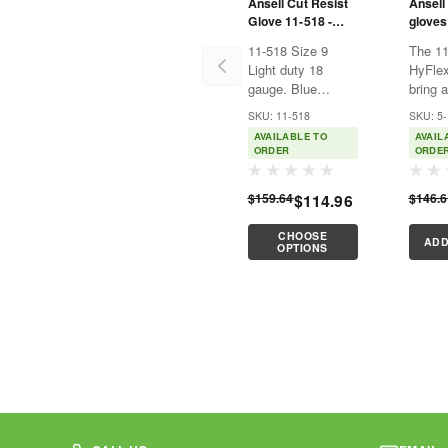
Ansell Cut Resist
Ansell
Glove 11-518 -
gloves
HyFlex - A2 - Blue
Grey -
11-518 Size 9
The 11
- PU Coated
A2 Cut
Light duty 18
HyFlex
Knit
gauge. Blue
bring 
Dyneema, liner
of dext
SKU: 11-518
SKU: 5
ofDiamond
applic
AVAILABLE TO
AVAIL
Technology Fiber,
cut ris
ORDER
ORDE
Nylon, Spandex
first 
providesbarehand-
glove 
$159.64
$114.96
$146.
like dexterity.
EN Lev
Superior ANSI
protec
CHOOSE
Level 2
gauge l
ADD
OPTIONS
cutprotection.
HyFlex
Soft, sheer
Dyneema
Diamond...