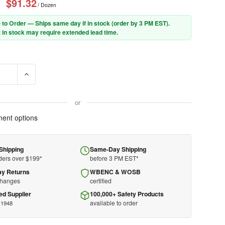
$91.32
/ Dozen
 to Order — Ships same day if in stock (order by 3 PM EST).
 in stock may require extended lead time.
E QUANTITY OF ANSELL CUT RESIST GLOVE 11-644 - HYFLEX - A2 - 
INCREASE QUANTITY OF ANSELL CUT RESIST GLOVE 11-644 - 
or
ent options
Shipping
Same-Day Shipping
ders over $199*
before 3 PM EST*
ay Returns
WBENC & WOSB
changes
certified
ed Supplier
100,000+ Safety Products
available to order
 1948