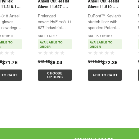
 HyFlex
Ansell Cut Resist
Ansell Cut Resist
 11-318-10 -
Glove 11-627 -
Glove 11-510 -
 Uncoated -
HyFlex - Cut Lvl 2 -
HyFlex - Cut Lvl 2 -
-318 Ansell
Prolonged
DuPont™ Kevlar®
 Resistant -
Gray - PU Palm
Blk - Sz 11 - Nitrile
 gloves
cover: HyFlex® 11-
stretch liner with
Coating
Palm Coat
a new degree
627 industrial
spandex Patented
erity to
safety gloves’
Nylon and Kevlar®
-1131810
SKU: 11-627
SKU: 5-1151011
ations with
polyurethane
zonal plaiting on
ABLE TO
AVAILABLE TO
AVAILABLE TO
ks: it is the
coating heightens
palm and back
R
ORDER
ORDER
uncoated
their durability,
Incorporates
to provide
with EN level 4
ComfortFlex cuff,
60
$71.76
$12.55
$9.04
$118.04
$72.36
el 2 cut
and ANSI level 5
giving the wearer a
tion in an 18
abrasion
soft feel Black
CHOOSE
iner. Ansell
resistance
foam nitrile
 TO CART
ADD TO CART
OPTIONS
...
Improved
coated...
flexibility: These...