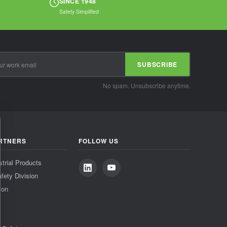
SINCE 1948
Safety Simplified
SUBSCRIBE
No spam. Unsubscribe anytime.
RTNERS
FOLLOW US
strial Products
fety Division
ion