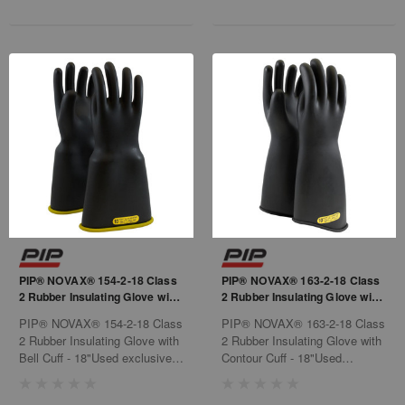
PIP® NOVAX® 154-2-18 Class
PIP® NOVAX® 163-2-18 Class
2 Rubber Insulating Glove with
2 Rubber Insulating Glove with
Bell Cuff - 18"
Contour Cuff - 18"
PIP® NOVAX® 154-2-18 Class
PIP® NOVAX® 163-2-18 Class
2 Rubber Insulating Glove with
2 Rubber Insulating Glove with
Bell Cuff - 18"Used exclusively
Contour Cuff - 18"Used
for electrical purposes, such as
exclusively for electrical
power generation, electrical
purposes, such as power