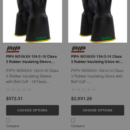
PIP® NOVAX® 154-3-16 Class
PIP® NOVAX® 154-3-14 Class
3 Rubber Insulating Sleeve
3 Rubber Insulating Glove with
with Bell Cuff - 16"
Bell Cuff - 14"
PIP® NOVAX® 154-3-16 Class
PIP® NOVAX® 154-3-14 Class
3 Rubber Insulating Sleeve
3 Rubber Insulating Glove with
with Bell Cuff - 16"Used
Bell Cuff -
exclusively for electrical
14"Features:Contoured shape
purposes, such as power
reduces hand fatigueNatural
$572.31
$2,991.26
generation, electrical
rubber construction offers the
contractors, hybrid automotive
required dielectric properties
repair/service, hybrid
combined with flexibility,
CHOOSE OPTIONS
CHOOSE OPTIONS
automobile manufacturing,
strength and durabilityBell
industrial plant...
cuff...
Compare
Compare