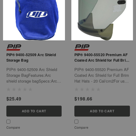
PIP® 9400-52509 Arc Shield
PIP® 9400-55520 Premium AF
Storage Bag
Coated Arc Shield for Full Brim
Hat Hats - 20 Cal/cm2
PIP® 9400-52509 Arc Shield
PIP® 9400-55520 Premium AF
Storage BagFeatures:Arc
Coated Arc Shield for Full Brim
shield storage bagSpecs:Arc
Hat Hats - 20 Cal/cm2For use
Shield Storage
anywhere protection is needed
BagCottonBlueSpec Sheet:
from the hazards of arc
$25.49
$198.66
https://us.pipglobal.com/archive/spec-
flash.Features:Universal fit
sheets/dynamic/9400-52509-
design that works with slotted
Specification-Sheet-US-EN.pdf
hard hatsHigh transparency
ADD TO CART
ADD TO CART
anti-fog coated gray...
Compare
Compare