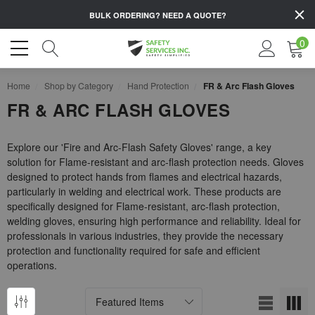
BULK ORDERING?
NEED A QUOTE?
0
Home
Shop by Category
Hand Protection
FR & Arc Flash Gloves
FR & ARC FLASH GLOVES
Explore our 'Fire and Arc-Flash Safety Gloves' range, a key
solution for Flame-resistant and arc-flash protection needs. Gloves
designed to protect hands from flames and electrical hazards,
particularly in welding and electrical work. These products are
specifically designed for Flame-resistant, arc-flash protection,
welding gloves, ensuring high performance and reliability. Ideal for
professionals in various industries, they provide the necessary
protection and functionality required for safe and efficient
operations.