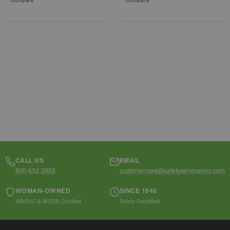
CALL US
EMAIL
800-632-2955
customercare@safetyservicesinc.com
WOMAN-OWNED
SINCE 1948
WBENC & WOSB Certified
Safety Simplified