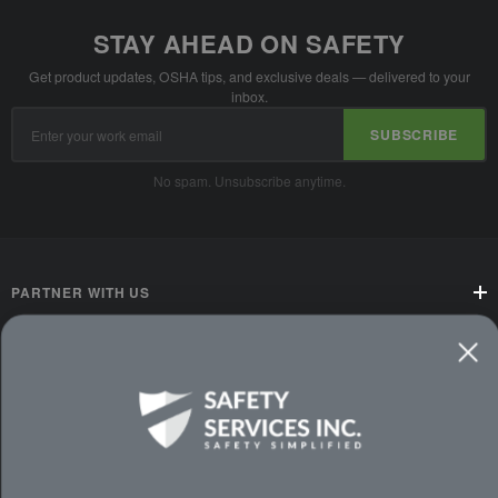
STAY AHEAD ON SAFETY
Get product updates, OSHA tips, and exclusive deals — delivered to your
inbox.
Email
SUBSCRIBE
Address
No spam. Unsubscribe anytime.
PARTNER WITH US
CUSTOMER SERVICE
WAYS TO SHOP
PREMIUM PARTNERS