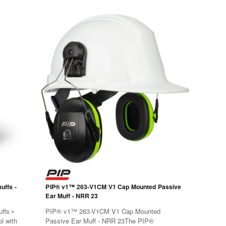
uffs -
PIP® v1™ 263-V1CM V1 Cap Mounted Passive
Ear Muff - NRR 23
ffs •
PIP® v1™ 263-V1CM V1 Cap Mounted
l with
Passive Ear Muff - NRR 23The PIP®