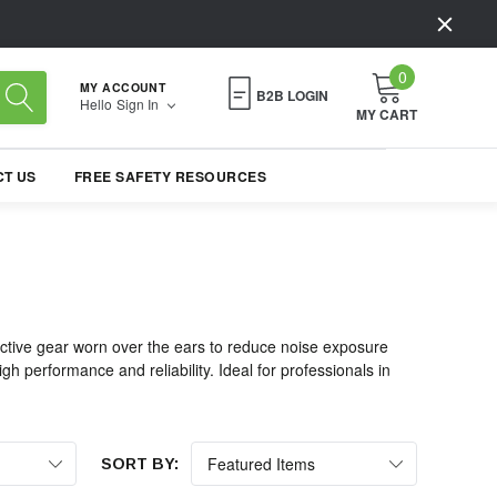
0
MY ACCOUNT
B2B LOGIN
Hello
Sign In
MY CART
T US
FREE SAFETY RESOURCES
ective gear worn over the ears to reduce noise exposure
h performance and reliability. Ideal for professionals in
SORT BY: