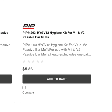
PIP® 263-HYGV12 Hygiene Kit For V1 & V2
Passive Ear Muffs
PIP® 263-HYGV12 Hygiene Kit For V1 & V2
Passive Ear MuffsFor use with V1 & V2
Passive Ear Muffs.Features:Includes one pair
 foam
of replacement ear cushions, one pair of foam
 twice a
insertsEar cushions should be replaced twice a
$5.36
of...
year, or when the cushion shows signs...
ADD TO CART
Compare