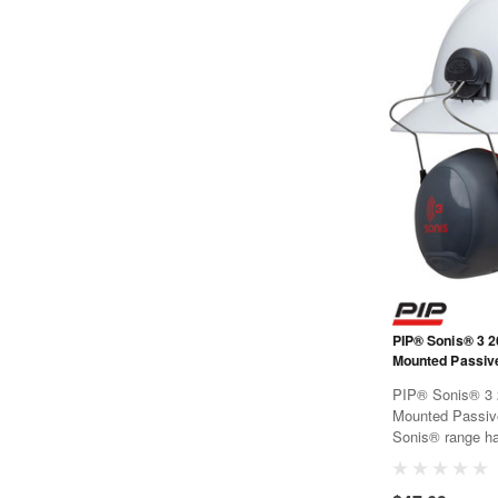
PIP® Sonis® 3 2
PIP® Sonis® 3 
Mounted Passive Ear M
Sonis® range ha
a traffic light co
Materials have 