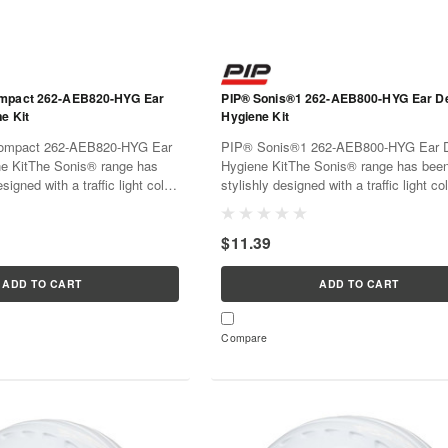
ompact 262-AEB820-HYG Ear
PIP® Sonis®1 262-AEB800-HYG Ear D
e Kit
Hygiene Kit
ompact 262-AEB820-HYG Ear
PIP® Sonis®1 262-AEB800-HYG Ear D
e KitThe Sonis® range has
Hygiene KitThe Sonis® range has bee
signed with a traffic light color
stylishly designed with a traffic light c
entification. Materials have
for easy identification. Materials have 
 both performance and comfort
chosen for both performance and comfo
$11.39
iods of use...
extended periods of use...
ADD TO CART
ADD TO CART
Compare