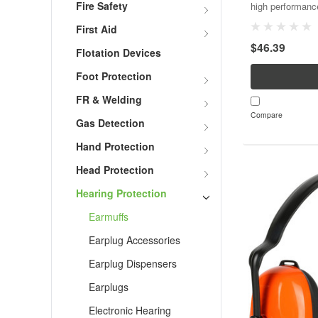
Fire Safety
high performanc
for very high no
First Aid
Noise Reduction
$46.39
headband, hard h
Flotation Devices
Foot Protection
FR & Welding
Compare
Gas Detection
Hand Protection
Head Protection
Hearing Protection
Earmuffs
Earplug Accessories
Earplug Dispensers
Earplugs
Electronic Hearing