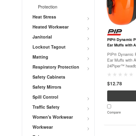
Protection
Heat Stress
Heated Workwear
Janitorial
PIP® Dynamic P
Ear Muffs with 
Lockout Tagout
PIP® Dynamic 
Matting
Ear Muffs with 
24Piper™ headba
Respiratory Protection
with comfort in 
Safety Cabinets
users with disti
$12.78
durable headband
Safety Mirrors
Spill Control
Traffic Safety
Compare
Women's Workwear
Workwear