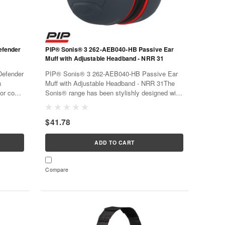
efender
PIP® Sonis® 3 262-AEB040-HB Passive Ear
Muff with Adjustable Headband - NRR 31
efender
PIP® Sonis® 3 262-AEB040-HB Passive Ear
n
Muff with Adjustable Headband - NRR 31The
olor code
Sonis® range has been stylishly designed with
been
a traffic light color code for easy identification.
rt for
Materials have been chosen for both
$41.78
performance and comfort for extended...
ADD TO CART
Compare