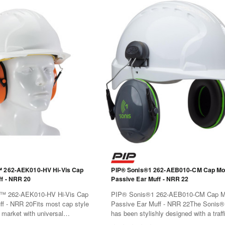
™ 262-AEK010-HV Hi-Vis Cap
PIP® Sonis®1 262-AEB010-CM Cap Mo
f - NRR 20
Passive Ear Muff - NRR 22
™ 262-AEK010-HV Hi-Vis Cap
PIP® Sonis®1 262-AEB010-CM Cap M
f - NRR 20Fits most cap style
Passive Ear Muff - NRR 22The Sonis®
 market with universal
has been stylishly designed with a traffi
win-point-mounted ear cups for
color code for easy identification. Mate