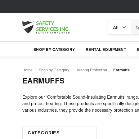
Search
Search
category
SHOP BY CATEGORY
RENTAL EQUIPMENT
Home
Shop by Category
Hearing Protection
Earmuffs
EARMUFFS
Explore our 'Comfortable Sound-Insulating Earmuffs' range,
and protect hearing. These products are specifically designe
various industries, they provide the necessary protection and
CATEGORIES