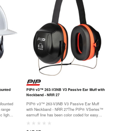
ounted
PIP® v3™ 263-V3NB V3 Passive Ear Muff with
Neckband - NRR 27
Mounted
PIP® v3™ 263-V3NB V3 Passive Ear Muff
 range
with Neckband - NRR 27The PIP® VSeries™
c light
earmuff line has been color coded for easy
rials
selection, the green V1 series for low level
e and
noise, the orange V2 series for mid-level noise