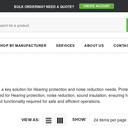
BULK ORDERING?
NEED A QUOTE?
CREATE ACCOUNT
SHOP BY MANUFACTURER
SERVICES
ABOUT US
CONTAC
 a key solution for Hearing protection and noise reduction needs. Prot
d for Hearing protection, noise reduction, sound insulation, ensuring hig
 functionality required for safe and efficient operations.
SHOW:
VIEW AS: