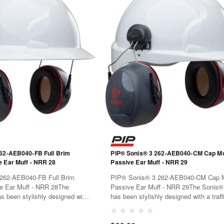
62-AEB040-FB Full Brim
PIP® Sonis® 3 262-AEB040-CM Cap M
Mounted Passive Ear Muff - NRR 28
Passive Ear Muff - NRR 29
262-AEB040-FB Full Brim
PIP® Sonis® 3 262-AEB040-CM Cap 
uff - NRR 28The
Passive Ear Muff - NRR 29The Sonis®
s been stylishly designed with
has been stylishly designed with a traffi
lor code for easy identification.
color code for easy identification. Mate
been chosen for both
have been chosen for both performanc