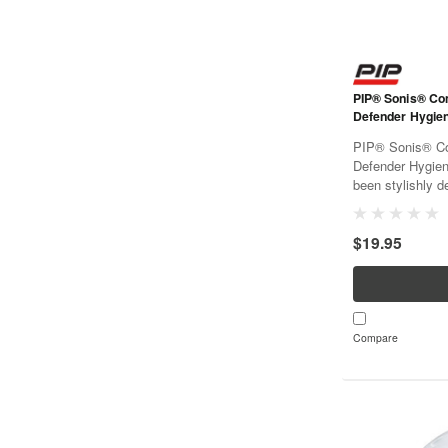
PIP® Sonis® C
Defender Hygien
PIP® Sonis® C
Defender Hygien
been stylishly de
code for easy id
been chosen for
$19.95
for extended per
Compare