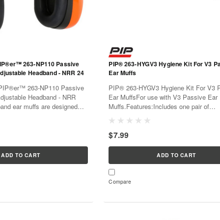
IP®er™ 263-NP110 Passive
PIP® 263-HYGV3 Hygiene Kit For V3 Passive
Adjustable Headband - NRR 24
Ear Muffs
PIP®er™ 263-NP110 Passive
PIP® 263-HYGV3 Hygiene Kit For V3 Passive
Adjustable Headband - NRR
Ear MuffsFor use with V3 Passive Ear
nd ear muffs are designed
Muffs.Features:Includes one pair of
mind. Designed for professional
replacement ear cushions, one pair of
nct performance features and
insertsEar cushions should be replaced
$7.99
 construction. Soft ear...
year, or when the cushion shows signs 
ADD TO CART
ADD TO CART
Compare