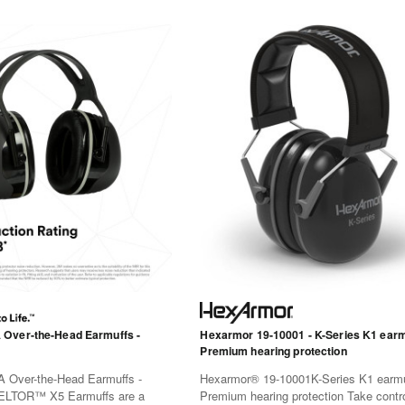
Over-the-Head Earmuffs -
Hexarmor 19-10001 - K-Series K1 earm
Premium hearing protection
Over-the-Head Earmuffs -
Hexarmor® 19-10001K-Series K1 earmu
LTOR™ X5 Earmuffs are a
Premium hearing protection Take contro