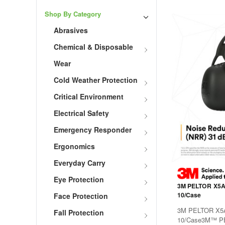
Shop By Category
Abrasives
Chemical & Disposable
Wear
Cold Weather Protection
Critical Environment
Electrical Safety
Emergency Responder
Ergonomics
Everyday Carry
Eye Protection
3M PELTOR X5A 
10/Case
Face Protection
3M PELTOR X5A 
Fall Protection
10/Case3M™ PE