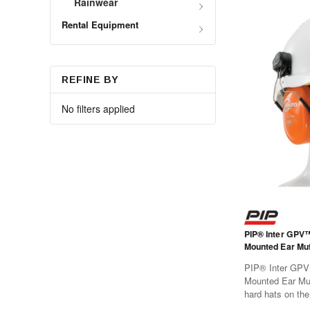
Rainwear
Rental Equipment
REFINE BY
No filters applied
PIP® Inter GPV
Mounted Ear Muf
PIP® Inter GPV
Mounted Ear Muf
hard hats on the
slots.Features:T