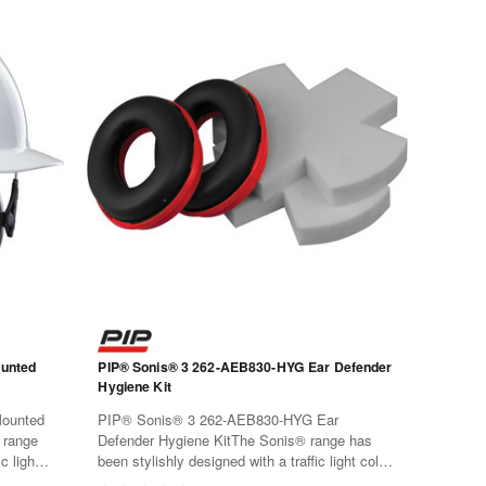
unted
PIP® Sonis® 3 262-AEB830-HYG Ear Defender
Hygiene Kit
ounted
PIP® Sonis® 3 262-AEB830-HYG Ear
 range
Defender Hygiene KitThe Sonis® range has
c light
been stylishly designed with a traffic light color
rials
code for easy identification. Materials have