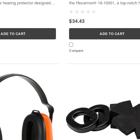
e hearing protector designed
the Hexarmor® 19-10001, a top-notch 
ise environments; they offer a
protection device designed for maxim
 Rating (NRR) of 31 dB for
comfort and safety. With NRR 23, it’s bu
$34.43
at-attached, and...
provide exceptional...
ADD TO CART
ADD TO CART
Compare