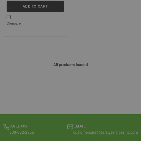
without bulk or slime, making
ADD TO CART
it...
Compare
All products loaded
CALL US
EMAIL
800-632-2955
customercare@safetyservicesinc.com