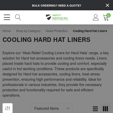
BULK ORDERING?
NEED A QUOTE?
0
Home
Shop by Category
Head Protection
Cooling Hard Hat Liners
COOLING HARD HAT LINERS
Explore our 'Heat-Relief Cooling Liners for Hard Hats' range, a key
solution for Hard hat accessories and cooling liners needs. Liners
placed inside hard hats to provide cooling and comfort, especially
useful in hot working conditions. These products are specifically
designed for Hard hat accessories, cooling liners, heat stress
prevention, ensuring high performance and reliability. Ideal for
professionals in various industries, they provide the necessary
protection and functionality required for safe and efficient
operations.