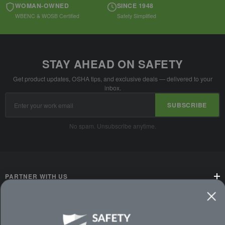
WOMAN-OWNED
SINCE 1948
WBENC & WOSB Certified
Safety Simplified
STAY AHEAD ON SAFETY
Get product updates, OSHA tips, and exclusive deals — delivered to your
inbox.
Email
SUBSCRIBE
Address
No spam. Unsubscribe anytime.
PARTNER WITH US
CUSTOMER SERVICE