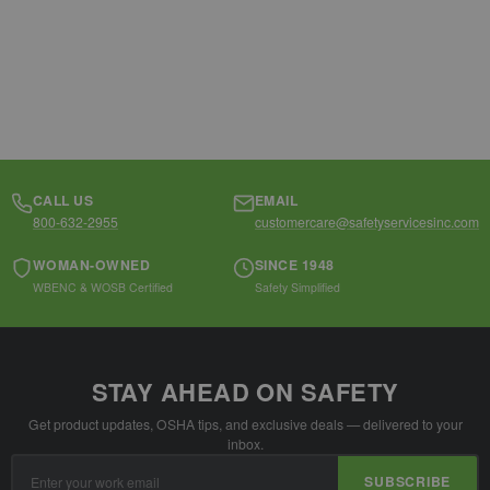
CALL US
EMAIL
800-632-2955
customercare@safetyservicesinc.com
WOMAN-OWNED
SINCE 1948
WBENC & WOSB Certified
Safety Simplified
STAY AHEAD ON SAFETY
Get product updates, OSHA tips, and exclusive deals — delivered to your
inbox.
Email
SUBSCRIBE