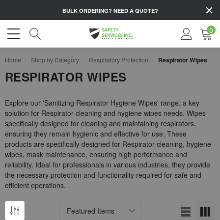
BULK ORDERING?
NEED A QUOTE?
0
Home
Shop by Category
Respiratory Protection
Respirator Wipes
RESPIRATOR WIPES
Explore our 'Sanitizing Respirator Hygiene Wipes' range, a key
solution for Respirator cleaning and hygiene wipes needs. Wipes
specifically designed for cleaning and maintaining respirators,
ensuring they remain hygienic and effective for use. These
products are specifically designed for Respirator cleaning, hygiene
wipes, mask maintenance, ensuring high performance and
reliability. Ideal for professionals in various industries, they provide
the necessary protection and functionality required for safe and
efficient operations.