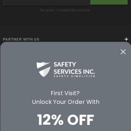
Address
No spam. Unsubscribe anytime.
PARTNER WITH US
CUSTOMER SERVICE
WAYS TO SHOP
PREMIUM PARTNERS
First Visit?
Unlock Your Order With
FOLLOW US
12% OFF