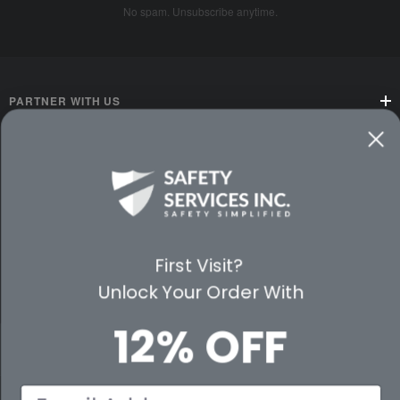
No spam. Unsubscribe anytime.
PARTNER WITH US
CUSTOMER SERVICE
WAYS TO SHOP
PREMIUM PARTNERS
First Visit?
Unlock Your Order With
FOLLOW US
12% OFF