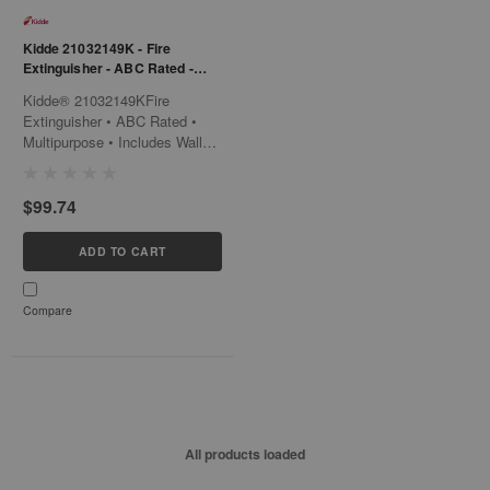
Kidde 21032149K - Fire
Extinguisher - ABC Rated -
Multipurpose - Includes Wall
Kidde® 21032149KFire
Hook
Extinguisher • ABC Rated •
Multipurpose • Includes Wall
Hook Take control with the
Kidde® 21032149K, a
$99.74
multipurpose fire extinguisher
that is designed to fight Class
A, B, and C fires. This
ADD TO CART
versatile solution includes a
wall hook for...
Compare
All products loaded