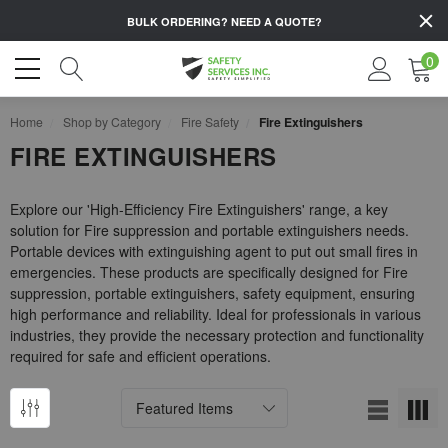
BULK ORDERING?
NEED A QUOTE?
0
Home
Shop by Category
Fire Safety
Fire Extinguishers
FIRE EXTINGUISHERS
Explore our 'High-Efficiency Fire Extinguishers' range, a key
solution for Fire suppression and portable extinguishers needs.
Portable devices with extinguishing agent to put out small fires in
emergencies. These products are specifically designed for Fire
suppression, portable extinguishers, safety equipment, ensuring
high performance and reliability. Ideal for professionals in various
industries, they provide the necessary protection and functionality
required for safe and efficient operations.