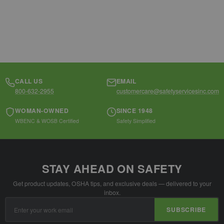
CALL US
EMAIL
800-632-2955
customercare@safetyservicesinc.com
WOMAN-OWNED
SINCE 1948
WBENC & WOSB Certified
Safety Simplified
STAY AHEAD ON SAFETY
Get product updates, OSHA tips, and exclusive deals — delivered to your
inbox.
Email
SUBSCRIBE
Address