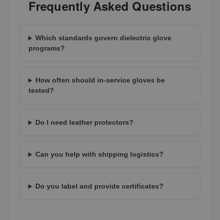
Frequently Asked Questions
Which standards govern dielectric glove
programs?
How often should in-service gloves be
tested?
Do I need leather protectors?
Can you help with shipping logistics?
Do you label and provide certificates?