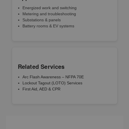
Energized work and switching
Metering and troubleshooting
Substations & panels
Battery rooms & EV systems
Related Services
Arc Flash Awareness – NFPA 70E
Lockout Tagout (LOTO) Services
First Aid, AED & CPR