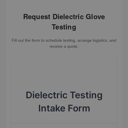
Request Dielectric Glove
Testing
Fill out the form to schedule testing, arrange logistics, and
receive a quote.