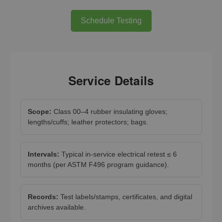
Schedule Testing
Service Details
Scope:
Class 00–4 rubber insulating gloves;
lengths/cuffs; leather protectors; bags.
Intervals:
Typical in-service electrical retest ≤ 6
months (per ASTM F496 program guidance).
Records:
Test labels/stamps, certificates, and digital
archives available.