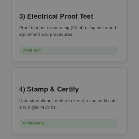
3) Electrical Proof Test
Proof test per class rating (00–4) using calibrated
equipment and procedures.
Proof Test
4) Stamp & Certify
Date stamp/label, match to serial, issue certificate
and digital records.
Audit-Ready