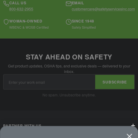
CALL US
EMAIL
800-632-2955
customercare@safetyservicesinc.com
WOMAN-OWNED
SINCE 1948
WBENC & WOSB Certified
Safety Simplified
STAY AHEAD ON SAFETY
Get product updates, OSHA tips, and exclusive deals — delivered to your
inbox.
Email
SUBSCRIBE
Address
No spam. Unsubscribe anytime.
PARTNER WITH US