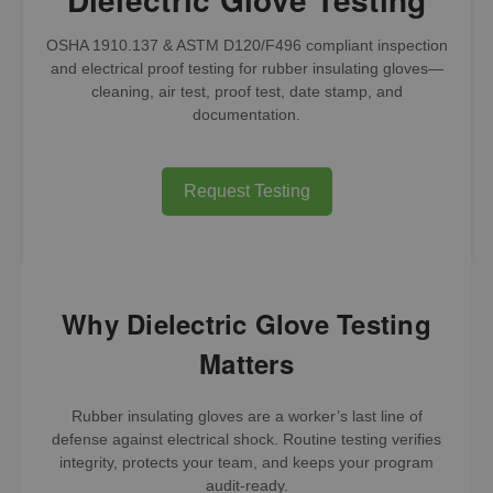
OSHA 1910.137 & ASTM D120/F496 compliant inspection
and electrical proof testing for rubber insulating gloves—
cleaning, air test, proof test, date stamp, and
documentation.
Request Testing
Why Dielectric Glove Testing
Matters
Rubber insulating gloves are a worker’s last line of
defense against electrical shock. Routine testing verifies
integrity, protects your team, and keeps your program
audit-ready.