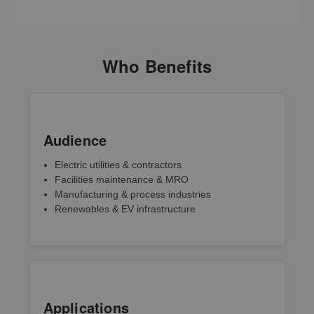
Who Benefits
Audience
Electric utilities & contractors
Facilities maintenance & MRO
Manufacturing & process industries
Renewables & EV infrastructure
Applications