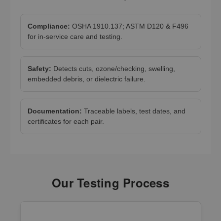
Compliance:
OSHA 1910.137; ASTM D120 & F496
for in-service care and testing.
Safety:
Detects cuts, ozone/checking, swelling,
embedded debris, or dielectric failure.
Documentation:
Traceable labels, test dates, and
certificates for each pair.
Our Testing Process