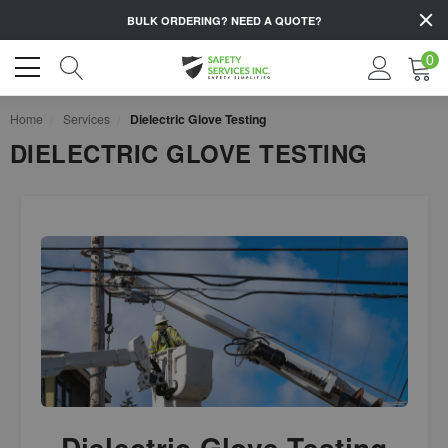
BULK ORDERING?
NEED A QUOTE?
0
Home
Services
Dielectric Glove Testing
DIELECTRIC GLOVE TESTING
Dielectric Glove Testing