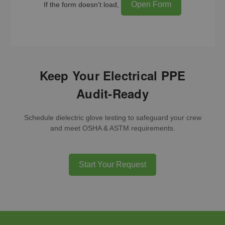
Open Form
If the form doesn’t load,
Keep Your Electrical PPE
Audit-Ready
Schedule dielectric glove testing to safeguard your crew
and meet OSHA & ASTM requirements.
Start Your Request