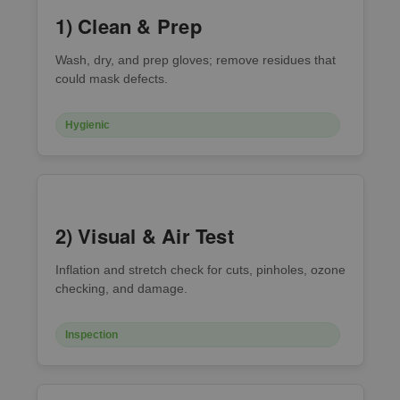
1) Clean & Prep
Wash, dry, and prep gloves; remove residues that
could mask defects.
Hygienic
2) Visual & Air Test
Inflation and stretch check for cuts, pinholes, ozone
checking, and damage.
Inspection