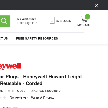
0
MY ACCOUNT
B2B LOGIN
Hello
Sign In
MY CART
T US
FREE SAFETY RESOURCES
r Plugs - Honeywell Howard Leight
Reusable - Corded
0L
|
MPN:
QD30
|
UPC:
033552005810
(No reviews)
Write A Review