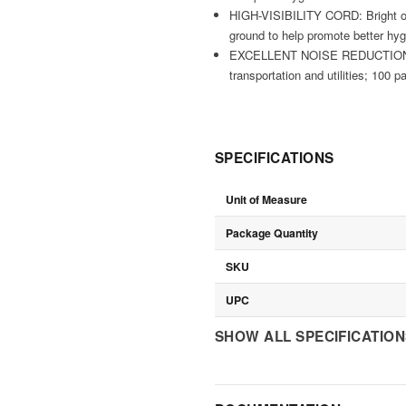
HIGH-VISIBILITY CORD: Bright ora
ground to help promote better hy
EXCELLENT NOISE REDUCTION: NRR 
transportation and utilities; 100 p
SPECIFICATIONS
Unit of Measure
Package Quantity
SKU
UPC
SHOW ALL SPECIFICATIO