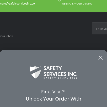
care@safetyservicesinc.com
WBENC & WOSB Certified
Email
Address
your inbox.
CE
WAYS TO SHOP
PREMIUM PA
Shop by Category
Protective Indu
Rental Equipment
3M Personal Sa
App
3M Fall Protect
First Visit?
valuation Form
Dewalt
Unlock Your Order With
MSA
Liberty Glove 