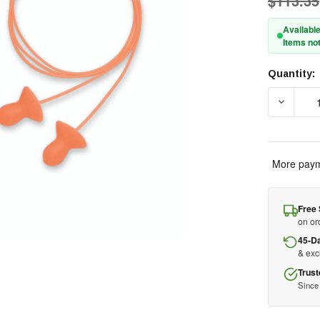
$113.35
Available
Items not
Quantity:
Current
Stock:
DECREA
More paym
Free 
on or
45-D
& ex
Trust
Since