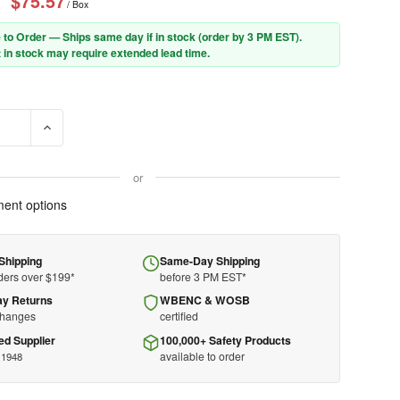
$75.57
/ Box
 to Order — Ships same day if in stock (order by 3 PM EST).
 in stock may require extended lead time.
SE QUANTITY OF QD30 EAR PLUGS - HONEYWELL HOWARD LEIGHT 
INCREASE QUANTITY OF QD30 EAR PLUGS - HONEYWELL H
or
ent options
Shipping
Same-Day Shipping
ders over $199*
before 3 PM EST*
ay Returns
WBENC & WOSB
changes
certified
ed Supplier
100,000+ Safety Products
available to order
 1948