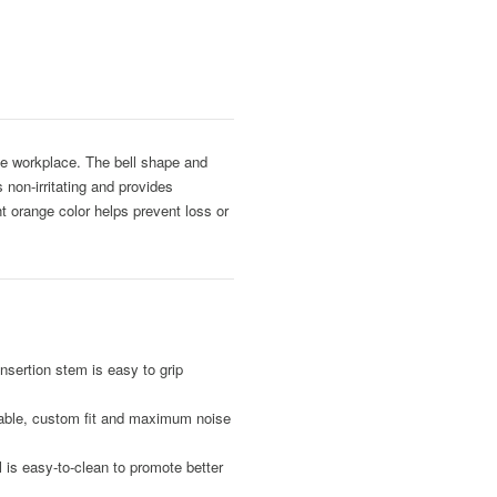
he workplace. The bell shape and
 non-irritating and provides
t orange color helps prevent loss or
nsertion stem is easy to grip
table, custom fit and maximum noise
is easy-to-clean to promote better