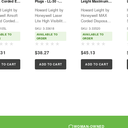
t Corded Ear
Plugs - LL-30 -
Leight Maximum
- DPAS-30R
Corded - Howard
Earplugs - Corded
 Leight by
Howard Leight by
Howard Leight by
Leight
- MAX-30
ell Airsoft
Honeywell Laser
Honeywell MAX
d Corded
Lite High Visibility
Corded Disposable
ble
Corded Disposable
Foam Earplugs,
-105L
SKU: 3-33618
SKU: 3-33520
gs, 100-
Foam Earplugs,
100 Pairs (MAX-
ABLE TO
AVAILABLE TO
AVAILABLE TO
(DPAS-30R)
100-Pairs (LL-30)
30) Howard Leight
R
ORDER
ORDER
 Noise
Confirm at a
by Honeywell MAX
ion Rating
glance that
Corded Disposable
E
.31
$38.27
$45.13
 Howard
employees and
Foam Earplugs
 by
colleagues are
offer the best
ell AirSoft
wearing ear
hearing protection
 TO CART
ADD TO CART
ADD TO CART
d Corded
protection with
in the workplace...
le
Howard...
gs...
WOMAN-OWNED