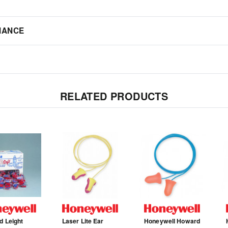
IANCE
RELATED PRODUCTS
 Leight
Laser Lite Ear
Honeywell Howard