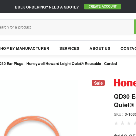
BULK ORDERING?
NEED A QUOTE?
CREATE ACCOUNT
SHOP BY MANUFACTURER
SERVICES
ABOUT US
CONTAC
30 Ear Plugs - Honeywell Howard Leight Quiet® Reusable - Corded
Sale
QD30 Ea
Quiet® 
SKU:
3-103