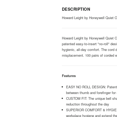
DESCRIPTION
Howard Leight by Honeywell Quiet 
Howard Leight by Honeywell Quiet Co
patented easy-to-insert "no-roll" des
hygienic, all-day comfort. The cord 
misplacement. 100 pairs of corded e
Features
EASY NO ROLL DESIGN: Patented "no
between thumb and forefinger for 
CUSTOM FIT: The unique bell shap
reduction throughout the day
SUPERIOR COMFORT & HYGIENE: Smoo
workplace hygiene and extend the 