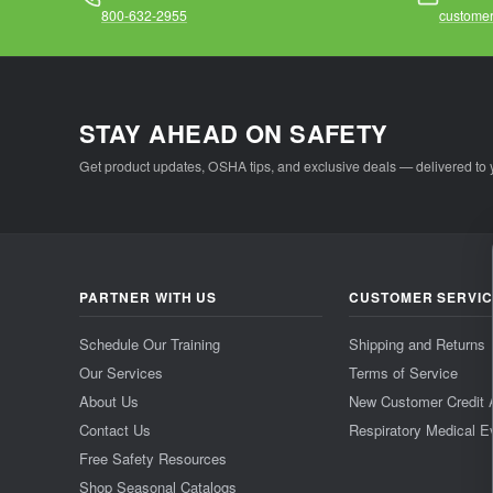
800-632-2955
customer
STAY AHEAD ON SAFETY
Get product updates, OSHA tips, and exclusive deals — delivered to 
PARTNER WITH US
CUSTOMER SERVI
Schedule Our Training
Shipping and Returns
Our Services
Terms of Service
About Us
New Customer Credit 
Contact Us
Respiratory Medical E
Free Safety Resources
Shop Seasonal Catalogs