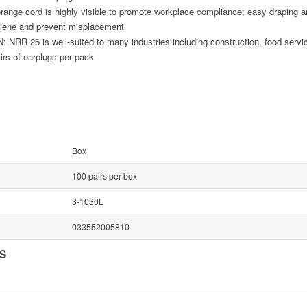
nge cord is highly visible to promote workplace compliance; easy draping a
giene and prevent misplacement
26 is well-suited to many industries including construction, food service
airs of earplugs per pack
Box
100 pairs per box
3-1030L
033552005810
NS