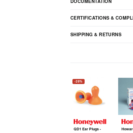
DOCUMENTATION
CERTIFICATIONS & COMPL
SHIPPING & RETURNS
-28%
QD1 Ear Plugs -
Howard