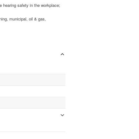
earing safety in the workplace;
g, municipal, oil & gas,