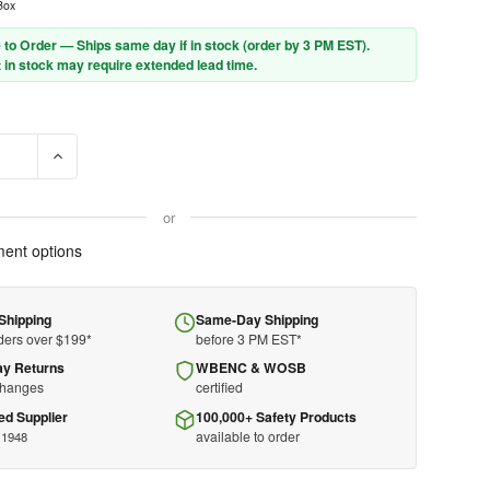
Box
 to Order — Ships same day if in stock (order by 3 PM EST).
 in stock may require extended lead time.
SE QUANTITY OF HONEYWELL HOWARD LEIGHT MAXIMUM EARPLUGS
INCREASE QUANTITY OF HONEYWELL HOWARD LEIGHT MAXI
or
ent options
Shipping
Same-Day Shipping
ders over $199*
before 3 PM EST*
ay Returns
WBENC & WOSB
changes
certified
ed Supplier
100,000+ Safety Products
available to order
 1948