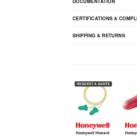
DOCUMENTATION
CERTIFICATIONS & COMPL
SHIPPING & RETURNS
REQUEST A QUOTE
Honeywell Howard
Honey