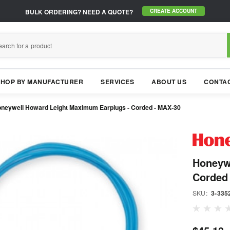
BULK ORDERING?
NEED A QUOTE?
CREATE ACCOUNT
SHOP BY MANUFACTURER
SERVICES
ABOUT US
CONTAC
neywell Howard Leight Maximum Earplugs - Corded - MAX-30
Honeyw
Corded
SKU:
3-335