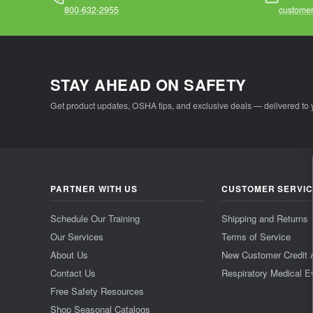
800-632-2955
customer
STAY AHEAD ON SAFETY
Get product updates, OSHA tips, and exclusive deals — delivered to 
PARTNER WITH US
CUSTOMER SERVI
Schedule Our Training
Shipping and Returns
Our Services
Terms of Service
About Us
New Customer Credit 
Contact Us
Respiratory Medical E
Free Safety Resources
Shop Seasonal Catalogs