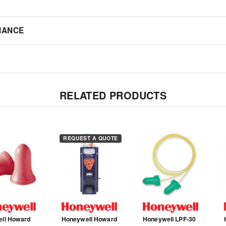
IANCE
RELATED PRODUCTS
REQUEST A QUOTE
ell Howard
Honeywell Howard
Honeywell LPF-30