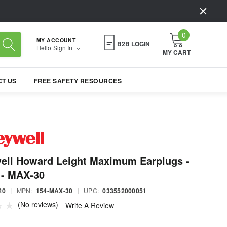
0
MY ACCOUNT
B2B LOGIN
Hello
Sign In
MY CART
T US
FREE SAFETY RESOURCES
ell Howard Leight Maximum Earplugs -
 - MAX-30
20
|
MPN:
154-MAX-30
|
UPC:
033552000051
(No reviews)
Write A Review