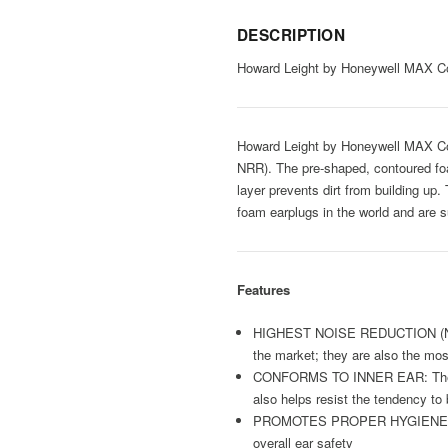
DESCRIPTION
Howard Leight by Honeywell MAX Co
Howard Leight by Honeywell MAX Cord
NRR). The pre-shaped, contoured foam
layer prevents dirt from building u
foam earplugs in the world and are su
Features
HIGHEST NOISE REDUCTION (NRR 3
the market; they are also the mo
CONFORMS TO INNER EAR: The bell
also helps resist the tendency to 
PROMOTES PROPER HYGIENE: Push-i
overall ear safety