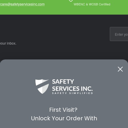
care@safetyservicesinc.com
WBENC & WOSB Certified
Email
Address
your inbox.
CE
WAYS TO SHOP
PREMIUM PA
Shop by Category
Protective Indu
Rental Equipment
3M Personal Sa
App
3M Fall Protect
First Visit?
valuation Form
Dewalt
Unlock Your Order With
MSA
Liberty Glove 