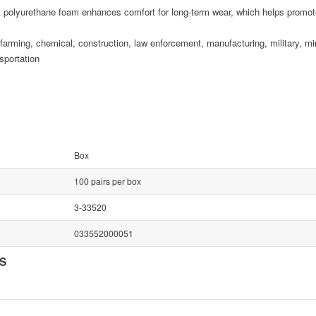
urethane foam enhances comfort for long-term wear, which helps promote h
, chemical, construction, law enforcement, manufacturing, military, minin
sportation
Box
100 pairs per box
3-33520
033552000051
NS