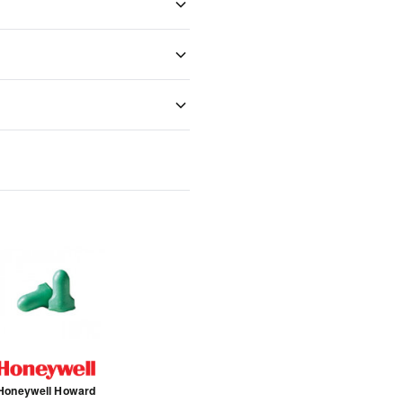
Honeywell Howard