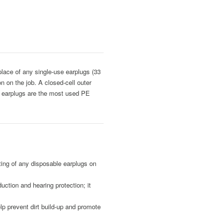
lace of any single-use earplugs (33
n on the job. A closed-cell outer
se earplugs are the most used PE
ng of any disposable earplugs on
ion and hearing protection; it
 prevent dirt build-up and promote