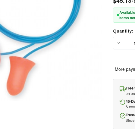
$45.13
/ 
Available
Items not
Quantity:
Current
Stock:
DECREA
More paym
Free 
on or
45-D
& ex
Trust
Since