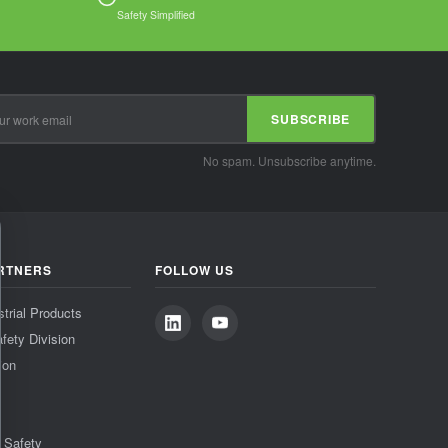
Safety Simplified
SUBSCRIBE
No spam. Unsubscribe anytime.
RTNERS
FOLLOW US
strial Products
fety Division
ion
& Safety