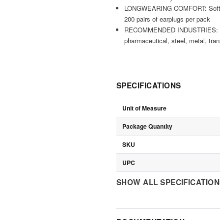
LONGWEARING COMFORT: Soft poly
200 pairs of earplugs per pack
RECOMMENDED INDUSTRIES: farming
pharmaceutical, steel, metal, tran
SPECIFICATIONS
Unit of Measure
Package Quantity
SKU
UPC
SHOW ALL SPECIFICATIO