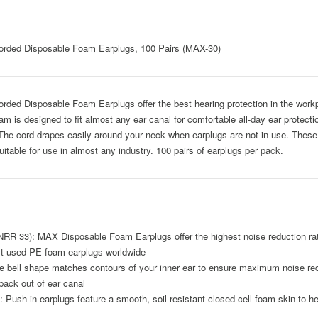
rded Disposable Foam Earplugs, 100 Pairs (MAX-30)
ed Disposable Foam Earplugs offer the best hearing protection in the workp
 is designed to fit almost any ear canal for comfortable all-day ear protectio
p. The cord drapes easily around your neck when earplugs are not in use. The
itable for use in almost any industry. 100 pairs of earplugs per pack.
3): MAX Disposable Foam Earplugs offer the highest noise reduction rati
st used PE foam earplugs worldwide
 shape matches contours of your inner ear to ensure maximum noise reduct
back out of ear canal
n earplugs feature a smooth, soil-resistant closed-cell foam skin to help