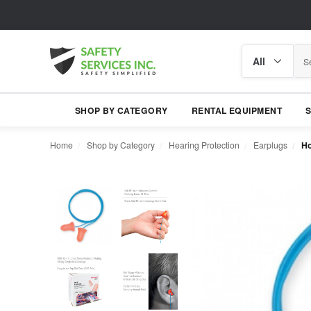
Search
Search
category
SHOP BY CATEGORY
RENTAL EQUIPMENT
Home
Shop by Category
Hearing Protection
Earplugs
Ho