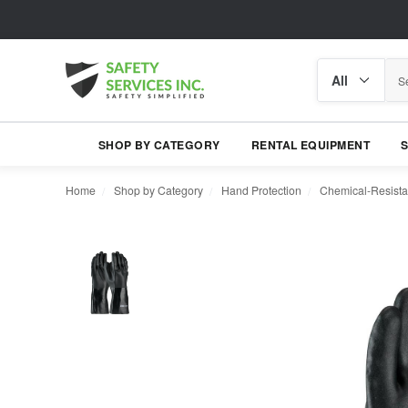
Search
Search
category
SHOP BY CATEGORY
RENTAL EQUIPMENT
Home
Shop by Category
Hand Protection
Chemical-Resista