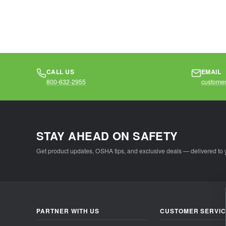
materials...
materia
CALL US
EMAIL
800-632-2955
customer
STAY AHEAD ON SAFETY
Get product updates, OSHA tips, and exclusive deals — delivered to 
PARTNER WITH US
CUSTOMER SERVI