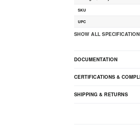
SKU
UPC
SHOW ALL SPECIFICATIO
DOCUMENTATION
CERTIFICATIONS & COMPL
SHIPPING & RETURNS