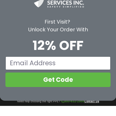
Shop by Category
Protective Indu
Rental Equipment
3M Personal Sa
App
3M Fall Protect
First Visit?
valuation Form
Dewalt
Unlock Your Order With
MSA
Liberty Glove 
12% OFF
First Aid Only
Pyramex Safet
View All Br
Email
Get Code
800-632-2955
Need help choosing the right PPE?
Contact Us
COMPARE NOW