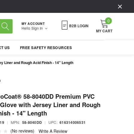
0
MY ACCOUNT
B2B LOGIN
Hello
Sign In
MY CART
T US
FREE SAFETY RESOURCES
Liner and Rough Acid Finish - 14" Length
roCoat® 58-8040DD Premium PVC
Glove with Jersey Liner and Rough
nish - 14" Length
19
|
MPN:
58-8040DD
|
UPC:
616314006531
(No reviews)
Write A Review