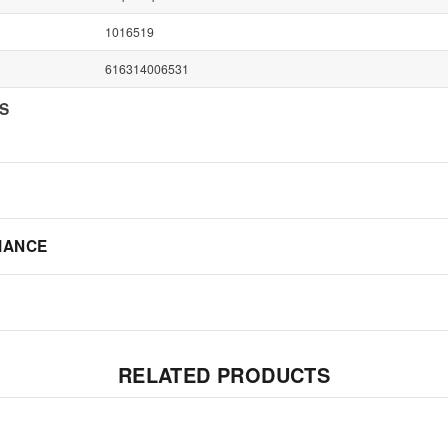
1016519
616314006531
NS
IANCE
RELATED PRODUCTS