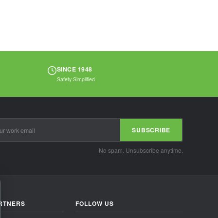
and handling oily
materials...
SINCE 1948
Safety Simplified
SUBSCRIBE
No spam. Unsubscribe anytime.
RTNERS
FOLLOW US