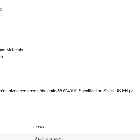
ip
t
and Materials
ir
com/archive/spec-sheets/dynamic/58-8040DD-Specification-Sheet-US-EN.pdf
Dozen
12 pairs per dozen