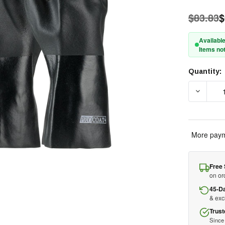
$83.83
$
Available
Items not
Quantity:
Current
Stock:
DECREAS
More paym
Free 
on or
45-D
& ex
Trust
Since