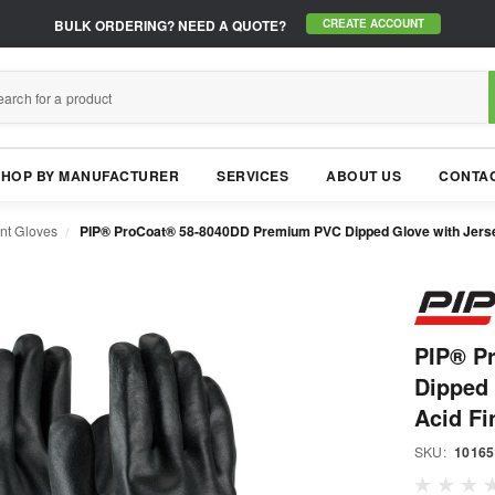
BULK ORDERING?
NEED A QUOTE?
CREATE ACCOUNT
SHOP BY MANUFACTURER
SERVICES
ABOUT US
CONTAC
nt Gloves
PIP® ProCoat® 58-8040DD Premium PVC Dipped Glove with Jersey 
PIP® P
Dipped 
Acid Fi
SKU:
10165