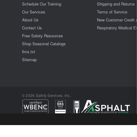
Schedule Our Training
Shipping and Returns
Our Services
Terms of Service
About Us
New Customer Credit 
Contact Us
Respiratory Medical E
Free Safety Resources
Shop Seasonal Catalogs
llms.txt
Sitemap
© 2026 Safety Services, Inc..