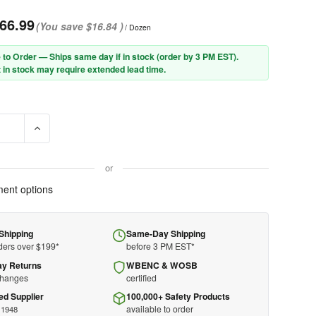
66.99
(You save
$16.84
)
/ Dozen
 to Order — Ships same day if in stock (order by 3 PM EST).
 in stock may require extended lead time.
E QUANTITY OF PIP® PROCOAT® 58-8040DD PREMIUM PVC DIPPED G
INCREASE QUANTITY OF PIP® PROCOAT® 58-8040DD PREMIU
or
ent options
Shipping
Same-Day Shipping
ders over $199*
before 3 PM EST*
ay Returns
WBENC & WOSB
changes
certified
ed Supplier
100,000+ Safety Products
available to order
 1948