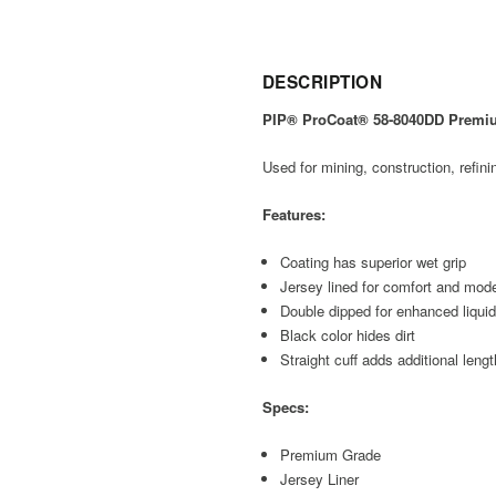
DESCRIPTION
PIP® ProCoat® 58-8040DD Premium
Used for mining, construction, refini
Features:
Coating has superior wet grip
Jersey lined for comfort and mode
Double dipped for enhanced liqui
Black color hides dirt
Straight cuff adds additional lengt
Specs:
Premium Grade
Jersey Liner