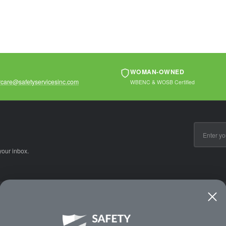
ls...
materials...
and handling oily
materials...
WOMAN-OWNED
care@safetyservicesinc.com
WBENC & WOSB Certified
Email
Address
your inbox.
CE
WAYS TO SHOP
PREMIUM PA