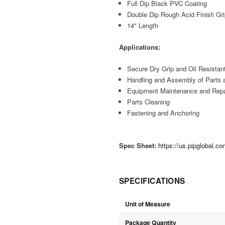
Full Dip Black PVC Coating
Double Dip Rough Acid Finish Gr
14" Length
Applications:
Secure Dry Grip and Oil Resistan
Handling and Assembly of Parts 
Equipment Maintenance and Repa
Parts Cleaning
Fastening and Anchoring
Spec Sheet:
https://us.pipglobal.
SPECIFICATIONS
Unit of Measure
Package Quantity