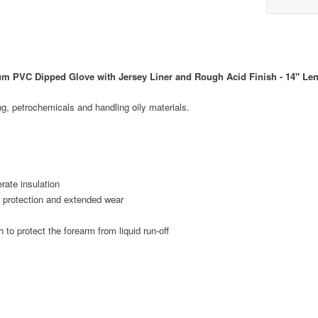
 PVC Dipped Glove with Jersey Liner and Rough Acid Finish - 14" Le
ng, petrochemicals and handling oily materials.
rate insulation
d protection and extended wear
h to protect the forearm from liquid run-off