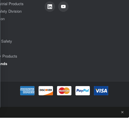
strial Products
fety Division
ion
& Safety
y Products
ands
ADD TO CART