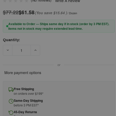
(No reviews)
Write A Review
$77.22
$61.58
(You save
$15.64
)
/ Dozen
Available to Order — Ships same day if in stock (order by 3 PM EST).
Items not in stock may require extended lead time.
Quantity:
Current
Stock:
DECREASE QUANTITY OF PIP® PROCOAT® 58-8030DD PREMIUM P
INCREASE QUANTITY OF PIP® PROCOAT® 58-80
or
More payment options
Free Shipping
on orders over $199*
Same-Day Shipping
before 3 PM EST*
45-Day Returns