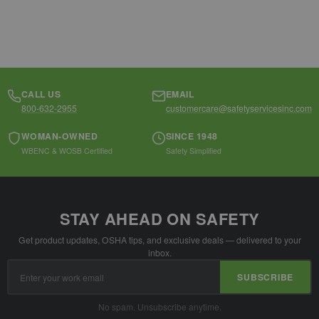
CALL US
EMAIL
800-632-2955
customercare@safetyservicesinc.com
WOMAN-OWNED
SINCE 1948
WBENC & WOSB Certified
Safety Simplified
STAY AHEAD ON SAFETY
Get product updates, OSHA tips, and exclusive deals — delivered to your
inbox.
Email
SUBSCRIBE
Address
No spam. Unsubscribe anytime.