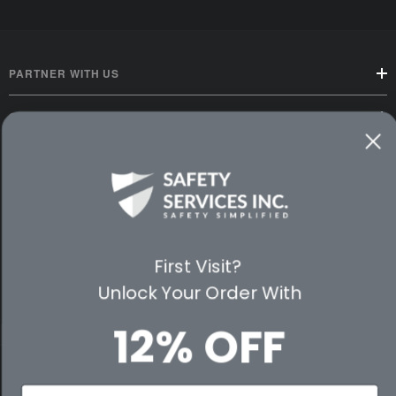
PARTNER WITH US
CUSTOMER SERVICE
WAYS TO SHOP
PREMIUM PARTNERS
FOLLOW US
First Visit?
Unlock Your Order With
12% OFF
© 2026 Safety Services, Inc..