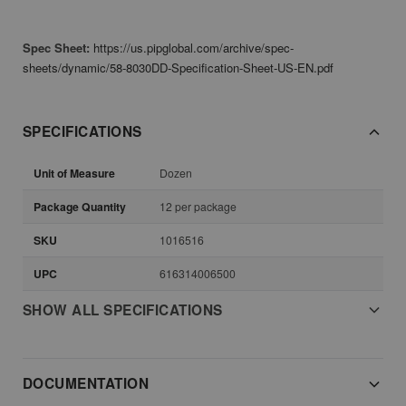
Spec Sheet:
https://us.pipglobal.com/archive/spec-
sheets/dynamic/58-8030DD-Specification-Sheet-US-EN.pdf
SPECIFICATIONS
Unit of Measure
Dozen
Package Quantity
12 per package
SKU
1016516
UPC
616314006500
SHOW ALL SPECIFICATIONS
DOCUMENTATION