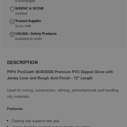
& exchanges
WBENC & WOSB
certified
Trusted Supplier
Since 1948
100,000+ Safety Products
available to order
DESCRIPTION
PIP® ProCoat® 58-8030DD Premium PVC Dipped Glove with
Jersey Liner and Rough Acid Finish - 12" Length
Used for mining, construction, refining, petrochemicals and handling
oily materials.
Features:
Coating has superior wet grip
Jersey lined for comfort and moderate insulation