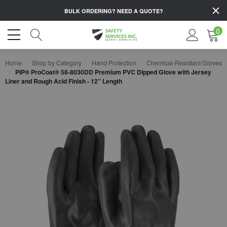
BULK ORDERING?
NEED A QUOTE?
0
Home
Shop by Category
Hand Protection
Chemical-Resistant Gloves
PIP® ProCoat® 58-8030DD Premium PVC Dipped Glove with Jersey
Liner and Rough Acid Finish - 12" Length