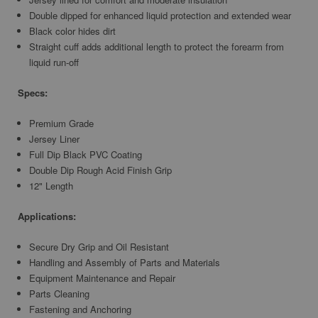
Double dipped for enhanced liquid protection and extended wear
Black color hides dirt
Straight cuff adds additional length to protect the forearm from
liquid run-off
Specs:
Premium Grade
Jersey Liner
Full Dip Black PVC Coating
Double Dip Rough Acid Finish Grip
12" Length
Applications:
Secure Dry Grip and Oil Resistant
Handling and Assembly of Parts and Materials
Equipment Maintenance and Repair
Parts Cleaning
Fastening and Anchoring