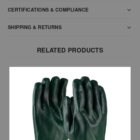
CERTIFICATIONS & COMPLIANCE
SHIPPING & RETURNS
RELATED PRODUCTS