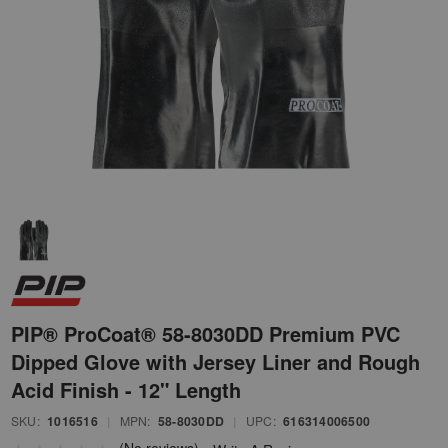
PIP® ProCoat® 58-8030DD Premium PVC
Dipped Glove with Jersey Liner and Rough
Acid Finish - 12" Length
SKU:
1016516
|
MPN:
58-8030DD
|
UPC:
616314006500