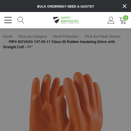
BULK ORDERING?
NEED A QUOTE?
0
Home
Shop by Category
Hand Protection
FR & Arc Flash Gloves
PIP® NOVAX® 147-00-11 Class 00 Rubber Insulating Glove with
Straight Cuff - 11"