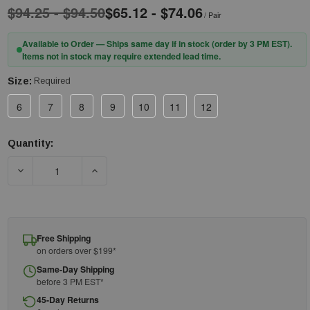
$94.25 - $94.50
$65.12 - $74.06
/ Pair
Available to Order — Ships same day if in stock (order by 3 PM EST).
Items not in stock may require extended lead time.
Size:
Required
6
7
8
9
10
11
12
Quantity:
Current
Stock:
DECREASE QUANTITY OF PIP® NOVAX® 147-00-11 CLASS 00 RU
INCREASE QUANTITY OF PIP® NOVAX® 147-00-1
Free Shipping
on orders over $199*
Same-Day Shipping
before 3 PM EST*
45-Day Returns