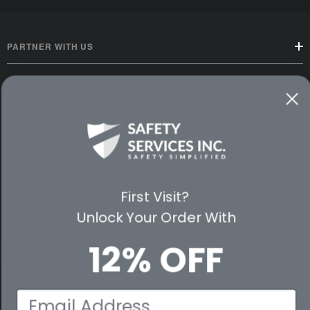
PARTNER WITH US
CUSTOMER SERVICE
WAYS TO SHOP
PREMIUM PARTNERS
FOLLOW US
First Visit?
Unlock Your Order With
12% OFF
© 2026 Safety Services, Inc..
Email