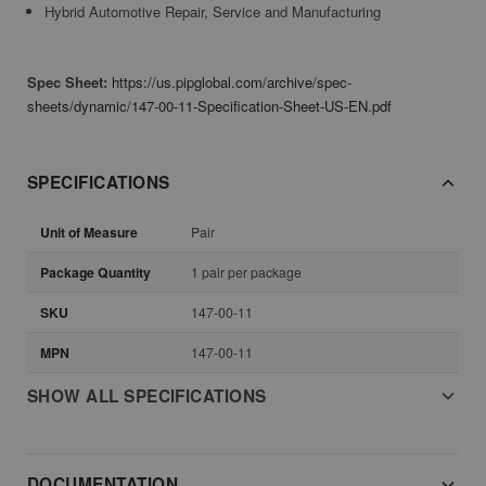
Hybrid Automotive Repair, Service and Manufacturing
Spec Sheet:
https://us.pipglobal.com/archive/spec-
sheets/dynamic/147-00-11-Specification-Sheet-US-EN.pdf
SPECIFICATIONS
Unit of Measure
Pair
Package Quantity
1 pair per package
SKU
147-00-11
MPN
147-00-11
SHOW ALL SPECIFICATIONS
DOCUMENTATION