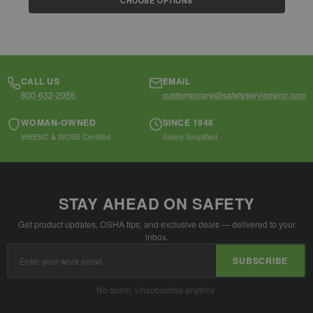
CHOOSE OPTIONS
CALL US
EMAIL
800-632-2955
customercare@safetyservicesinc.com
WOMAN-OWNED
SINCE 1948
WBENC & WOSB Certified
Safety Simplified
STAY AHEAD ON SAFETY
Get product updates, OSHA tips, and exclusive deals — delivered to your
inbox.
Email
SUBSCRIBE
Address
No spam. Unsubscribe anytime.