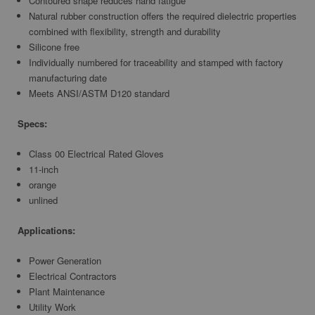
Contoured shape reduces hand fatigue
Natural rubber construction offers the required dielectric properties
combined with flexibility, strength and durability
Silicone free
Individually numbered for traceability and stamped with factory
manufacturing date
Meets ANSI/ASTM D120 standard
Specs:
Class 00 Electrical Rated Gloves
11-inch
orange
unlined
Applications:
Power Generation
Electrical Contractors
Plant Maintenance
Utility Work