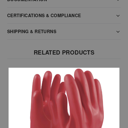
CERTIFICATIONS & COMPLIANCE
SHIPPING & RETURNS
RELATED PRODUCTS