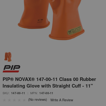
PIP® NOVAX® 147-00-11 Class 00 Rubber
Insulating Glove with Straight Cuff - 11"
SKU:
147-00-11
|
MPN:
147-00-11
(No reviews)
Write A Review