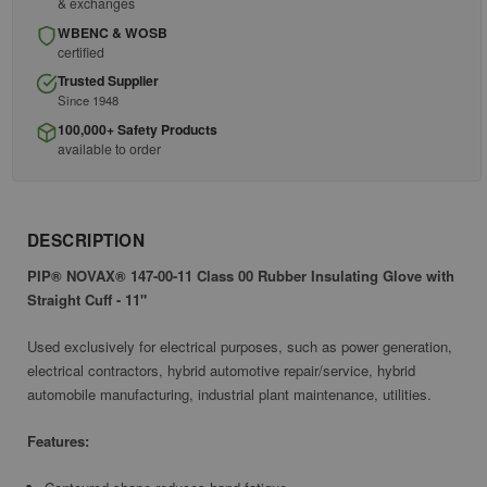
& exchanges
WBENC & WOSB
certified
Trusted Supplier
Since 1948
100,000+ Safety Products
available to order
DESCRIPTION
PIP® NOVAX® 147-00-11 Class 00 Rubber Insulating Glove with
Straight Cuff - 11"
Used exclusively for electrical purposes, such as power generation,
electrical contractors, hybrid automotive repair/service, hybrid
automobile manufacturing, industrial plant maintenance, utilities.
Features: