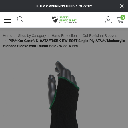
BULK ORDERING?
NEED A QUOTE?
0
Home
Shop by Category
Hand Protection
Cut-Resistant Sleeves
PIP® Kut Gard® S10ATAFR/5BK-EW-ES6T Single-Ply ATA® / Modacrylic
Blended Sleeve with Thumb Hole - Wide Width