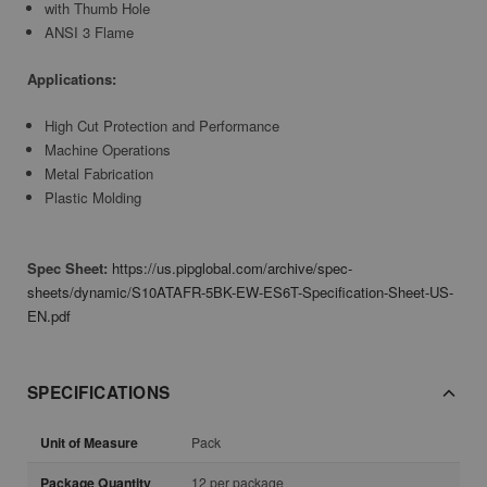
with Thumb Hole
ANSI 3 Flame
Applications:
High Cut Protection and Performance
Machine Operations
Metal Fabrication
Plastic Molding
Spec Sheet:
https://us.pipglobal.com/archive/spec-
sheets/dynamic/S10ATAFR-5BK-EW-ES6T-Specification-Sheet-US-
EN.pdf
SPECIFICATIONS
Unit of Measure
Pack
Package Quantity
12 per package