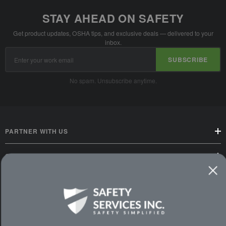
STAY AHEAD ON SAFETY
Get product updates, OSHA tips, and exclusive deals — delivered to your
inbox.
Email
SUBSCRIBE
Address
No spam. Unsubscribe anytime.
PARTNER WITH US
CUSTOMER SERVICE
WAYS TO SHOP
PREMIUM PARTNERS