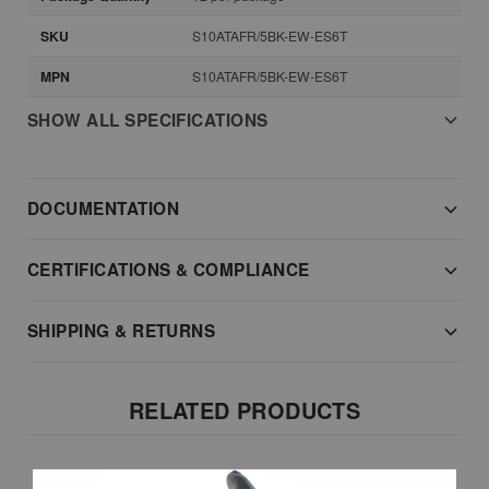
SKU
S10ATAFR/5BK-EW-ES6T
MPN
S10ATAFR/5BK-EW-ES6T
SHOW ALL SPECIFICATIONS
DOCUMENTATION
CERTIFICATIONS & COMPLIANCE
SHIPPING & RETURNS
RELATED PRODUCTS