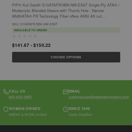
PIP® Kut Gard® S10ATAFR/5BK-NW-ES6T Single-Ply ATA® /
P
Modacrylic Blended Sleeve with Thumb Hole - Narrow
M
WidthATA® FR Technology Fiber offers ANSI A5 cut
F
resistance in a lightweight sleeve. Sleeves...
S
SKU: S10ATAFR/5BK-NW-ES6T
S
AVAILABLE TO ORDER
$141.67 - $150.22
$
CHOOSE OPTIONS
CALL US
EMAIL
800-632-2955
customercare@safetyservicesinc.com
WOMAN-OWNED
SINCE 1948
WBENC & WOSB Certified
Safety Simplified