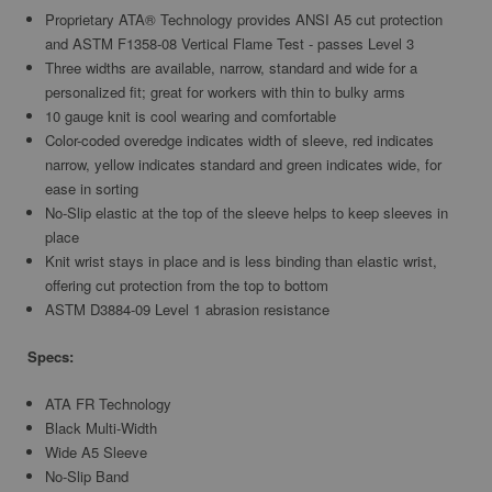
Proprietary ATA® Technology provides ANSI A5 cut protection
and ASTM F1358-08 Vertical Flame Test - passes Level 3
Three widths are available, narrow, standard and wide for a
personalized fit; great for workers with thin to bulky arms
10 gauge knit is cool wearing and comfortable
Color-coded overedge indicates width of sleeve, red indicates
narrow, yellow indicates standard and green indicates wide, for
ease in sorting
No-Slip elastic at the top of the sleeve helps to keep sleeves in
place
Knit wrist stays in place and is less binding than elastic wrist,
offering cut protection from the top to bottom
ASTM D3884-09 Level 1 abrasion resistance
Specs:
ATA FR Technology
Black Multi-Width
Wide A5 Sleeve
No-Slip Band