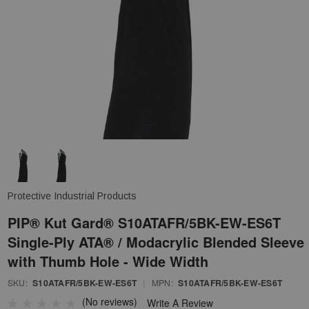
Protective Industrial Products
PIP® Kut Gard® S10ATAFR/5BK-EW-ES6T
Single-Ply ATA® / Modacrylic Blended Sleeve
with Thumb Hole - Wide Width
SKU:
S10ATAFR/5BK-EW-ES6T
|
MPN:
S10ATAFR/5BK-EW-ES6T
(No reviews)
Write A Review