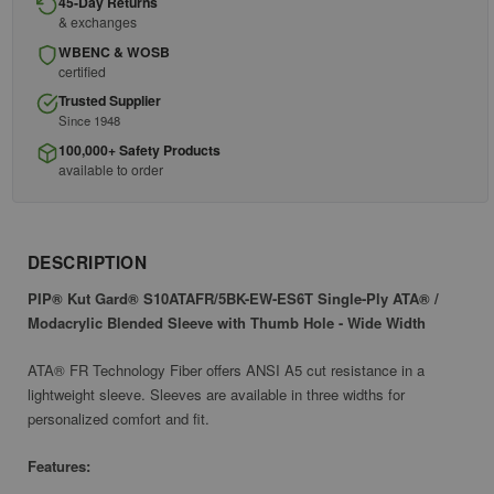
45-Day Returns
& exchanges
WBENC & WOSB
certified
Trusted Supplier
Since 1948
100,000+ Safety Products
available to order
DESCRIPTION
PIP® Kut Gard® S10ATAFR/5BK-EW-ES6T Single-Ply ATA® /
Modacrylic Blended Sleeve with Thumb Hole - Wide Width
ATA® FR Technology Fiber offers ANSI A5 cut resistance in a
lightweight sleeve. Sleeves are available in three widths for
personalized comfort and fit.
Features: