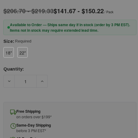
$206.70 - $219.33
$141.67 - $150.22
/ Pack
Available to Order — Ships same day if in stock (order by 3 PM EST).
Items not in stock may require extended lead time.
Size:
Required
18"
22"
Quantity:
Current
Stock:
DECREASE QUANTITY OF PIP® KUT GARD® S10ATAFR/5BK-EW-E
INCREASE QUANTITY OF PIP® KUT GARD® S10A
Free Shipping
on orders over $199*
Same-Day Shipping
before 3 PM EST*