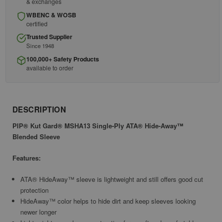
& exchanges
WBENC & WOSB
certified
Trusted Supplier
Since 1948
100,000+ Safety Products
available to order
DESCRIPTION
PIP® Kut Gard® MSHA13 Single-Ply ATA® Hide-Away™
Blended Sleeve
Features:
ATA® HideAway™ sleeve is lightweight and still offers good cut
protection
HideAway™ color helps to hide dirt and keep sleeves looking
newer longer