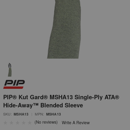
PIP® Kut Gard® MSHA13 Single-Ply ATA®
Hide-Away™ Blended Sleeve
SKU:
MSHA13
|
MPN:
MSHA13
(No reviews)
Write A Review