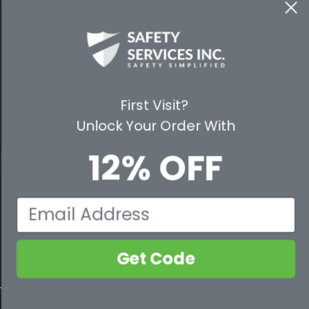
WAYS TO SHOP
PREMIUM PARTNERS
FOLLOW US
First Visit?
Unlock Your Order With
12% OFF
© 2026 Safety Services, Inc..
Email
Get Code
800-632-2955
Contact Us