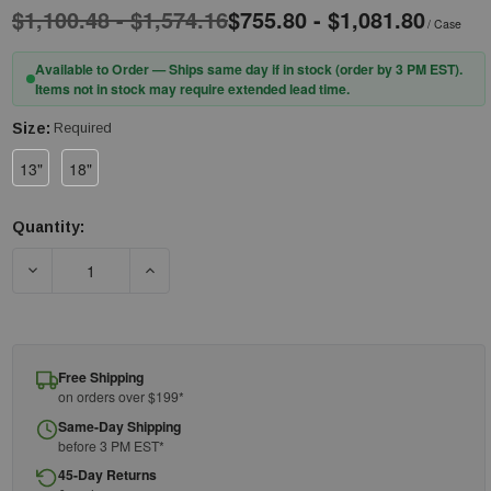
$1,100.48 - $1,574.16
$755.80 - $1,081.80
/ Case
Available to Order — Ships same day if in stock (order by 3 PM EST).
Items not in stock may require extended lead time.
Size:
Required
13"
18"
Quantity:
Current
Stock:
DECREASE QUANTITY OF PIP® KUT GARD® MSHA13 SINGLE-PL
INCREASE QUANTITY OF PIP® KUT GARD® MSH
Free Shipping
on orders over $199*
Same-Day Shipping
before 3 PM EST*
45-Day Returns