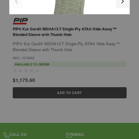
PIP® Kut Gard® MSHA13-T Single-Ply ATA® Hide-Away™
P
Blended Sleeve with Thumb Hole
B
PIP® Kut Gard® MSHA13-T Single-Ply ATA® Hide-Away™
P
Blended Sleeve with Thumb Hole
B
l
SKU: 1019442
h
S
AVAILABLE TO ORDER
$1,175.60
$
ADD TO CART
CALL US
EMAIL