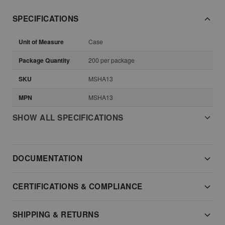
SPECIFICATIONS
Unit of Measure
Case
Package Quantity
200 per package
SKU
MSHA13
MPN
MSHA13
SHOW ALL SPECIFICATIONS
DOCUMENTATION
CERTIFICATIONS & COMPLIANCE
SHIPPING & RETURNS