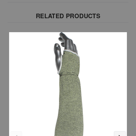
RELATED PRODUCTS