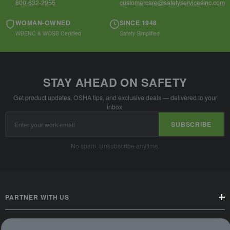
800-632-2955
customercare@safetyservicesinc.com
WOMAN-OWNED
SINCE 1948
WBENC & WOSB Certified
Safety Simplified
STAY AHEAD ON SAFETY
Get product updates, OSHA tips, and exclusive deals — delivered to your
inbox.
Email
SUBSCRIBE
Address
No spam. Unsubscribe anytime.
PARTNER WITH US
CUSTOMER SERVICE