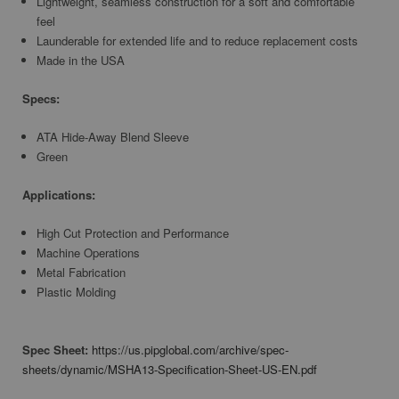
Lightweight, seamless construction for a soft and comfortable
feel
Launderable for extended life and to reduce replacement costs
Made in the USA
Specs:
ATA Hide-Away Blend Sleeve
Green
Applications:
High Cut Protection and Performance
Machine Operations
Metal Fabrication
Plastic Molding
Spec Sheet:
https://us.pipglobal.com/archive/spec-
sheets/dynamic/MSHA13-Specification-Sheet-US-EN.pdf