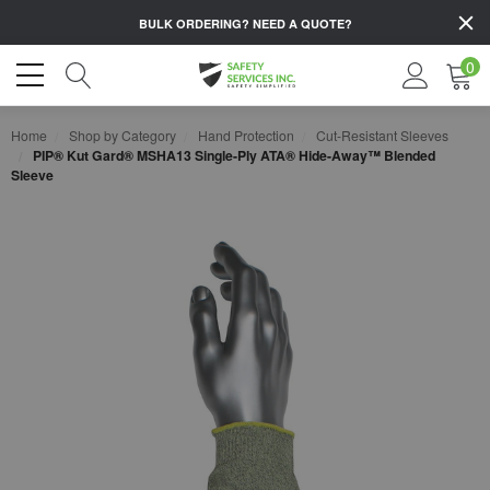
BULK ORDERING?
NEED A QUOTE?
0
Home
Shop by Category
Hand Protection
Cut-Resistant Sleeves
PIP® Kut Gard® MSHA13 Single-Ply ATA® Hide-Away™ Blended
Sleeve