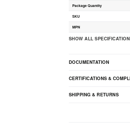
Package Quantity
SKU
MPN
SHOW ALL SPECIFICATIO
DOCUMENTATION
CERTIFICATIONS & COMPL
SHIPPING & RETURNS