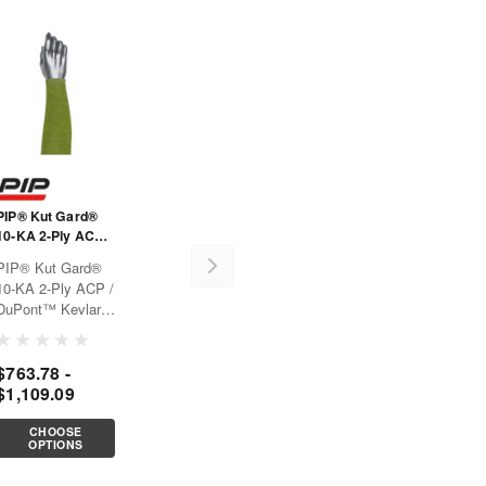
PIP® Kut Gard®
10-KA 2-Ply ACP /
DuPont™ Kevlar®
PIP® Kut Gard®
Blended Sleeve
10-KA 2-Ply ACP /
DuPont™ Kevlar®
Blended
SleeveOffers arm
$763.78 -
cut protection for
$1,109.09
applications that
require large object
handling, perfect
CHOOSE
OPTIONS
for reach
application