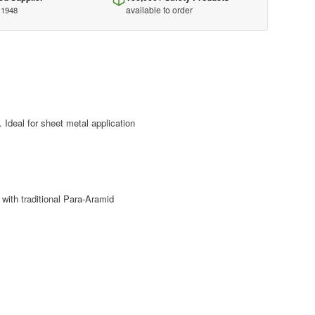
available to order
 1948
. Ideal for sheet metal application
with traditional Para-Aramid