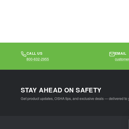
CALL US
EMAIL
800-632-2955
customer
STAY AHEAD ON SAFETY
Get product updates, OSHA tips, and exclusive deals — delivered to 