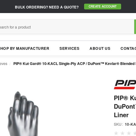
BULK ORDERING?
NEED A QUOTE?
CREATE ACCOUNT
SHOP BY MANUFACTURER
SERVICES
ABOUT US
CONTAC
eeves
PIP® Kut Gard® 10-KACL Single-Ply ACP / DuPont™ Kevlar® Blended S
PIP® Ku
DuPont
Liner
SKU:
10-K