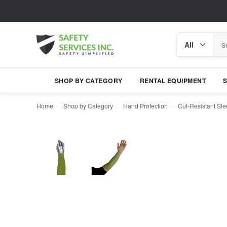
Search
Search
category
SHOP BY CATEGORY
RENTAL EQUIPMENT
Home
Shop by Category
Hand Protection
Cut-Resistant Sl