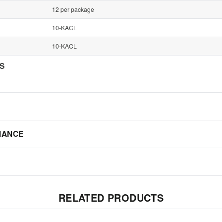
12 per package
10-KACL
10-KACL
NS
IANCE
RELATED PRODUCTS