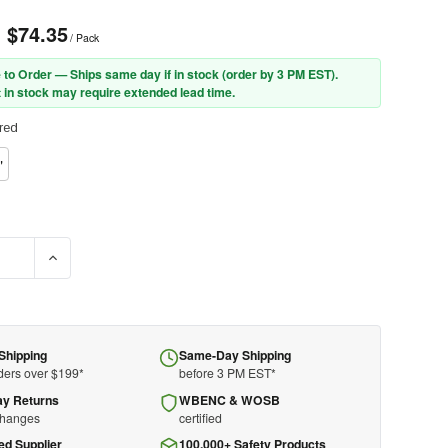
- $74.35
/ Pack
 to Order — Ships same day if in stock (order by 3 PM EST).
 in stock may require extended lead time.
red
"
DECREASE Q
Shipping
Same-Day Shipping
ders over $199*
before 3 PM EST*
ay Returns
WBENC & WOSB
changes
certified
ed Supplier
100,000+ Safety Products