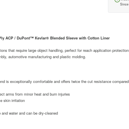
Since
ly ACP / DuPont™ Kevlar® Blended Sleeve with Cotton Liner
ions that require large object handling, perfect for reach application protection
bly, automotive manufacturing and plastic molding.
nd is exceptionally comfortable and offers twice the cut resistance compared 
tect arms from minor heat and burn injuries
 skin irritation
 and water and can be dry-cleaned