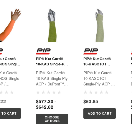
Kut Gard®
PIP® Kut Gard®
PIP® Kut Gard®
NOS Single-
10-KAS Single-Ply
10-KASCTOT
P /
ACP / DuPont™
Single-Ply ACP /
Kut Gard®
PIP® Kut Gard®
PIP® Kut Gard®
t™ Kevlar®
Kevlar® Blended
DuPont™ Kevlar®
NOS Single-
10-KAS Single-Ply
10-KASCTOT
d Sleeve
Sleeve
Blended Sleeve
P /
ACP / DuPont™
Single-Ply ACP /
t™ Kevlar®
Kevlar® Blended
DuPont™ Kevlar®
d Sleeve
SleeveOffers arm
Blended Sleeve
.22
$577.30 -
$63.85
cut protection for
$642.82
applications that
require large object
 TO CART
ADD TO CART
handling, perfect
CHOOSE
OPTIONS
for reach
application