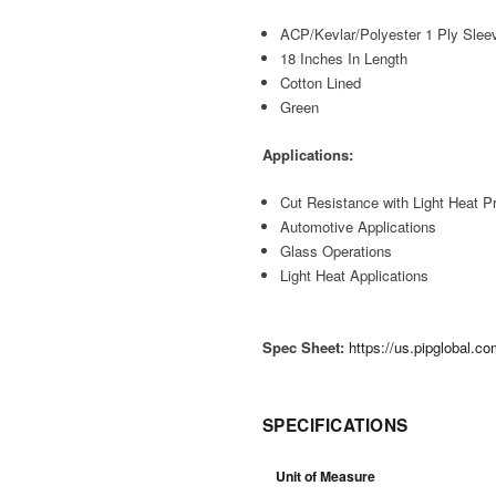
ACP/Kevlar/Polyester 1 Ply Slee
18 Inches In Length
Cotton Lined
Green
Applications:
Cut Resistance with Light Heat Pr
Automotive Applications
Glass Operations
Light Heat Applications
Spec Sheet:
https://us.pipglobal.
SPECIFICATIONS
Unit of Measure