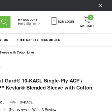
0
MY ACCOUNT
B2B LOGIN
Hello
Sign In
MY CART
T US
FREE SAFETY RESOURCES
leeve with Cotton Liner
t Gard® 10-KACL Single-Ply ACP /
™ Kevlar® Blended Sleeve with Cotton
ACL
|
MPN:
10-KACL
(No reviews)
Write A Review