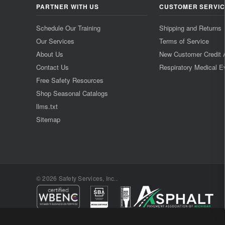
PARTNER WITH US
CUSTOMER SERVI
Schedule Our Training
Shipping and Returns
Our Services
Terms of Service
About Us
New Customer Credit 
Contact Us
Respiratory Medical E
Free Safety Resources
Shop Seasonal Catalogs
llms.txt
Sitemap
© 2026 Safety Services, Inc..