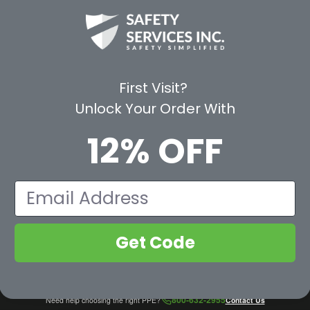
CE
WAYS TO SHOP
PREMIUM PA
Shop by Category
Protective Indu
Rental Equipment
3M Personal Sa
App
3M Fall Protect
First Visit?
valuation Form
Dewalt
Unlock Your Order With
MSA
Liberty Glove 
12% OFF
First Aid Only
Pyramex Safet
View All Br
Email
Get Code
800-632-2955
Need help choosing the right PPE?
Contact Us