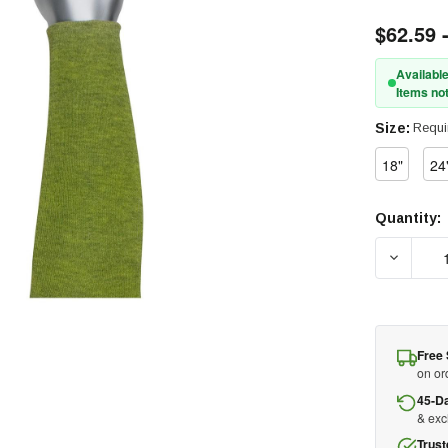
$62.59 
Available
Items not
Size:
Requi
18"
24
Quantity:
Current
Stock:
Free 
on or
45-D
& ex
Trust