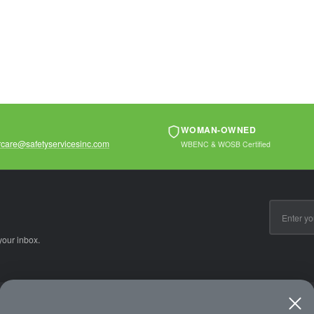
protection. Ideal...
WOMAN-OWNED
care@safetyservicesinc.com
WBENC & WOSB Certified
Email
Address
your inbox.