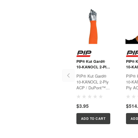
PIP® Kut Gard®
PIP® 
10-KANOCL 2-Ply
10-KA
ACP / DuPont™
Ply AC
PIP® Kut Gard®
PIP® 
Kevlar® Blended
DuPon
10-KANOCL 2-Ply
10-KA
Sleeve with Cotton
Blende
ACP / DuPont™
Ply AC
Liner
Kevlar® Blended
DuPon
Sleeve with Cotton
Blende
$3.95
$514
Liner
ADD TO CART
ADD