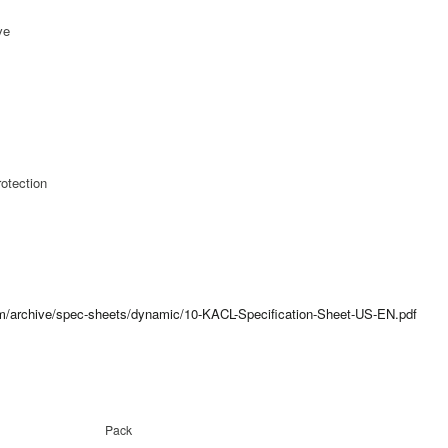
ve
otection
com/archive/spec-sheets/dynamic/10-KACL-Specification-Sheet-US-EN.pdf
Pack