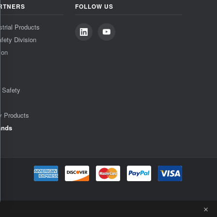
RTNERS
FOLLOW US
strial Products
fety Division
ion
& Safety
y Products
ands