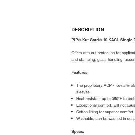
DESCRIPTION
PIP® Kut Gard® 10-KACL Single-P
Offers arm cut protection for applicat
and stamping, glass handling, assem
Features:
The proprietary ACP / Kevlar® ble
sleeves
Heat resistant up to 350°F to pro
Exceptional comfort, will not cause
Cotton lining for superior comfort
Washable, can be washed in soap
Specs: