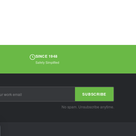
protection. Ideal
for...
SINCE 1948
Safety Simplified
SUBSCRIBE
No spam. Unsubscribe anytime.