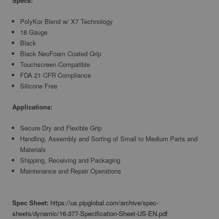
Specs:
PolyKor Blend w/ X7 Technology
18 Gauge
Black
Black NeoFoam Coated Grip
Touchscreen Compatible
FDA 21 CFR Compliance
Silicone Free
Applications:
Secure Dry and Flexible Grip
Handling, Assembly and Sorting of Small to Medium Parts and
Materials
Shipping, Receiving and Packaging
Maintenance and Repair Operations
Spec Sheet:
https://us.pipglobal.com/archive/spec-
sheets/dynamic/16-377-Specification-Sheet-US-EN.pdf