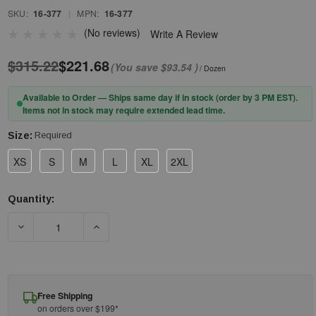
SKU:
16-377
|
MPN:
16-377
(No reviews)
Write A Review
$315.22
$221.68
(You save
$93.54
)
/ Dozen
Available to Order — Ships same day if in stock (order by 3 PM EST).
Items not in stock may require extended lead time.
Size:
Required
XS
S
M
L
XL
2XL
Quantity:
Current
Stock:
DECREASE QUANTITY OF PIP® G-TEK® POLYKOR® X7™ 16-377
INCREASE QUANTITY OF PIP® G-TEK® POLYKO
Free Shipping
on orders over $199*