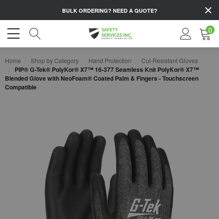
BULK ORDERING?
NEED A QUOTE?
0
Home
Shop by Category
Hand Protection
Cut-Resistant Gloves
PIP® G-Tek® PolyKor® X7™ 16-377 Seamless Knit PolyKor® X7™
Blended Glove with NeoFoam® Coated Palm & Fingers - Touchscreen
Compatible