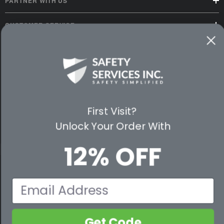
PARTNER WITH US
CUSTOMER SERVICE
WAYS TO SHOP
PREMIUM PARTNERS
FOLLOW US
First Visit?
Unlock Your Order With
12% OFF
© 2026 Safety Services, Inc..
Email
Get Code