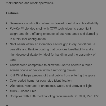
maintenance and repair operations.
Features:
Seamless construction offers increased comfort and breathability
PolyKor™ blended shell with X7™ technology is super light-
weight and thin, offering exceptional cut resistance and durability
in a thin liner configuration
NeoFoam® offers an incredibly secure grip in dry conditions, a
versatile and flexible coating that provides breathability and a
high degree of dexterity, ideal for handling and the assembly of
parts
Touchscreen compatible to allow the user to operate a touch
screen phone or device without removing gloves
Knit Wrist helps prevent dirt and debris from entering the glove
Color coded hems for easy size identification
Washable, resistant to chemicals, water, and ultraviolet light
100% Silicone-Free
Complies with FDA food handling requirements 21 CFR, Part 177