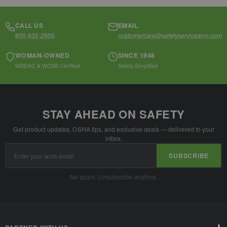
CALL US
EMAIL
800-632-2955
customercare@safetyservicesinc.com
WOMAN-OWNED
SINCE 1948
WBENC & WOSB Certified
Safety Simplified
STAY AHEAD ON SAFETY
Get product updates, OSHA tips, and exclusive deals — delivered to your
inbox.
Email
SUBSCRIBE
Address
No spam. Unsubscribe anytime.