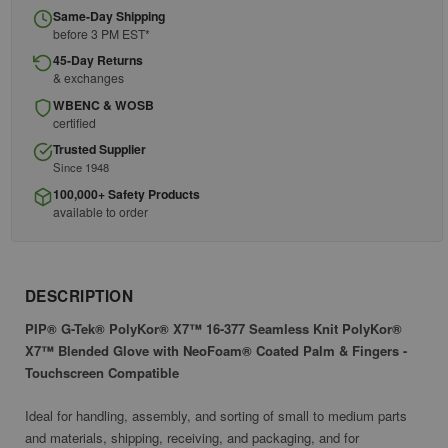
Same-Day Shipping
before 3 PM EST*
45-Day Returns
& exchanges
WBENC & WOSB
certified
Trusted Supplier
Since 1948
100,000+ Safety Products
available to order
DESCRIPTION
PIP® G-Tek® PolyKor® X7™ 16-377 Seamless Knit PolyKor®
X7™ Blended Glove with NeoFoam® Coated Palm & Fingers -
Touchscreen Compatible
Ideal for handling, assembly, and sorting of small to medium parts
and materials, shipping, receiving, and packaging, and for