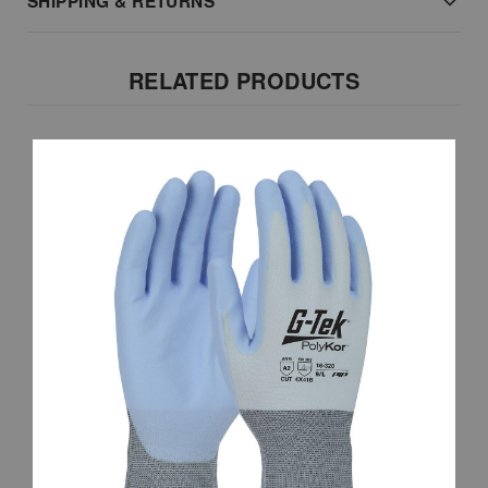
SHIPPING & RETURNS
RELATED PRODUCTS