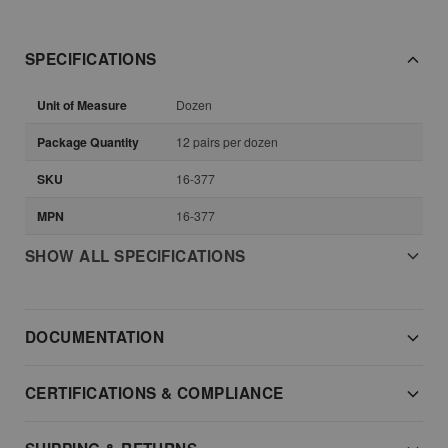
SPECIFICATIONS
Unit of Measure
Dozen
Package Quantity
12 pairs per dozen
SKU
16-377
MPN
16-377
SHOW ALL SPECIFICATIONS
DOCUMENTATION
CERTIFICATIONS & COMPLIANCE