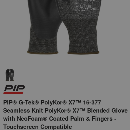
PIP® G-Tek® PolyKor® X7™ 16-377
Seamless Knit PolyKor® X7™ Blended Glove
with NeoFoam® Coated Palm & Fingers -
Touchscreen Compatible