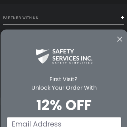
PARTNER WITH US
CUSTOMER SERVICE
WAYS TO SHOP
PREMIUM PARTNERS
FOLLOW US
First Visit?
Unlock Your Order With
12% OFF
© 2026 Safety Services, Inc..
Email