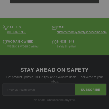
CALL US
EMAIL
800-632-2955
customercare@safetyservicesinc.com
WOMAN-OWNED
SINCE 1948
WBENC & WOSB Certified
Safety Simplified
STAY AHEAD ON SAFETY
Get product updates, OSHA tips, and exclusive deals — delivered to your
inbox.
Email
SUBSCRIBE
Address
No spam. Unsubscribe anytime.