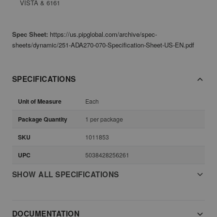
VISTA & 6161
Spec Sheet:
https://us.pipglobal.com/archive/spec-
sheets/dynamic/251-ADA270-070-Specification-Sheet-US-EN.pdf
SPECIFICATIONS
Unit of Measure
Each
Package Quantity
1 per package
SKU
1011853
UPC
5038428256261
SHOW ALL SPECIFICATIONS
DOCUMENTATION