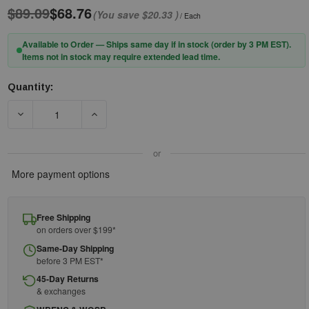
$89.09
$68.76
(You save
$20.33
)
/ Each
Available to Order — Ships same day if in stock (order by 3 PM EST).
Items not in stock may require extended lead time.
Quantity:
Current
Stock:
DECREASE QUANTITY OF PIP® EVOGUARD™ 251-ADA270-070 C4-
INCREASE QUANTITY OF PIP® EVOGUARD™ 251-
or
More payment options
Free Shipping
on orders over $199*
Same-Day Shipping
before 3 PM EST*
45-Day Returns
& exchanges