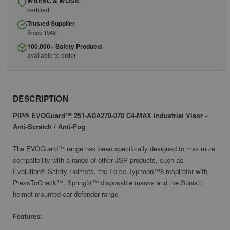
WBENC & WOSB
certified
Trusted Supplier
Since 1948
100,000+ Safety Products
available to order
DESCRIPTION
PIP® EVOGuard™ 251-ADA270-070 C4-MAX Industrial Visor -
Anti-Scratch / Anti-Fog
The EVOGuard™ range has been specifically designed to maximize
compatibility with a range of other JSP products, such as
Evolution® Safety Helmets, the Force Typhoon™8 respirator with
PressToCheck™, Springfit™ disposable masks and the Sonis®
helmet mounted ear defender range.
Features: