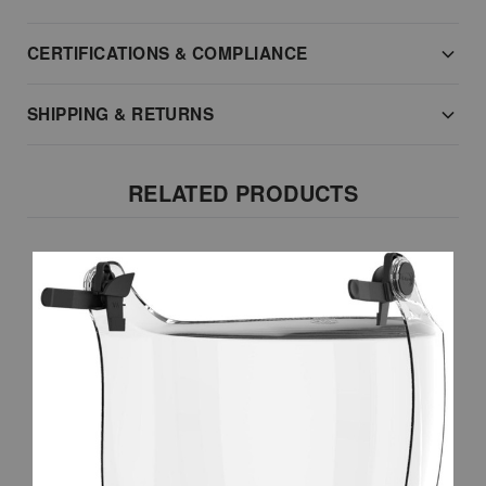
CERTIFICATIONS & COMPLIANCE
SHIPPING & RETURNS
RELATED PRODUCTS