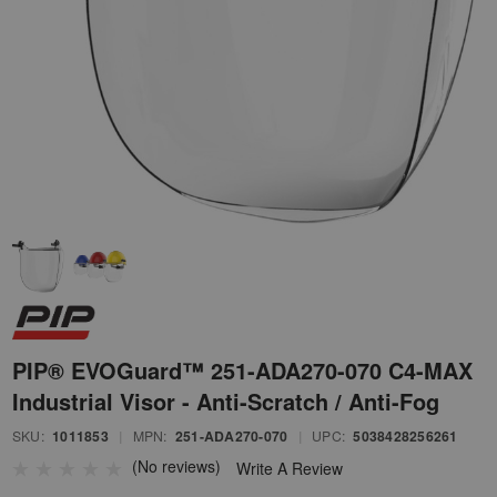
PIP® EVOGuard™ 251-ADA270-070 C4-MAX
Industrial Visor - Anti-Scratch / Anti-Fog
SKU:
1011853
|
MPN:
251-ADA270-070
|
UPC:
5038428256261
(No reviews)
Write A Review