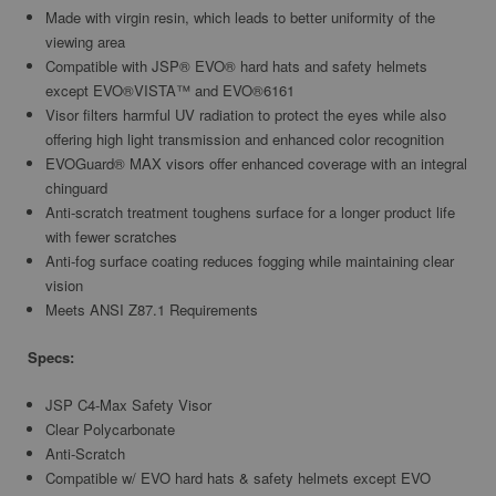
Made with virgin resin, which leads to better uniformity of the
viewing area
Compatible with JSP® EVO® hard hats and safety helmets
except EVO®VISTA™ and EVO®6161
Visor filters harmful UV radiation to protect the eyes while also
offering high light transmission and enhanced color recognition
EVOGuard® MAX visors offer enhanced coverage with an integral
chinguard
Anti-scratch treatment toughens surface for a longer product life
with fewer scratches
Anti-fog surface coating reduces fogging while maintaining clear
vision
Meets ANSI Z87.1 Requirements
Specs:
JSP C4-Max Safety Visor
Clear Polycarbonate
Anti-Scratch
Compatible w/ EVO hard hats & safety helmets except EVO