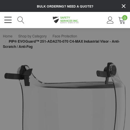
BULK ORDERING?
NEED A QUOTE?
0
Home
Shop by Category
Face Protection
PIP® EVOGuard™ 251-ADA270-070 C4-MAX Industrial Visor - Anti-
Scratch / Anti-Fog