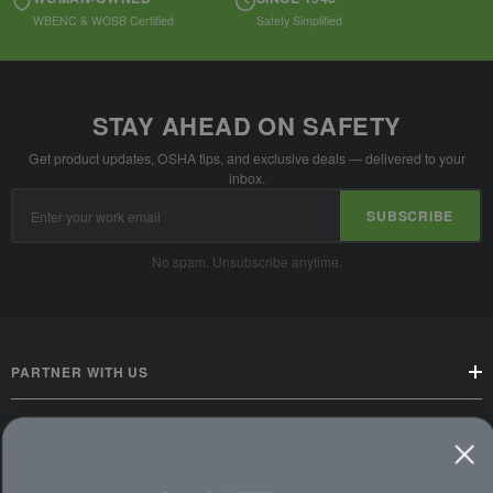
WBENC & WOSB Certified
Safety Simplified
STAY AHEAD ON SAFETY
Get product updates, OSHA tips, and exclusive deals — delivered to your
inbox.
Email
SUBSCRIBE
Address
No spam. Unsubscribe anytime.
PARTNER WITH US
CUSTOMER SERVICE
WAYS TO SHOP