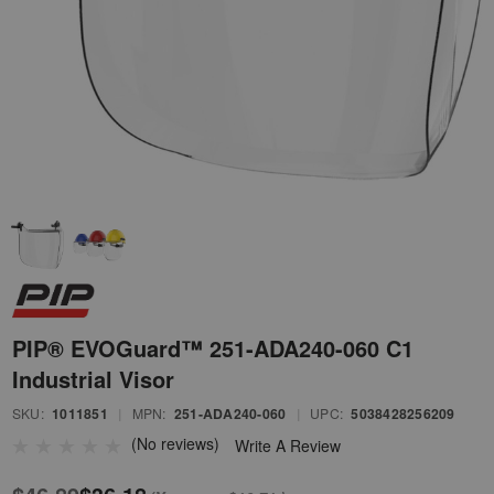
PIP® EVOGuard™ 251-ADA240-060 C1
Industrial Visor
SKU:
1011851
|
MPN:
251-ADA240-060
|
UPC:
5038428256209
(No reviews)
Write A Review