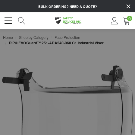
BULK ORDERING?
NEED A QUOTE?
0
Home
Shop by Category
Face Protection
PIP® EVOGuard™ 251-ADA240-060 C1 Industrial Visor