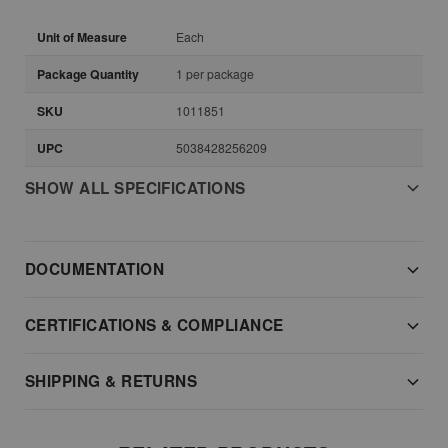
Unit of Measure
Each
Package Quantity
1 per package
SKU
1011851
UPC
5038428256209
SHOW ALL SPECIFICATIONS
DOCUMENTATION
CERTIFICATIONS & COMPLIANCE
SHIPPING & RETURNS