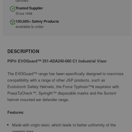
certified
Trusted Supplier
Since 1948
100,000+ Safety Products
available to order
DESCRIPTION
PIP® EVOGuard™ 251-ADA240-060 C1 Industrial Visor
The EVOGuard™ range has been specifically designed to maximize
compatibility with a range of other JSP products, such as
Evolution® Safety Helmets, the Force Typhoon™8 respirator with
PressToCheck™, Springfit™ disposable masks and the Sonis®
helmet mounted ear defender range.
Features:
Made with virgin resin, which leads to better uniformity of the
viewing area