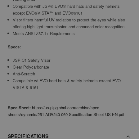
Compatible with JSP® EVO® hard hats and safety helmets
except EVO®VISTA™ and EVO®6161
Visor filters harmful UV radiation to protect the eyes while also
offering high light transmission and enhanced color recognition
Meets ANSI Z87.1+ Requirements
Specs:
JSP C1 Safety Visor
Clear Polycarbonate
Anti-Scratch
Compatible w/ EVO hard hats & safety helmets except EVO
VISTA & 6161
Spec Sheet:
https://us.pipglobal.com/archive/spec-
sheets/dynamic/251-ADA240-060-Specification-Sheet-US-EN.pdf
SPECIFICATIONS