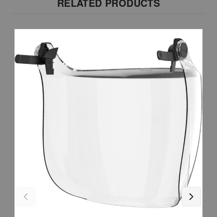
RELATED PRODUCTS