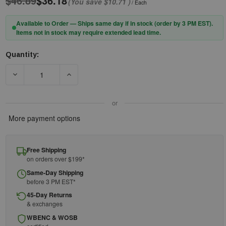
$46.89
$36.18
(You save
$10.71
)
/ Each
Available to Order — Ships same day if in stock (order by 3 PM EST).
Items not in stock may require extended lead time.
Quantity:
Current
Stock:
DECREASE QUANTITY OF PIP® EVOGUARD™ 251-ADA240-060 C1
INCREASE QUANTITY OF PIP® EVOGUARD™ 251-
or
More payment options
Free Shipping
on orders over $199*
Same-Day Shipping
before 3 PM EST*
45-Day Returns
& exchanges
WBENC & WOSB