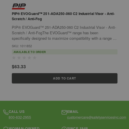
PIP® EVOGuard™ 251-ADA250-060 C2 Industrial Visor - Anti-
P
Scratch / Anti-Fog
P
PIP® EVOGuard™ 251-ADA250-060 C2 Industrial Visor - Anti-
E
Scratch / Anti-FogThe EVOGuard™ range has been
m
specifically designed to maximize compatibility with a range of
s
S
other JSP products, such as...
SKU: 1011852
AVAILABLE TO ORDER
$
$63.33
ADD TO CART
CALL US
EMAIL
800-632-2955
customercare@safetyservicesinc.com
WOMAN-OWNED
SINCE 1948