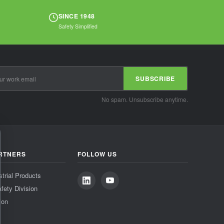
SINCE 1948
Safety Simplified
SUBSCRIBE
No spam. Unsubscribe anytime.
RTNERS
FOLLOW US
strial Products
fety Division
ion