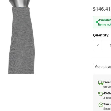
$146.41
Available
Items not
Quantity:
Current
Stock:
DECREA
More paym
Free 
on or
45-D
& ex
Trust
Since