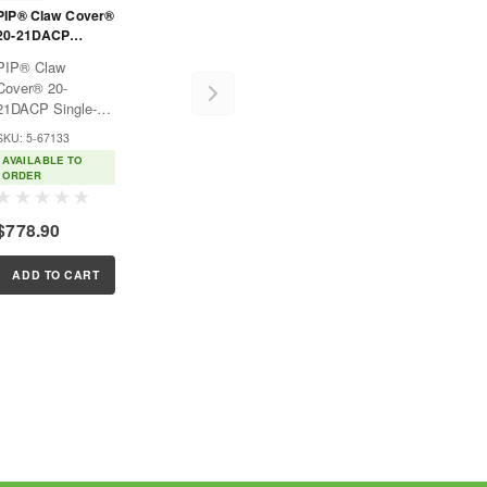
PIP® Claw Cover®
20-21DACP
Single-Ply ACP /
PIP® Claw
Dyneema®
Cover® 20-
Blended Sleeve
21DACP Single-
with Smart-Fit®
Ply ACP /
SKU: 5-67133
Dyneema®
AVAILABLE TO
Blended Sleeve
ORDER
with Smart-Fit®
$778.90
ADD TO CART