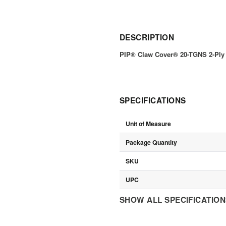
DESCRIPTION
PIP® Claw Cover® 20-TGNS 2-Ply
SPECIFICATIONS
Unit of Measure
Package Quantity
SKU
UPC
SHOW ALL SPECIFICATIO