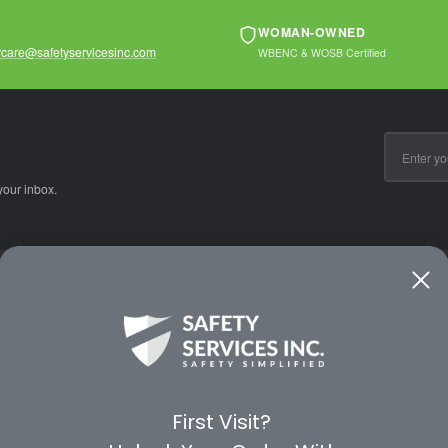
WOMAN-OWNED
care@safetyservicesinc.com
WBENC & WOSB Certified
Email
Address
your inbox.
CE
WAYS TO SHOP
PREMIUM PA
Shop by Category
Protective Indu
Rental Equipment
3M Personal Sa
App
3M Fall Protect
First Visit?
valuation Form
Dewalt