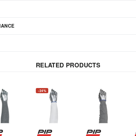
IANCE
RELATED PRODUCTS
-24%