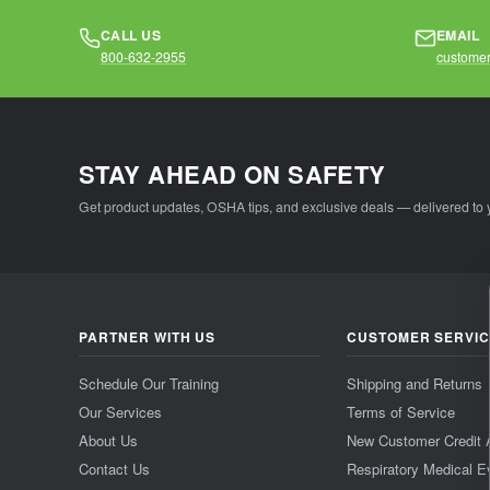
CALL US
EMAIL
800-632-2955
customer
STAY AHEAD ON SAFETY
Get product updates, OSHA tips, and exclusive deals — delivered to 
PARTNER WITH US
CUSTOMER SERVI
Schedule Our Training
Shipping and Returns
Our Services
Terms of Service
About Us
New Customer Credit 
Contact Us
Respiratory Medical E