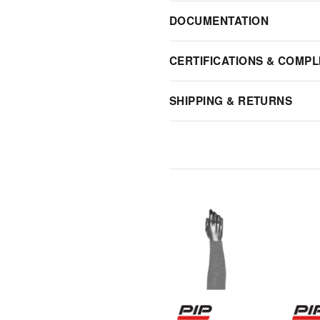
DOCUMENTATION
CERTIFICATIONS & COMPL
SHIPPING & RETURNS