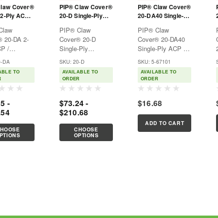
Claw Cover®
PIP® Claw Cover®
PIP® Claw Cover®
2-Ply ACP /
20-D Single-Ply
20-DA40 Single-
ema®
Dyneema®
Ply ACP /
Claw
PIP® Claw
PIP® Claw
d Sleeve
Diamond Sleeve
Dyneema®
 20-DA 2-
Cover® 20-D
Cover® 20-DA40
Blended Sleeve
P /
Single-Ply
Single-Ply ACP /
with Antimicrobial
ema®
Dyneema®
Dyneema®
FiberS
0-DA
SKU: 20-D
SKU: 5-67101
ed
Diamond
Blended Sleeve
ABLE TO
AVAILABLE TO
AVAILABLE TO
Ideal for
SleeveOffers arm
with Antimicrobial
R
ORDER
ORDER
plication
cut protection for
FiberS
sharp
applications that
5 -
$73.24 -
$16.68
require large object
.54
$210.68
ments are
handling, perfect
such as
for reach
ADD TO CART
HOOSE
CHOOSE
ervice, food
application
PTIONS
OPTIONS
sing, and
protection. Ideal
and metal
for food...
g...