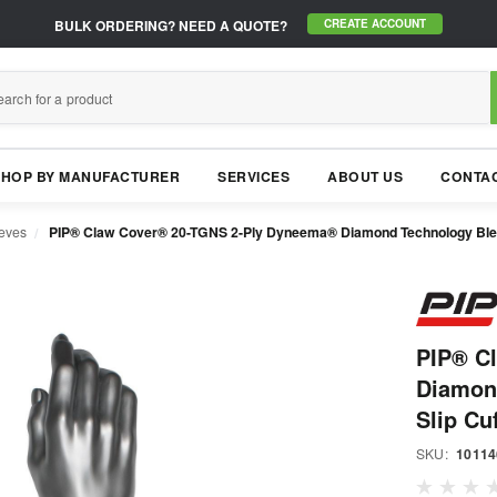
BULK ORDERING?
NEED A QUOTE?
CREATE ACCOUNT
SHOP BY MANUFACTURER
SERVICES
ABOUT US
CONTAC
eeves
PIP® Claw Cover® 20-TGNS 2-Ply Dyneema® Diamond Technology Blend
PIP® C
Diamon
Slip Cuf
SKU:
10114