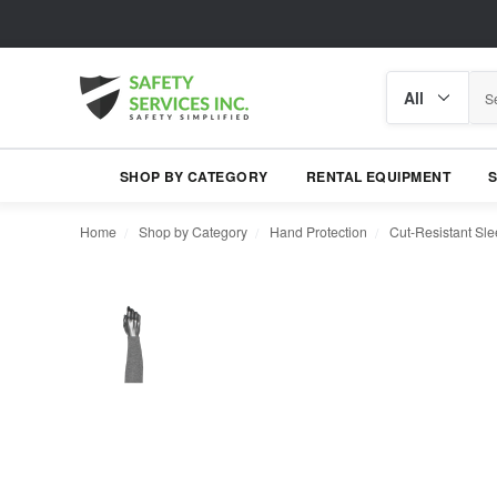
Search
Search
category
SHOP BY CATEGORY
RENTAL EQUIPMENT
Home
Shop by Category
Hand Protection
Cut-Resistant Sl