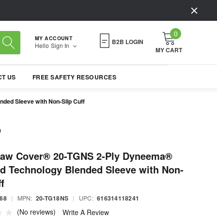
0
MY ACCOUNT
B2B LOGIN
Hello
Sign In
MY CART
T US
FREE SAFETY RESOURCES
ed Sleeve with Non-Slip Cuff
law Cover® 20-TGNS 2-Ply Dyneema®
d Technology Blended Sleeve with Non-
f
68
|
MPN:
20-TG18NS
|
UPC:
616314118241
(No reviews)
Write A Review