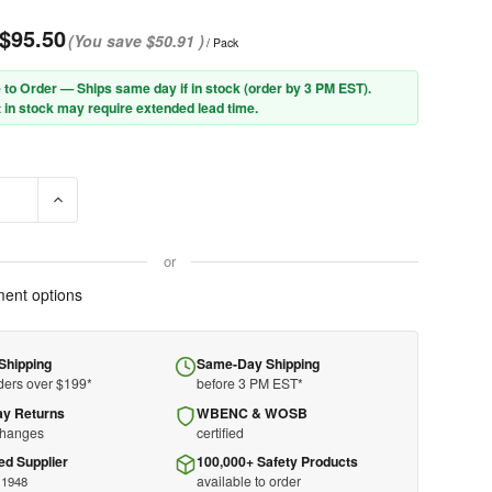
$95.50
(You save
$50.91
)
/ Pack
 to Order — Ships same day if in stock (order by 3 PM EST).
 in stock may require extended lead time.
SE QUANTITY OF PIP® CLAW COVER® 20-TGNS 2-PLY DYNEEMA® D
INCREASE QUANTITY OF PIP® CLAW COVER® 20-TGNS 2-P
or
ent options
Shipping
Same-Day Shipping
ders over $199*
before 3 PM EST*
ay Returns
WBENC & WOSB
changes
certified
ed Supplier
100,000+ Safety Products
available to order
 1948