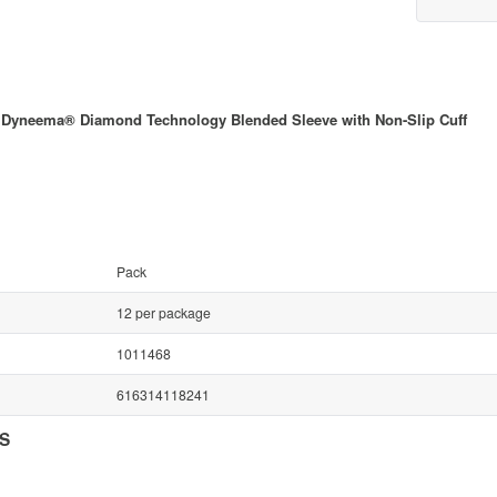
 Dyneema® Diamond Technology Blended Sleeve with Non-Slip Cuff
Pack
12 per package
1011468
616314118241
NS