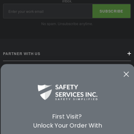
inbox.
Email
SUBSCRIBE
Address
No spam. Unsubscribe anytime.
PARTNER WITH US
CUSTOMER SERVICE
WAYS TO SHOP
PREMIUM PARTNERS
First Visit?
FOLLOW US
Unlock Your Order With