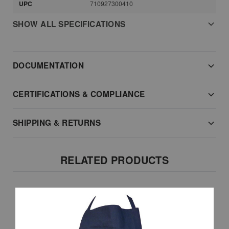
UPC
710927300410
SHOW ALL SPECIFICATIONS
DOCUMENTATION
CERTIFICATIONS & COMPLIANCE
SHIPPING & RETURNS
RELATED PRODUCTS