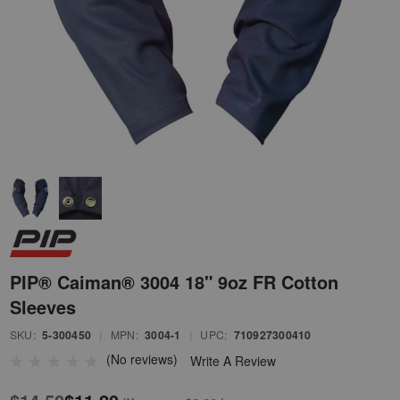
PIP® Caiman® 3004 18" 9oz FR Cotton
Sleeves
SKU:
5-300450
|
MPN:
3004-1
|
UPC:
710927300410
(No reviews)
Write A Review