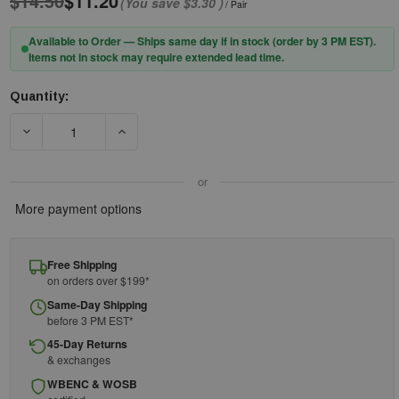
$14.50
$11.20
(You save
$3.30
)
/ Pair
Available to Order — Ships same day if in stock (order by 3 PM EST).
Items not in stock may require extended lead time.
Quantity:
Current
Stock:
DECREASE QUANTITY OF PIP® CAIMAN® 3004 18" 9OZ FR COT
INCREASE QUANTITY OF PIP® CAIMAN® 3004 1
or
More payment options
Free Shipping
on orders over $199*
Same-Day Shipping
before 3 PM EST*
45-Day Returns
& exchanges
WBENC & WOSB