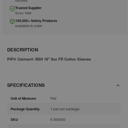
certified
Trusted Supplier
Since 1948
100,000+ Safety Products
available to order
DESCRIPTION
PIP® Caiman® 3004 18" 9oz FR Cotton Sleeves
SPECIFICATIONS
Unit of Measure
Pair
Package Quantity
1 pair per package
SKU
5-300450