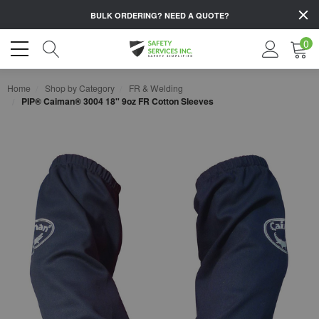
BULK ORDERING?
NEED A QUOTE?
0
Home
Shop by Category
FR & Welding
PIP® Caiman® 3004 18" 9oz FR Cotton Sleeves