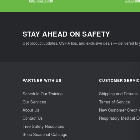
800-632-2955
customer
STAY AHEAD ON SAFETY
Get product updates, OSHA tips, and exclusive deals — delivered to 
PARTNER WITH US
CUSTOMER SERVI
Schedule Our Training
Shipping and Returns
Our Services
Terms of Service
About Us
New Customer Credit 
Contact Us
Respiratory Medical E
Free Safety Resources
Shop Seasonal Catalogs