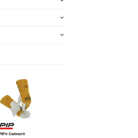
PIP® Caiman®