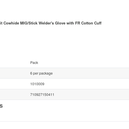
 Cowhide MIG/Stick Welder's Glove with FR Cotton Cuff
Pack
6 per package
1010009
710927150411
NS