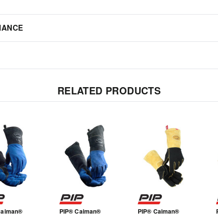
IANCE
RELATED PRODUCTS
Caiman®
PIP® Caiman®
PIP® Caiman®