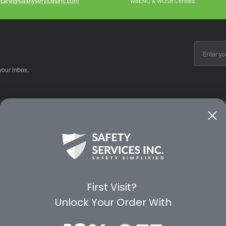
care@safetyservicesinc.com
WBENC & WOSB Certified
Email
Address
your inbox.
CE
WAYS TO SHOP
PREMIUM PA
Shop by Category
Protective Indu
Rental Equipment
3M Personal Sa
App
3M Fall Protect
First Visit?
valuation Form
Dewalt
Unlock Your Order With
MSA
Liberty Glove 