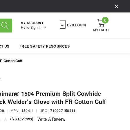
0
MY ACCOUNT
B2B LOGIN
Hello
Sign In
MY CART
T US
FREE SAFETY RESOURCES
R Cotton Cuff
aiman® 1504 Premium Split Cowhide
ck Welder's Glove with FR Cotton Cuff
09
|
MPN:
1504-1
|
UPC:
710927150411
(No reviews)
Write A Review