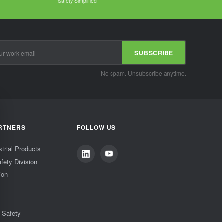
Safety Simplified
SUBSCRIBE
No spam. Unsubscribe anytime.
RTNERS
FOLLOW US
strial Products
fety Division
ion
& Safety