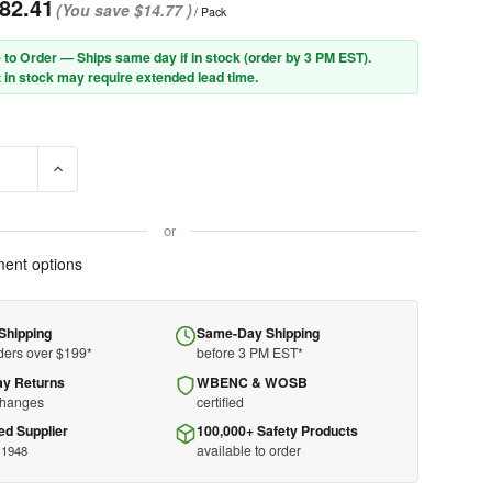
82.41
(You save
$14.77
)
/ Pack
 to Order — Ships same day if in stock (order by 3 PM EST).
 in stock may require extended lead time.
E QUANTITY OF PIP® CAIMAN® 1504 PREMIUM SPLIT COWHIDE MIG
INCREASE QUANTITY OF PIP® CAIMAN® 1504 PREMIUM SPL
or
ent options
Shipping
Same-Day Shipping
ders over $199*
before 3 PM EST*
ay Returns
WBENC & WOSB
changes
certified
ed Supplier
100,000+ Safety Products
available to order
 1948