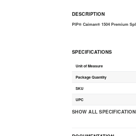
DESCRIPTION
PIP® Caiman® 1504 Premium Split
SPECIFICATIONS
Unit of Measure
Package Quantity
SKU
UPC
SHOW ALL SPECIFICATIO