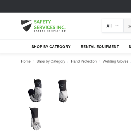
Search
Search
category
SHOP BY CATEGORY
RENTAL EQUIPMENT
Home
Shop by Category
Hand Protection
Welding Gloves