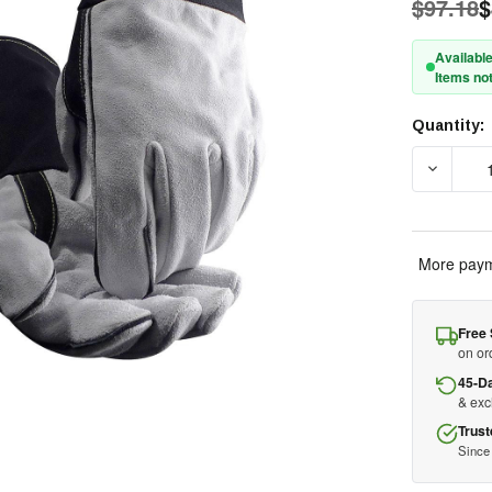
$97.18
$
Available
Items not
Quantity:
Current
Stock:
DECREAS
More paym
Free 
on or
45-D
& ex
Trust
Since