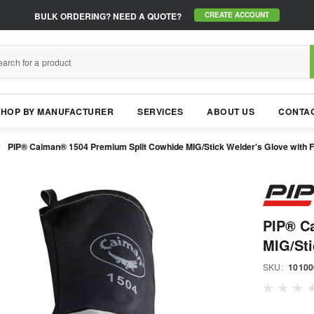
BULK ORDERING?
NEED A QUOTE?
CREATE ACCOUNT
SHOP BY MANUFACTURER
SERVICES
ABOUT US
CONTAC
PIP® Caiman® 1504 Premium Split Cowhide MIG/Stick Welder's Glove with F
PIP® C
MIG/Sti
SKU:
10100