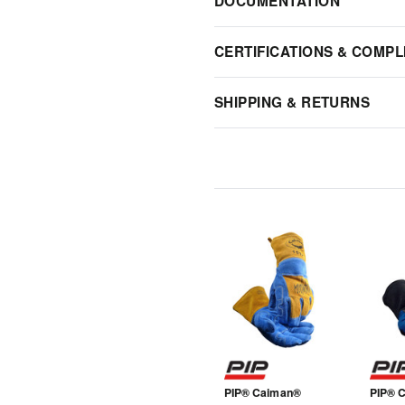
DOCUMENTATION
CERTIFICATIONS & COMPL
SHIPPING & RETURNS
PIP® Caiman®
PIP® 