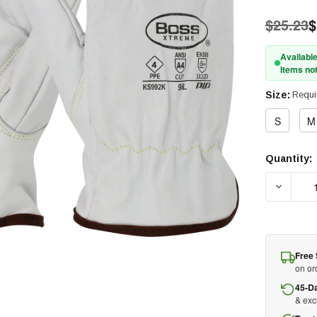
$25.23
$
Available
Items not
Size:
Requi
S
M
Quantity:
Current
Stock:
DECREA
Free 
on or
45-D
& ex