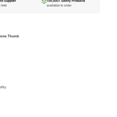
ed Supplier
100,000+ Safety Products
available to order
 1948
stone Thumb
ility