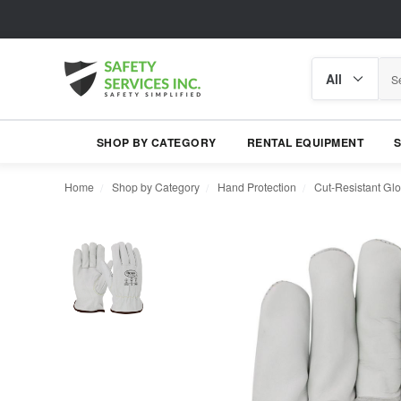
Search
Search
category
SHOP BY CATEGORY
RENTAL EQUIPMENT
Home
Shop by Category
Hand Protection
Cut-Resistant Gl