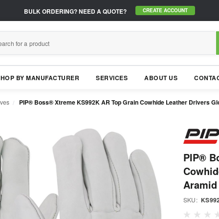
BULK ORDERING?
NEED A QUOTE?
CREATE ACCOUNT
SHOP BY MANUFACTURER
SERVICES
ABOUT US
CONTAC
oves
PIP® Boss® Xtreme KS992K AR Top Grain Cowhide Leather Drivers Glo
PIP® B
Cowhide
Aramid
SKU:
KS99