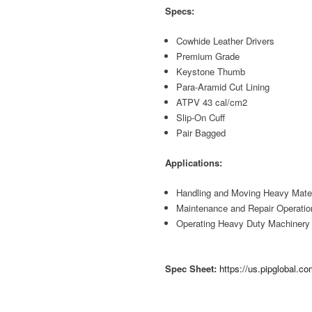
Specs:
Cowhide Leather Drivers
Premium Grade
Keystone Thumb
Para-Aramid Cut Lining
ATPV 43 cal/cm2
Slip-On Cuff
Pair Bagged
Applications:
Handling and Moving Heavy Mater
Maintenance and Repair Operatio
Operating Heavy Duty Machinery
Spec Sheet:
https://us.pipglobal.