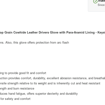
Trust
Since
 Grain Cowhide Leather Drivers Glove with Para-Aramid Lining - Key
ons. Also, this glove offers protection from arc flash
ling to provide good fit and comfort
tion provides comfort, durability, excellent abrasion resistance, and breathab
sile strength relative to its weight and is inherently cut and heat resistant
ength and burn resistance
ces hand fatigue, offers superior dexterity and durability
 for safety and comfort