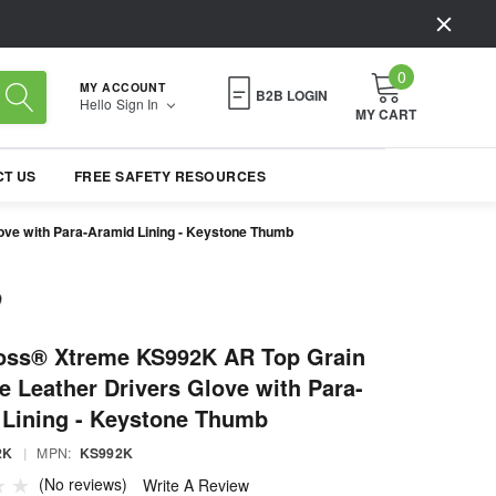
0
MY ACCOUNT
B2B LOGIN
Hello
Sign In
MY CART
T US
FREE SAFETY RESOURCES
ve with Para-Aramid Lining - Keystone Thumb
oss® Xtreme KS992K AR Top Grain
 Leather Drivers Glove with Para-
 Lining - Keystone Thumb
2K
|
MPN:
KS992K
(No reviews)
Write A Review