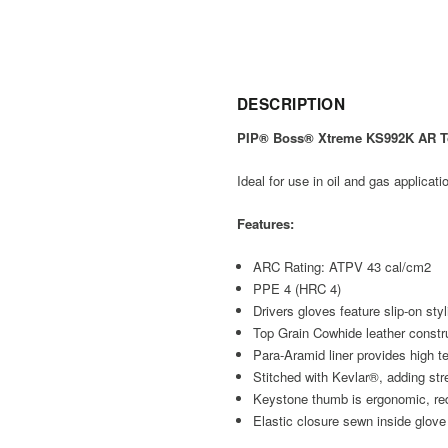
DESCRIPTION
PIP® Boss® Xtreme KS992K AR Top
Ideal for use in oil and gas applicati
Features:
ARC Rating: ATPV 43 cal/cm2
PPE 4 (HRC 4)
Drivers gloves feature slip-on sty
Top Grain Cowhide leather construc
Para-Aramid liner provides high ten
Stitched with Kevlar®, adding str
Keystone thumb is ergonomic, redu
Elastic closure sewn inside glove