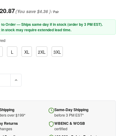
20.87
(You save
$4.36
)
/ Pair
 to Order — Ships same day if in stock (order by 3 PM EST).
 in stock may require extended lead time.
red
L
XL
2XL
3XL
SE QUANTITY OF PIP® BOSS® XTREME KS992K AR TOP GRAIN COWH
INCREASE QUANTITY OF PIP® BOSS® XTREME KS992K AR T
Shipping
Same-Day Shipping
ders over $199*
before 3 PM EST*
ay Returns
WBENC & WOSB
changes
certified