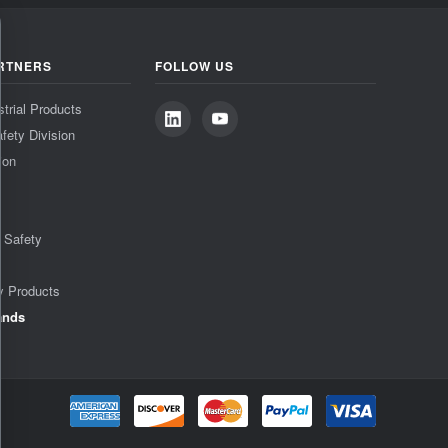
RTNERS
FOLLOW US
strial Products
fety Division
ion
& Safety
y Products
ands