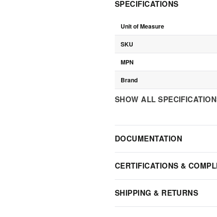
SPECIFICATIONS
Unit of Measure
SKU
MPN
Brand
SHOW ALL SPECIFICATIO
DOCUMENTATION
CERTIFICATIONS & COMPL
SHIPPING & RETURNS