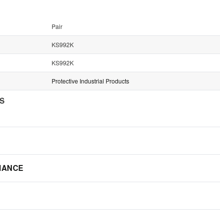
Pair
KS992K
KS992K
Protective Industrial Products
NS
IANCE