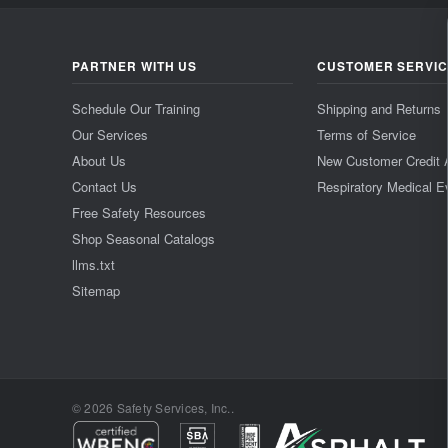
PARTNER WITH US
CUSTOMER SERVI
Schedule Our Training
Shipping and Returns
Our Services
Terms of Service
About Us
New Customer Credit 
Contact Us
Respiratory Medical E
Free Safety Resources
Shop Seasonal Catalogs
llms.txt
Sitemap
© 2026 Safety Services, Inc..