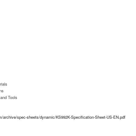
ials
ns
 and Tools
com/archive/spec-sheets/dynamic/KS992K-Specification-Sheet-US-EN.pdf