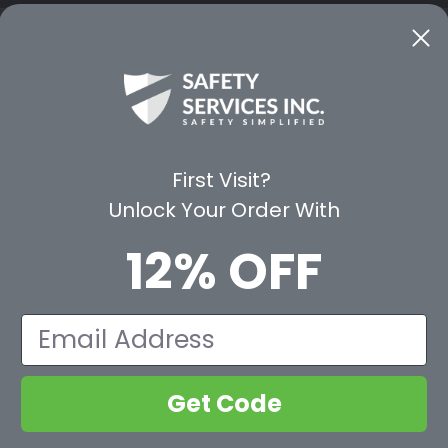
CE
WAYS TO SHOP
PREMIUM PA
Shop by Category
Protective Indu
Rental Equipment
3M Personal Sa
App
3M Fall Protect
First Visit?
valuation Form
Dewalt
Unlock Your Order With
MSA
Liberty Glove 
12% OFF
First Aid Only
Pyramex Safet
View All Br
Email
Get Code