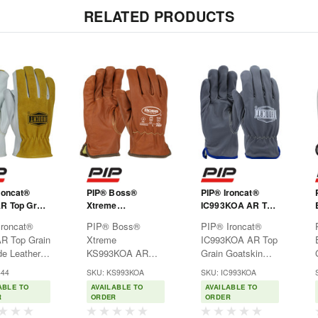
RELATED PRODUCTS
roncat®
PIP® Boss®
PIP® Ironcat®
R Top Grain
Xtreme
IC993KOA AR Top
de Leather
KS993KOA AR
Grain Goatskin
Ironcat®
PIP® Boss®
PIP® Ironcat®
s Glove with
Top Grain
Leather Drivers
R Top Grain
Xtreme
IC993KOA AR Top
Cowhide
Goatskin Leather
Glove with Oil
e Leather
KS993KOA AR
Grain Goatskin
nd Para-
Drivers Glove with
Armor™ Finish
s Glove with
Top Grain
Leather Drivers
 Lining -
Oil Armor™ Finish
and Para-Aramid
444
SKU: KS993KOA
SKU: IC993KOA
Cowhide
Goatskin Leather
Glove with Oil
one Thumb
and Para-Aramid
Lining - Keystone
ABLE TO
AVAILABLE TO
AVAILABLE TO
nd Para-
Drivers Glove with
Armor™ Finish
Lining - Keystone
Thumb
R
ORDER
ORDER
 Lining -
Oil Armor™ Finish
and Para-Aramid
Thumb