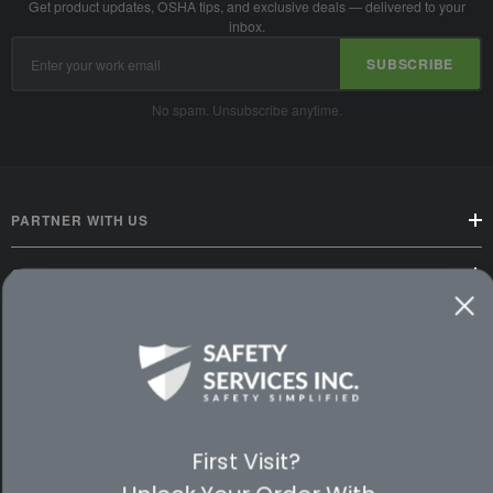
Get product updates, OSHA tips, and exclusive deals — delivered to your
inbox.
Email
SUBSCRIBE
Address
No spam. Unsubscribe anytime.
PARTNER WITH US
CUSTOMER SERVICE
WAYS TO SHOP
PREMIUM PARTNERS
FOLLOW US
First Visit?