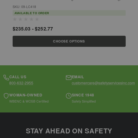
fishing industries, sanitation,...
g
SKU: 09-LC418
S
AVAILABLE TO ORDER
$235.03 - $252.77
$
CHOOSE OPTIONS
CALL US
EMAIL
800-632-2955
customercare@safetyservicesinc.com
WOMAN-OWNED
SINCE 1948
WBENC & WOSB Certified
Safety Simplified
STAY AHEAD ON SAFETY