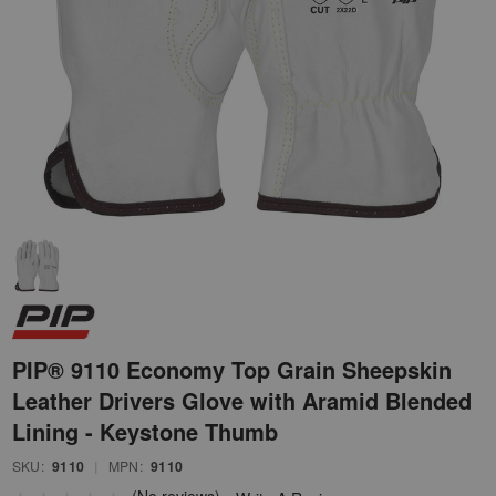
PIP® 9110 Economy Top Grain Sheepskin
Leather Drivers Glove with Aramid Blended
Lining - Keystone Thumb
SKU:
9110
|
MPN:
9110