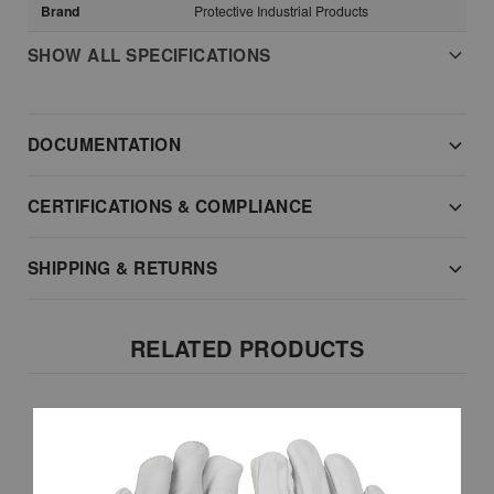
Brand
Protective Industrial Products
SHOW ALL SPECIFICATIONS
DOCUMENTATION
CERTIFICATIONS & COMPLIANCE
SHIPPING & RETURNS
RELATED PRODUCTS