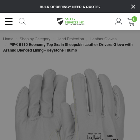
BULK ORDERING?
NEED A QUOTE?
0
Home
Shop by Category
Hand Protection
Leather Gloves
PIP® 9110 Economy Top Grain Sheepskin Leather Drivers Glove with
Aramid Blended Lining - Keystone Thumb