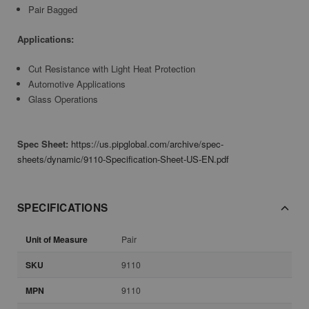
Pair Bagged
Applications:
Cut Resistance with Light Heat Protection
Automotive Applications
Glass Operations
Spec Sheet:
https://us.pipglobal.com/archive/spec-
sheets/dynamic/9110-Specification-Sheet-US-EN.pdf
SPECIFICATIONS
Unit of Measure
Pair
SKU
9110
MPN
9110