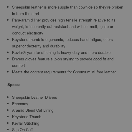
Sheepskin leather is more supple than cowhide so they're broken
in from the start
Para-aramid liner provides high tensile strength relative to its
weight, is inherently cut resistant and will not melt, ignite or
conduct electricity
Keystone thumb is ergonomic, reduces hand fatigue, offers
superior dexterity and durability
Kevlar® yarn for stitching is heavy duty and more durable
Drivers gloves feature slip-on styling to provide good fit and
comfort
Meets the content requirements for Chromium VI free leather
Specs:
Sheepskin Leather Drivers
Economy
Aramid Blend Cut Lining
Keystone Thumb
Kevlar Stitching
Slip-On Cuff