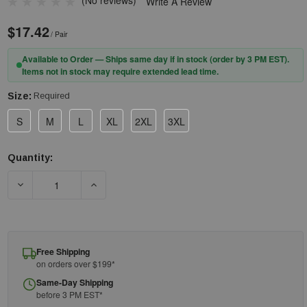
(No reviews)
Write A Review
$17.42
/ Pair
Available to Order — Ships same day if in stock (order by 3 PM EST).
Items not in stock may require extended lead time.
Size:
Required
S
M
L
XL
2XL
3XL
Quantity:
Current
Stock:
DECREASE QUANTITY OF PIP® 9110 ECONOMY TOP GRAIN SHEE
INCREASE QUANTITY OF PIP® 9110 ECONOMY 
Free Shipping
on orders over $199*
Same-Day Shipping
before 3 PM EST*