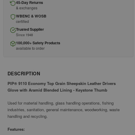
45-Day Returns
& exchanges
WBENC & WOSB
certified
Trusted Supplier
Since 1948
100,000+ Safety Products
available to order
DESCRIPTION
PIP® 9110 Economy Top Grain Sheepskin Leather Drivers
Glove with Aramid Blended Lining - Keystone Thumb
Used for material handling, glass handling operations, fishing
industries, sanitation, general maintenance, woodworking, waste
handling and recycling.
Features: