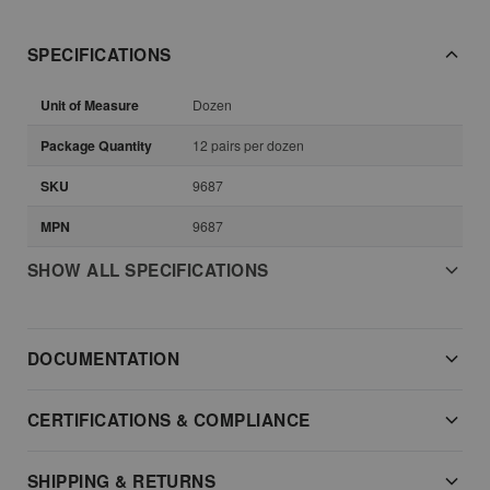
SPECIFICATIONS
Unit of Measure
Dozen
Package Quantity
12 pairs per dozen
SKU
9687
MPN
9687
SHOW ALL SPECIFICATIONS
DOCUMENTATION
CERTIFICATIONS & COMPLIANCE
SHIPPING & RETURNS