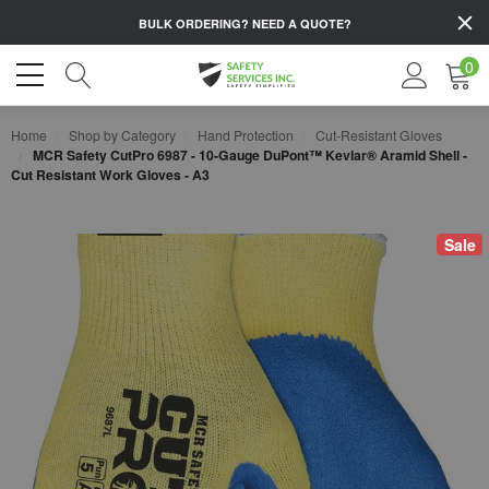
BULK ORDERING?
NEED A QUOTE?
0
Home
Shop by Category
Hand Protection
Cut-Resistant Gloves
MCR Safety CutPro 6987 - 10-Gauge DuPont™ Kevlar® Aramid Shell -
Cut Resistant Work Gloves - A3
Sale