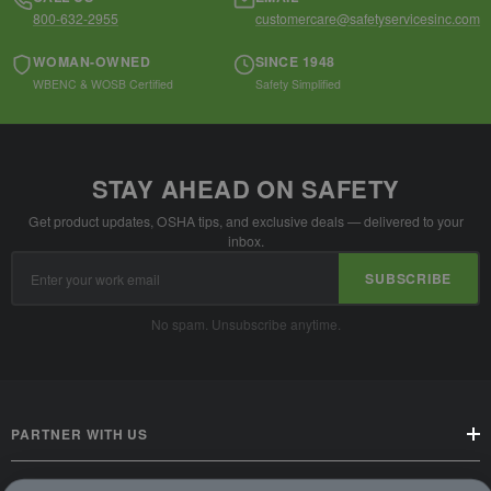
800-632-2955
customercare@safetyservicesinc.com
WOMAN-OWNED
SINCE 1948
WBENC & WOSB Certified
Safety Simplified
STAY AHEAD ON SAFETY
Get product updates, OSHA tips, and exclusive deals — delivered to your
inbox.
Email
SUBSCRIBE
Address
No spam. Unsubscribe anytime.
PARTNER WITH US
CUSTOMER SERVICE