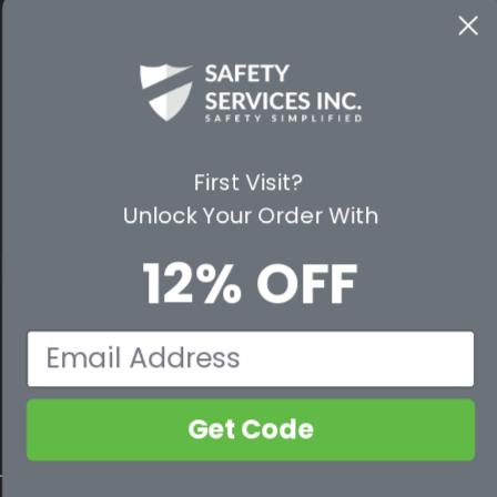
WAYS TO SHOP
PREMIUM PARTNERS
FOLLOW US
First Visit?
Unlock Your Order With
12% OFF
© 2026 Safety Services, Inc..
Email
Get Code