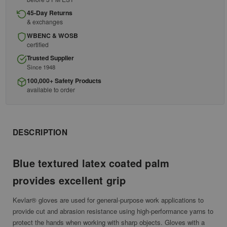
45-Day Returns
& exchanges
WBENC & WOSB
certified
Trusted Supplier
Since 1948
100,000+ Safety Products
available to order
DESCRIPTION
Blue textured latex coated palm
provides excellent grip
Kevlar® gloves are used for general-purpose work applications to
provide cut and abrasion resistance using high-performance yarns to
protect the hands when working with sharp objects. Gloves with a