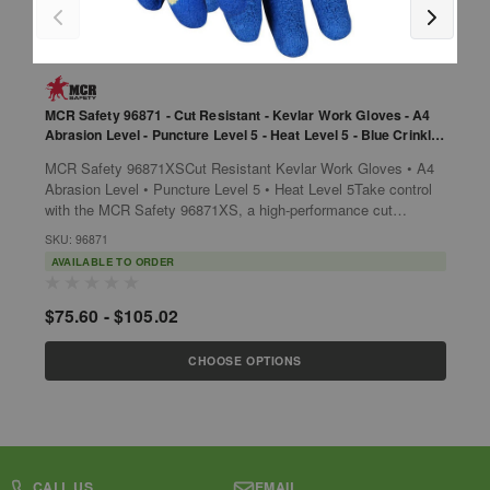
MCR Safety 96871 - Cut Resistant - Kevlar Work Gloves - A4
M
Abrasion Level - Puncture Level 5 - Heat Level 5 - Blue Crinkle
T
Latex Palm - 10 Gauge Kevlar Shell
MCR Safety 96871XSCut Resistant Kevlar Work Gloves • A4
p
Abrasion Level • Puncture Level 5 • Heat Level 5Take control
o
with the MCR Safety 96871XS, a high-performance cut
r
S
resistant glove that offers...
SKU: 96871
AVAILABLE TO ORDER
$
$75.60 - $105.02
CHOOSE OPTIONS
CALL US
EMAIL