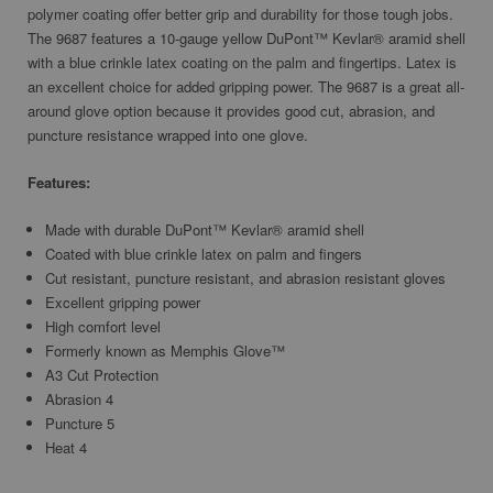
polymer coating offer better grip and durability for those tough jobs.
The 9687 features a 10-gauge yellow DuPont™ Kevlar® aramid shell
with a blue crinkle latex coating on the palm and fingertips. Latex is
an excellent choice for added gripping power. The 9687 is a great all-
around glove option because it provides good cut, abrasion, and
puncture resistance wrapped into one glove.
Features:
Made with durable DuPont™ Kevlar® aramid shell
Coated with blue crinkle latex on palm and fingers
Cut resistant, puncture resistant, and abrasion resistant gloves
Excellent gripping power
High comfort level
Formerly known as Memphis Glove™
A3 Cut Protection
Abrasion 4
Puncture 5
Heat 4