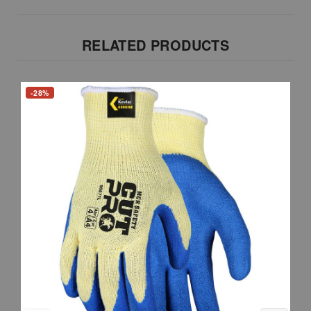
RELATED PRODUCTS
-28%