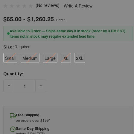
(No reviews)
Write A Review
$65.00 - $1,260.25
/ Dozen
Available to Order — Ships same day if in stock (order by 3 PM EST).
Items not in stock may require extended lead time.
Size:
Required
Small
Medium
Large
XL
2XL
Quantity:
Current
Stock:
DECREASE QUANTITY OF MCR SAFETY CUTPRO 6987 - 10-GAUG
INCREASE QUANTITY OF MCR SAFETY CUTPRO 
Free Shipping
on orders over $199*
Same-Day Shipping
before 3 PM EST*