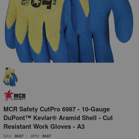
MCR Safety CutPro 6987 - 10-Gauge
DuPont™ Kevlar® Aramid Shell - Cut
Resistant Work Gloves - A3
SKU:
9687
|
MPN:
9687