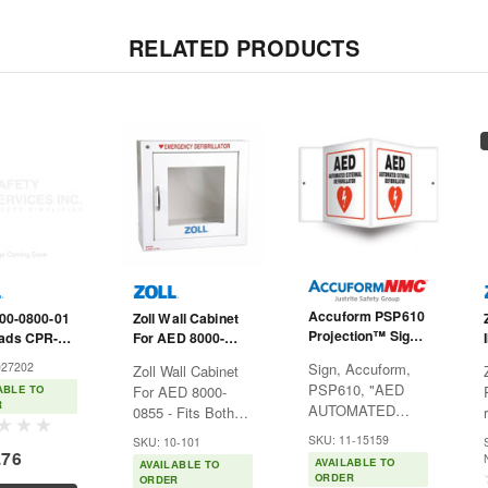
RELATED PRODUCTS
Accuform PSP610
900-0800-01
Zoll Wall Cabinet
Projection™ Sign
ads CPR-D-
For AED 8000-
"AED Automated
 Real CPR
0855 - Fits Both
027202
Sign, Accuform,
Zoll Wall Cabinet
External
 For AED
Auto and Semi-
PSP610, "AED
ABLE TO
For AED 8000-
Defibrillator" - 3D -
Auto
R
AUTOMATED
0855 - Fits Both
6" X 5"
EXTERNAL
Auto and Semi-
SKU: 11-15159
SKU: 10-101
DEFIBRILLATOR",
Auto Visibility of
.76
AVAILABLE TO
AVAILABLE TO
3d Panel, 6"x5",
your AED Plus is
ORDER
ORDER