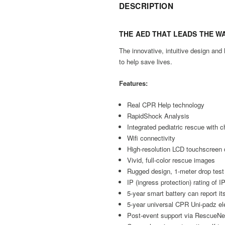
DESCRIPTION
THE AED THAT
LEADS THE W
The innovative, intuitive design an
to help save lives.
Features:
Real CPR Help technology
RapidShock Analysis
Integrated pediatric rescue with 
Wifi connectivity
High-resolution LCD touchscreen 
Vivid, full-color rescue images
Rugged design, 1-meter drop test
IP (ingress protection) rating of 
5-year smart battery can report it
5-year universal CPR Uni-padz ele
Post-event support via Rescue