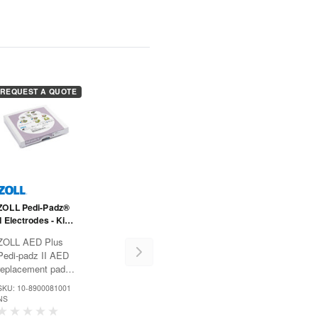
REQUEST A QUOTE
ZOLL Pedi-Padz®
II Electrodes - Kids
- One Pair
ZOLL AED Plus
Pedi-padz II AED
replacement pads
electrodes are
SKU: 10-8900081001
designed for use
NS
on children up to