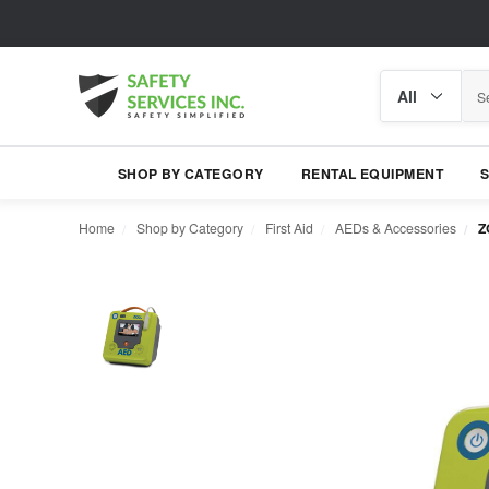
Search
Search
category
SHOP BY CATEGORY
RENTAL EQUIPMENT
Home
Shop by Category
First Aid
AEDs & Accessories
Z