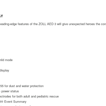
AY
d leading-edge features of the ZOLL AED 3 will give unexpected heroes the c
child mode
display
IP55 for dust and water protection
s power status
ctrodes for both adult and pediatric rescue
Net® Event Summary