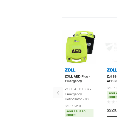
ZOLL AED Plus -
Zoll 8
Emergency
AED P
Defibrillator -
Padz -
SKU: 1
ZOLL AED Plus -
8000-004007-01
Help -
Emergency
AVAIL
Plus
ORDE
Defibrillator - 8000-
004007-01 The
SKU: 10-200
AED Plus®
$223
AVAILABLE TO
automated
ORDER