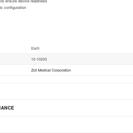
sts ensure device readiness
c configuration
Each
10-10203
Zoll Medical Corporation
IANCE