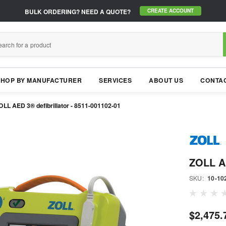
BULK ORDERING?
NEED A QUOTE?
CREATE ACCOUNT
SHOP BY MANUFACTURER
SERVICES
ABOUT US
CONTAC
OLL AED 3® defibrillator - 8511-001102-01
ZOLL AE
SKU:
10-10
$2,475.