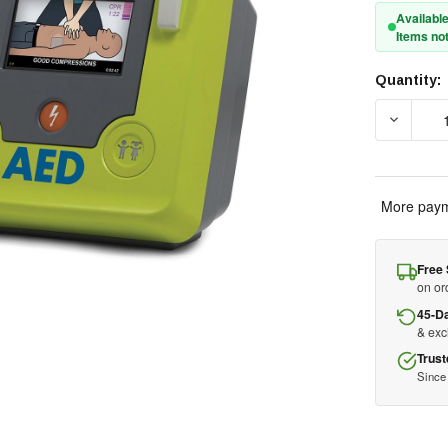
Available
Items not
Quantity:
Current
Stock:
DECREAS
More paym
Free 
on or
45-D
& ex
Trust
Since