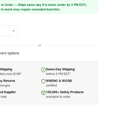
 to Order — Ships same day if in stock (order by 3 PM EST).
 in stock may require extended lead time.
E QUANTITY OF ZOLL AED 3® DEFIBRILLATOR - 8511-001102-01
INCREASE QUANTITY OF ZOLL AED 3® DEFIBRILLATOR - 8511
or
ent options
Shipping
Same-Day Shipping
ders over $199*
before 3 PM EST*
ay Returns
WBENC & WOSB
changes
certified
ed Supplier
100,000+ Safety Products
available to order
 1948