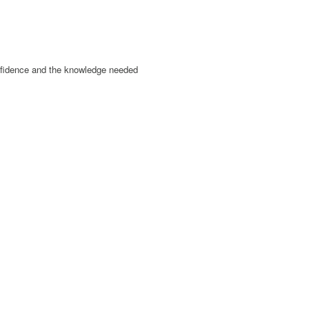
onfidence and the knowledge needed