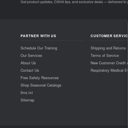
Get product updates, OSHA tips, and exclusive deals — delivered to 
PARTNER WITH US
CUSTOMER SERVI
Schedule Our Training
Shipping and Returns
Our Services
Terms of Service
About Us
New Customer Credit 
Contact Us
Respiratory Medical E
Free Safety Resources
Shop Seasonal Catalogs
llms.txt
Sitemap