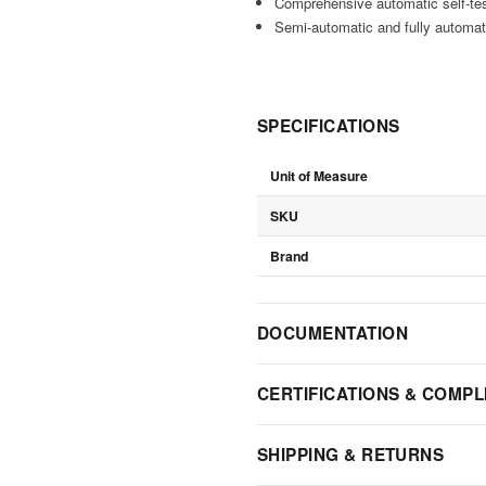
Comprehensive automatic self-te
Semi-automatic and fully automati
SPECIFICATIONS
Unit of Measure
SKU
Brand
DOCUMENTATION
CERTIFICATIONS & COMPL
SHIPPING & RETURNS