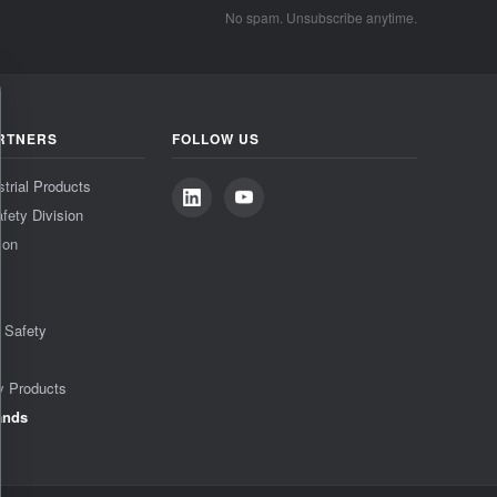
No spam. Unsubscribe anytime.
RTNERS
FOLLOW US
strial Products
fety Division
ion
& Safety
y Products
ands