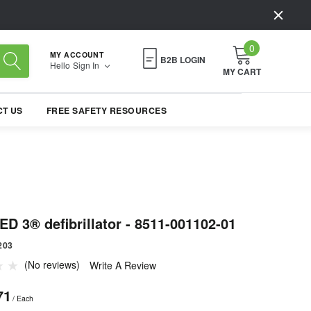
0
MY ACCOUNT
B2B LOGIN
Hello
Sign In
MY CART
T US
FREE SAFETY RESOURCES
D 3® defibrillator - 8511-001102-01
203
(No reviews)
Write A Review
71
/ Each