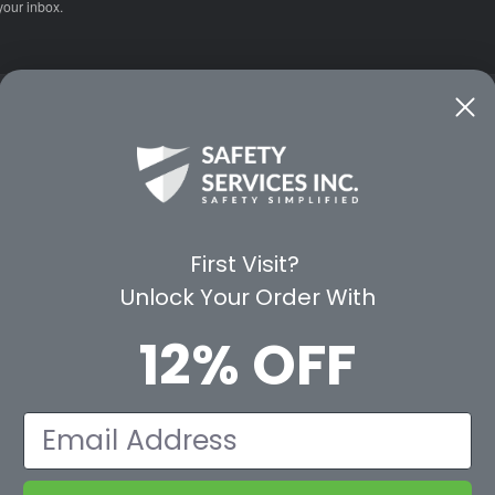
your inbox.
CE
WAYS TO SHOP
PREMIUM PA
Shop by Category
Protective Indu
Rental Equipment
3M Personal Sa
App
3M Fall Protect
First Visit?
valuation Form
Dewalt
Unlock Your Order With
MSA
Liberty Glove 
12% OFF
First Aid Only
Pyramex Safet
View All Br
Email