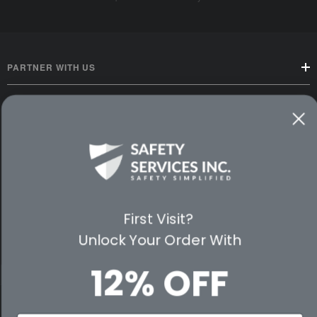
PARTNER WITH US
CUSTOMER SERVICE
WAYS TO SHOP
PREMIUM PARTNERS
First Visit?
FOLLOW US
Unlock Your Order With
12% OFF
© 2026 Safety Services, Inc..