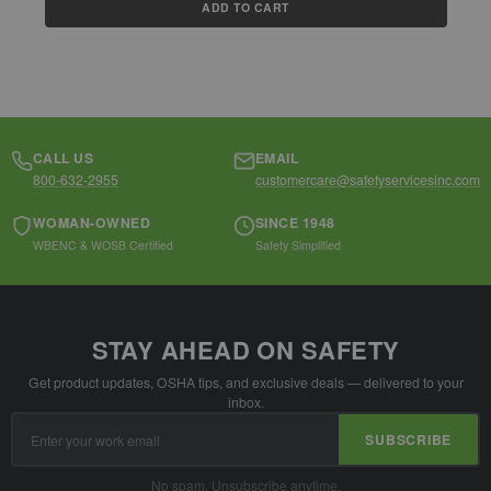
ADD TO CART
CALL US
EMAIL
800-632-2955
customercare@safetyservicesinc.com
WOMAN-OWNED
SINCE 1948
WBENC & WOSB Certified
Safety Simplified
STAY AHEAD ON SAFETY
Get product updates, OSHA tips, and exclusive deals — delivered to your
inbox.
Email
SUBSCRIBE
Address
No spam. Unsubscribe anytime.