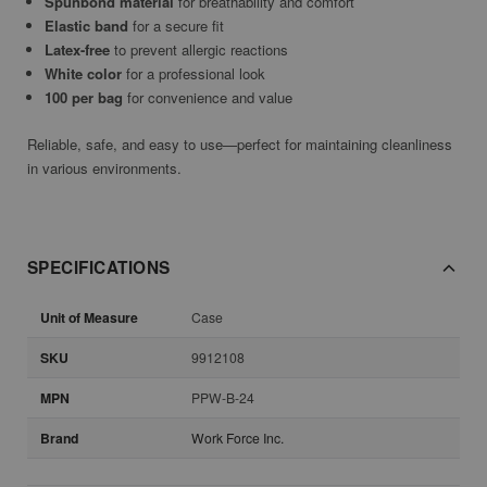
Spunbond material
for breathability and comfort
Elastic band
for a secure fit
Latex-free
to prevent allergic reactions
White color
for a professional look
100 per bag
for convenience and value
Reliable, safe, and easy to use—perfect for maintaining cleanliness
in various environments.
SPECIFICATIONS
Unit of Measure
Case
SKU
9912108
MPN
PPW-B-24
Brand
Work Force Inc.