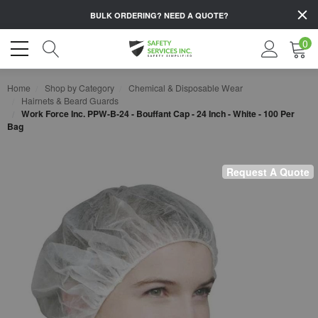
BULK ORDERING?
NEED A QUOTE?
0
Home
Shop by Category
Chemical & Disposable Wear
Hairnets & Beard Guards
Work Force Inc. PPW-B-24 - Bouffant Cap - 24 Inch - White - 100 Per
Bag
Request A Quote