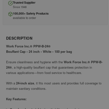
Trusted Supplier
Since 1948
100,000+ Safety Products
available to order
DESCRIPTION
Work Force Inc.® PPW-B-24®
Bouffant Cap • 24 inch • White • 100 per bag
Ensure cleanliness and hygiene with the
Work Force Inc.® PPW-B-
24®
, a high-quality bouffant cap that guarantees protection in
various applications—from food service to healthcare.
With a
24-inch size
, it fits most users and provides full coverage to
maintain sanitary conditions.
Key Features: