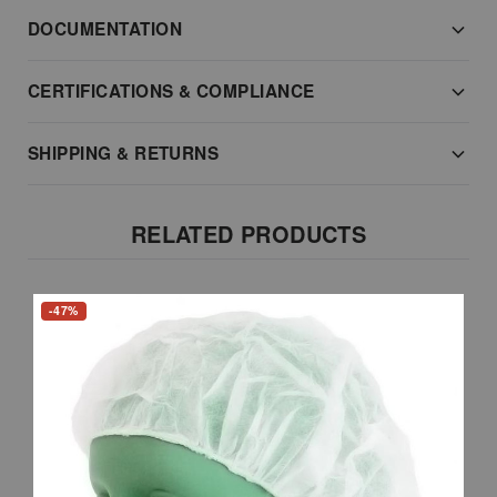
DOCUMENTATION
CERTIFICATIONS & COMPLIANCE
SHIPPING & RETURNS
RELATED PRODUCTS
-47%