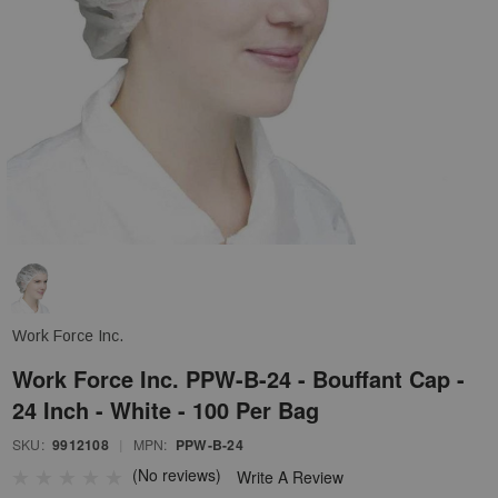
Work Force Inc.
Work Force Inc. PPW-B-24 - Bouffant Cap -
24 Inch - White - 100 Per Bag
SKU:
9912108
|
MPN:
PPW-B-24
(No reviews)
Write A Review