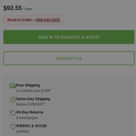
$92.55
/ Case
Call to Order —
800-632-2955
SIGN IN TO REQUEST A QUOTE
Current
Stock:
CONTACT US
Free Shipping
on orders over $199*
Same-Day Shipping
before 3 PM EST*
45-Day Returns
& exchanges
WBENC & WOSB
certified