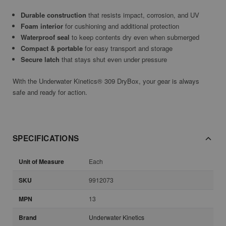
Durable construction
that resists impact, corrosion, and UV
Foam interior
for cushioning and additional protection
Waterproof seal
to keep contents dry even when submerged
Compact & portable
for easy transport and storage
Secure latch
that stays shut even under pressure
With the Underwater Kinetics® 309 DryBox, your gear is always
safe and ready for action.
SPECIFICATIONS
Unit of Measure
Each
SKU
9912073
MPN
13
Brand
Underwater Kinetics