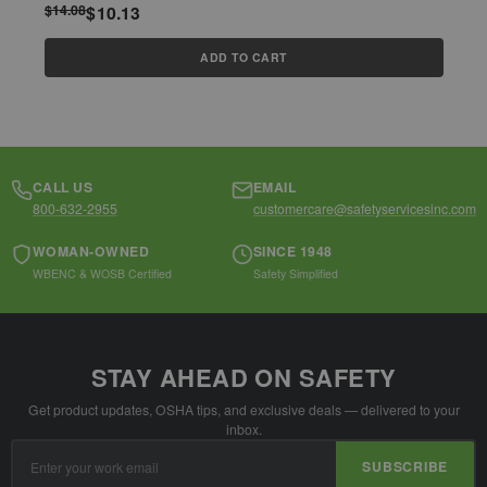
$14.08
$10.13
$
ADD TO CART
CALL US
EMAIL
800-632-2955
customercare@safetyservicesinc.com
WOMAN-OWNED
SINCE 1948
WBENC & WOSB Certified
Safety Simplified
STAY AHEAD ON SAFETY
Get product updates, OSHA tips, and exclusive deals — delivered to your
inbox.
Email
SUBSCRIBE
Address