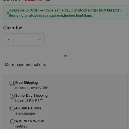
Available to Order — Ships same day if in stock (order by 3 PM EST).
Items not in stock may require extended lead time.
Quantity:
Current
Stock:
DECREASE QUANTITY OF UNDERWATER KINETICS SKU 13 - DRY 
INCREASE QUANTITY OF UNDERWATER KINETICS
or
More payment options
Free Shipping
on orders over $199*
Same-Day Shipping
before 3 PM EST*
45-Day Returns
& exchanges
WBENC & WOSB
certified