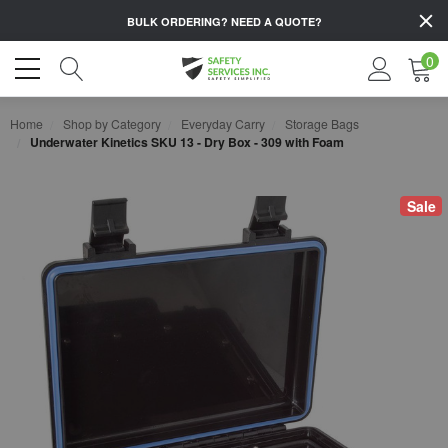
BULK ORDERING?
NEED A QUOTE?
0
Home
Shop by Category
Everyday Carry
Storage Bags
Underwater Kinetics SKU 13 - Dry Box - 309 with Foam
Sale