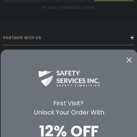
No spam. Unsubscribe anytime.
PARTNER WITH US
CUSTOMER SERVICE
WAYS TO SHOP
PREMIUM PARTNERS
First Visit?
FOLLOW US
Unlock Your Order With
12% OFF