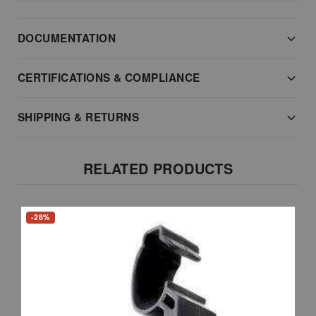
DOCUMENTATION
CERTIFICATIONS & COMPLIANCE
SHIPPING & RETURNS
RELATED PRODUCTS
-28%