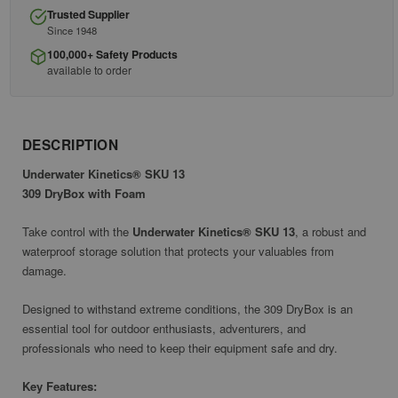
Trusted Supplier
Since 1948
100,000+ Safety Products
available to order
DESCRIPTION
Underwater Kinetics® SKU 13
309 DryBox with Foam
Take control with the
Underwater Kinetics® SKU 13
, a robust and
waterproof storage solution that protects your valuables from
damage.
Designed to withstand extreme conditions, the 309 DryBox is an
essential tool for outdoor enthusiasts, adventurers, and
professionals who need to keep their equipment safe and dry.
Key Features: