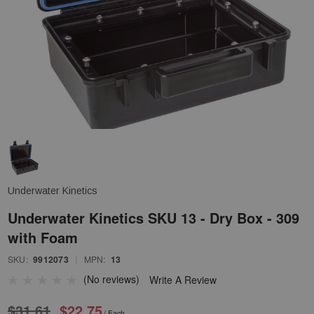
Underwater Kinetics
Underwater Kinetics SKU 13 - Dry Box - 309
with Foam
SKU:
9912073
|
MPN:
13
(No reviews)
Write A Review
$31.61
$22.75
/ Each