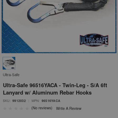
Ultra-Safe
Ultra-Safe 96516YACA - Twin-Leg - S/A 6ft
Lanyard w/ Aluminum Rebar Hooks
SKU:
9912032
|
MPN:
96516YACA
(No reviews)
Write A Review