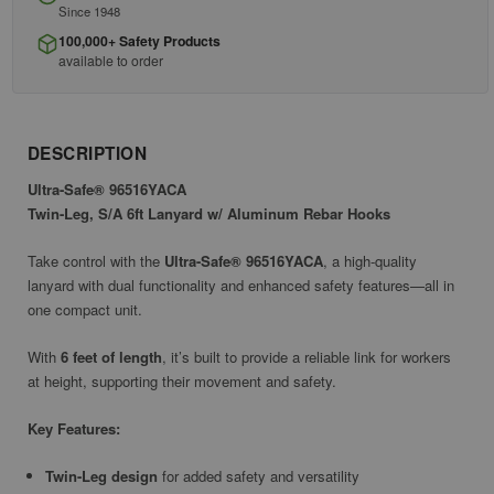
Since 1948
100,000+ Safety Products
available to order
DESCRIPTION
Ultra-Safe® 96516YACA
Twin-Leg, S/A 6ft Lanyard w/ Aluminum Rebar Hooks
Take control with the
Ultra-Safe® 96516YACA
, a high-quality
lanyard with dual functionality and enhanced safety features—all in
one compact unit.
With
6 feet of length
, it’s built to provide a reliable link for workers
at height, supporting their movement and safety.
Key Features:
Twin-Leg design
for added safety and versatility