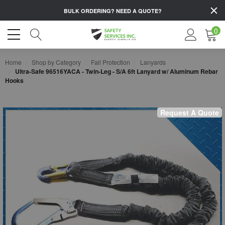
BULK ORDERING?
NEED A QUOTE?
0
Home
Shop by Category
Fall Protection
Lanyards
Ultra-Safe 96516YACA - Twin-Leg - S/A 6ft Lanyard w/ Aluminum Rebar
Hooks
Request A Quote