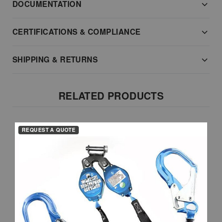
DOCUMENTATION
CERTIFICATIONS & COMPLIANCE
SHIPPING & RETURNS
RELATED PRODUCTS
REQUEST A QUOTE