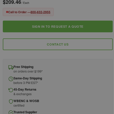
$209.46
/ Each
Call to Order —
800-632-2955
SIGN IN TO REQUEST A QUOTE
Current
Stock:
CONTACT US
Free Shipping
on orders over $199*
Same-Day Shipping
before 3 PM EST*
45-Day Returns
& exchanges
WBENC & WOSB
certified
Trusted Supplier