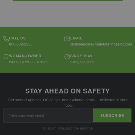
CALL US
EMAIL
800-632-2955
customercare@safetyservicesinc.com
WOMAN-OWNED
SINCE 1948
WBENC & WOSB Certified
Safety Simplified
STAY AHEAD ON SAFETY
Get product updates, OSHA tips, and exclusive deals — delivered to your
inbox.
Email
SUBSCRIBE
Address
No spam. Unsubscribe anytime.