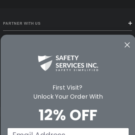
PARTNER WITH US
CUSTOMER SERVICE
WAYS TO SHOP
PREMIUM PARTNERS
First Visit?
FOLLOW US
Unlock Your Order With
12% OFF
© 2026 Safety Services, Inc..
Email