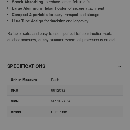
Shock-Absorbing
to reduce forces felt in a fall
Large Aluminum Rebar Hooks
for secure attachment
Compact & portable
for easy transport and storage
Ultra-Tube design
for durability and longevity
Reliable, safe, and easy to use—perfect for construction work,
outdoor activities, or any situation where fall protection is crucial.
SPECIFICATIONS
Unit of Measure
Each
SKU
9912032
MPN
96516YACA
Brand
Ultra-Safe