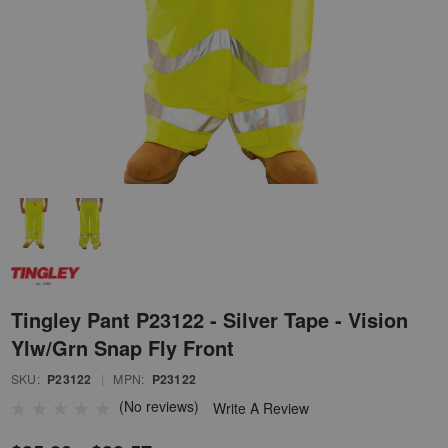
Tingley Pant P23122 - Silver Tape - Vision
Ylw/Grn Snap Fly Front
SKU:
P23122
|
MPN:
P23122
(No reviews)
Write A Review