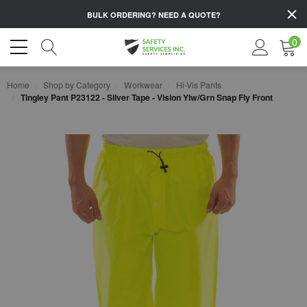
BULK ORDERING?
NEED A QUOTE?
0
Home
Shop by Category
Workwear
Hi-Vis Pants
Tingley Pant P23122 - Silver Tape - Vision Ylw/Grn Snap Fly Front