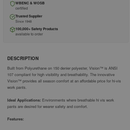
WBENC & WOSB
certified
Trusted Supplier
Since 1948
100,000+ Safety Products
available to order
DESCRIPTION
Built from Polyurethane on 150 denier polyester,
Vision™ is
ANSI
107 compliant for high visibility and breathability. The innovative
Vision™ provides all season comfort at an affordable price for hi-vis
work pants.
Ideal Applications:
Environments where breathable hi vis work
pants are desired for wearer safety and comfort.
Features: