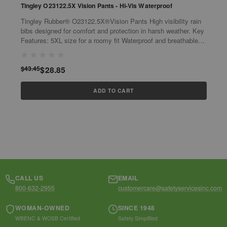
Tingley O23122.5X Vision Pants - Hi-Vis Waterproof
T
F
Tingley Rubber® O23122.5X®Vision Pants High visibility rain
Q
bibs designed for comfort and protection in harsh weather. Key
Flas
Features: 5XL size for a roomy fit Waterproof and breathable
O
fabric ...
p
$43.45
$28.85
$
ADD TO CART
CALL US
EMAIL
800-632-2955
customercare@safetyservicesinc.com
WOMAN-OWNED
SINCE 1948
WBENC & WOSB Certified
Safety Simplified