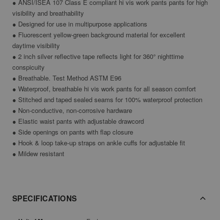
● ANSI/ISEA 107 Class E compliant hi vis work pants pants for high
visibility and breathability
● Designed for use in multipurpose applications
● Fluorescent yellow-green background material for excellent
daytime visibility
● 2 inch silver reflective tape reflects light for 360° nighttime
conspicuity
● Breathable. Test Method ASTM E96
● Waterproof, breathable hi vis work pants for all season comfort
● Stitched and taped sealed seams for 100% waterproof protection
● Non-conductive, non-corrosive hardware
● Elastic waist pants with adjustable drawcord
● Side openings on pants with flap closure
● Hook & loop take-up straps on ankle cuffs for adjustable fit
● Mildew resistant
SPECIFICATIONS