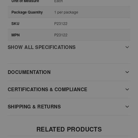
Unit of Measure
Each
Package Quantity
1 per package
SKU
P23122
MPN
P23122
SHOW ALL SPECIFICATIONS
DOCUMENTATION
CERTIFICATIONS & COMPLIANCE
SHIPPING & RETURNS
RELATED PRODUCTS