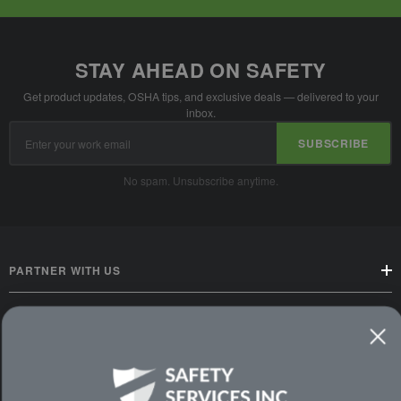
STAY AHEAD ON SAFETY
Get product updates, OSHA tips, and exclusive deals — delivered to your
inbox.
Email
SUBSCRIBE
Address
No spam. Unsubscribe anytime.
PARTNER WITH US
CUSTOMER SERVICE
WAYS TO SHOP