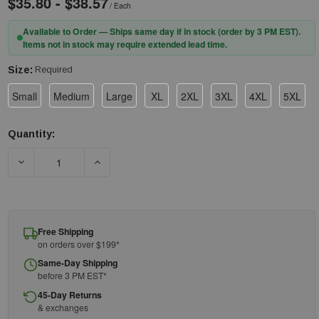
$35.80 - $38.57
/ Each
Available to Order — Ships same day if in stock (order by 3 PM EST).
Items not in stock may require extended lead time.
Size:
Required
Small
Medium
Large
XL
2XL
3XL
4XL
5XL
Quantity:
Current
Stock:
DECREASE QUANTITY OF TINGLEY PANT P23122 - SILVER TAPE 
INCREASE QUANTITY OF TINGLEY PANT P23122 
Free Shipping
on orders over $199*
Same-Day Shipping
before 3 PM EST*
45-Day Returns
& exchanges