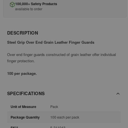
100,000+ Safety Products
available to order
DESCRIPTION
Steel Grip Over End Grain Leather Finger Guards
Over end finger guards constructed of grain leather offer individual
finger protection.
100 per package.
SPECIFICATIONS
Unit of Measure
Pack
Package Quantity
100 each per pack
SKU
5-211043