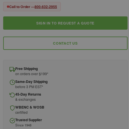
Call to Order —
800-632-2955
SIGN IN TO REQUEST A QUOTE
Current
Stock:
CONTACT US
Free Shipping
on orders over $199*
Same-Day Shipping
before 3 PM EST*
45-Day Returns
& exchanges
WBENC & WOSB
certified
Trusted Supplier
Since 1948