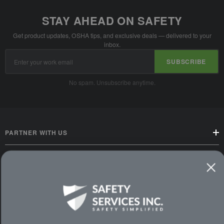
STAY AHEAD ON SAFETY
Get product updates, OSHA tips, and exclusive deals — delivered to your
inbox.
Email
SUBSCRIBE
Address
No spam. Unsubscribe anytime.
PARTNER WITH US
CUSTOMER SERVICE
WAYS TO SHOP
PREMIUM PARTNERS