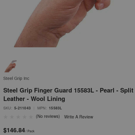
Steel Grip Inc
Steel Grip Finger Guard 15583L - Pearl - Split
Leather - Wool Lining
SKU:
5-211043
|
MPN:
15583L
(No reviews)
Write A Review
$146.84
/ Pack