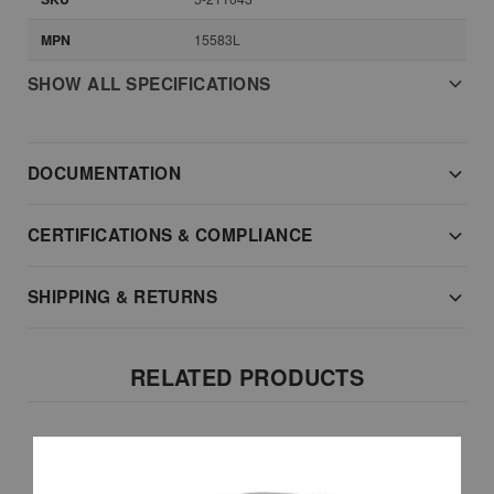
MPN
15583L
SHOW ALL SPECIFICATIONS
DOCUMENTATION
CERTIFICATIONS & COMPLIANCE
SHIPPING & RETURNS
RELATED PRODUCTS