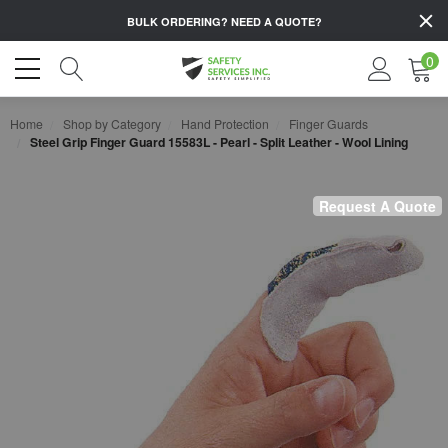
BULK ORDERING?
NEED A QUOTE?
0
Home
Shop by Category
Hand Protection
Finger Guards
Steel Grip Finger Guard 15583L - Pearl - Split Leather - Wool Lining
Request A Quote