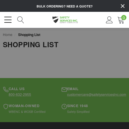
BULK ORDERING?
NEED A QUOTE?
0
Home
Shopping List
SHOPPING LIST
CALL US
EMAIL
800-632-2955
customercare@safetyservicesinc.com
WOMAN-OWNED
SINCE 1948
WBENC & WOSB Certified
Safety Simplified