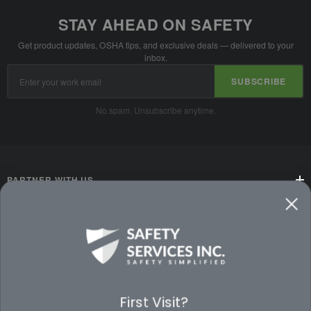
STAY AHEAD ON SAFETY
Get product updates, OSHA tips, and exclusive deals — delivered to your
inbox.
Email
SUBSCRIBE
Address
No spam. Unsubscribe anytime.
PARTNER WITH US
CUSTOMER SERVICE
WAYS TO SHOP
PREMIUM PARTNERS
First Visit?