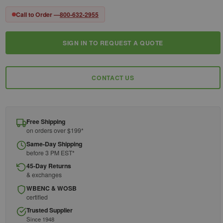
Call to Order —
800-632-2955
SIGN IN TO REQUEST A QUOTE
Current
Stock:
CONTACT US
Free Shipping
on orders over $199*
Same-Day Shipping
before 3 PM EST*
45-Day Returns
& exchanges
WBENC & WOSB
certified
Trusted Supplier
Since 1948