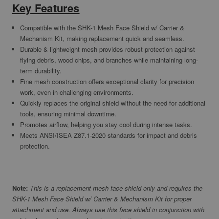
Key Features
Compatible with the SHK-1 Mesh Face Shield w/ Carrier &
Mechanism Kit, making replacement quick and seamless.
Durable & lightweight mesh provides robust protection against
flying debris, wood chips, and branches while maintaining long-
term durability.
Fine mesh construction offers exceptional clarity for precision
work, even in challenging environments.
Quickly replaces the original shield without the need for additional
tools, ensuring minimal downtime.
Promotes airflow, helping you stay cool during intense tasks.
Meets ANSI/ISEA Z87.1-2020 standards for impact and debris
protection.
Note:
This is a replacement mesh face shield only and requires the
SHK-1 Mesh Face Shield w/ Carrier & Mechanism Kit for proper
attachment and use. Always use this face shield in conjunction with