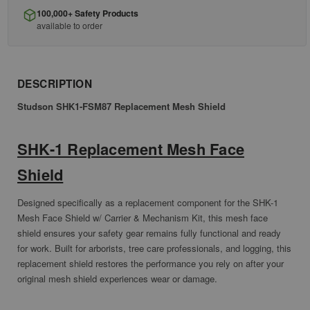
100,000+ Safety Products
available to order
DESCRIPTION
Studson SHK1-FSM87 Replacement Mesh Shield
SHK-1 Replacement Mesh Face
Shield
Designed specifically as a replacement component for the SHK-1
Mesh Face Shield w/ Carrier & Mechanism Kit, this mesh face
shield ensures your safety gear remains fully functional and ready
for work. Built for arborists, tree care professionals, and logging, this
replacement shield restores the performance you rely on after your
original mesh shield experiences wear or damage.