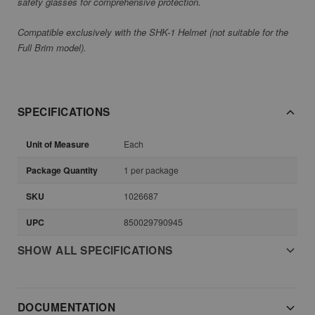
safety glasses for comprehensive protection.
Compatible exclusively with the SHK-1 Helmet (not suitable for the
Full Brim model).
SPECIFICATIONS
Unit of Measure
Each
Package Quantity
1 per package
SKU
1026687
UPC
850029790945
SHOW ALL SPECIFICATIONS
DOCUMENTATION