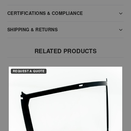
CERTIFICATIONS & COMPLIANCE
SHIPPING & RETURNS
RELATED PRODUCTS
REQUEST A QUOTE