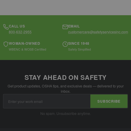
CALL US
EMAIL
800-632-2955
customercare@safetyservicesinc.com
WOMAN-OWNED
SINCE 1948
WBENC & WOSB Certified
Safety Simplified
STAY AHEAD ON SAFETY
Get product updates, OSHA tips, and exclusive deals — delivered to your
inbox.
Email
SUBSCRIBE
Address
No spam. Unsubscribe anytime.