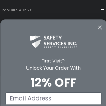
PARTNER WITH US
CUSTOMER SERVICE
WAYS TO SHOP
PREMIUM PARTNERS
FOLLOW US
First Visit?
Unlock Your Order With
12% OFF
© 2026 Safety Services, Inc..
Email