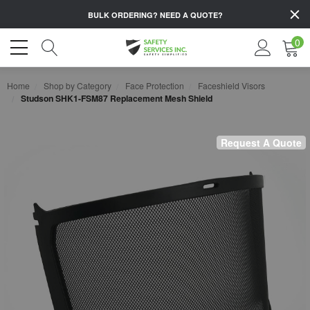
BULK ORDERING?
NEED A QUOTE?
0
Home
Shop by Category
Face Protection
Faceshield Visors
Studson SHK1-FSM87 Replacement Mesh Shield
Request A Quote