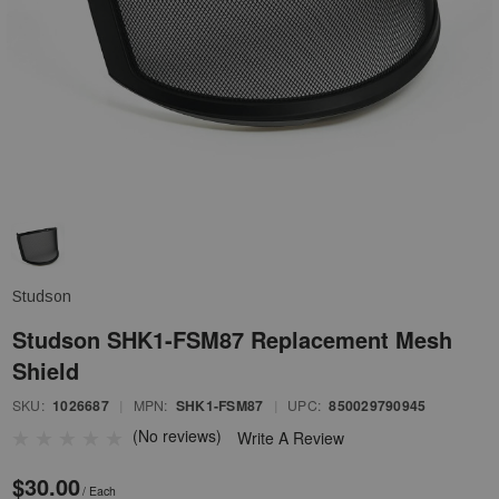
Studson
Studson SHK1-FSM87 Replacement Mesh
Shield
SKU:
1026687
|
MPN:
SHK1-FSM87
|
UPC:
850029790945
(No reviews)
Write A Review
$30.00
/ Each