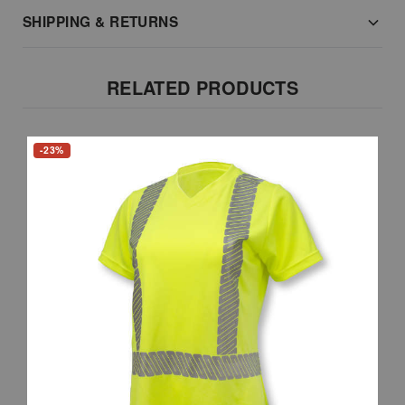
SHIPPING & RETURNS
RELATED PRODUCTS
-23%