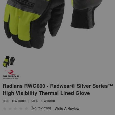
Radians RWG800 - Radwear® Silver Series™
High Visibility Thermal Lined Glove
SKU:
RWG800
|
MPN:
RWG800
(No reviews)
Write A Review