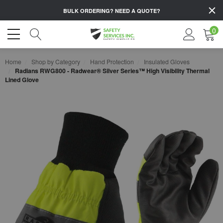
BULK ORDERING?
NEED A QUOTE?
0
Home
Shop by Category
Hand Protection
Insulated Gloves
Radians RWG800 - Radwear® Silver Series™ High Visibility Thermal
Lined Glove