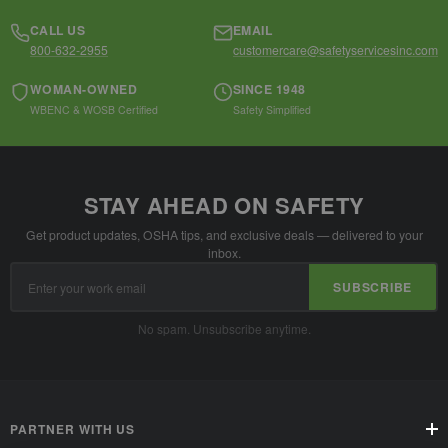
CALL US
EMAIL
800-632-2955
customercare@safetyservicesinc.com
WOMAN-OWNED
SINCE 1948
WBENC & WOSB Certified
Safety Simplified
STAY AHEAD ON SAFETY
Get product updates, OSHA tips, and exclusive deals — delivered to your
inbox.
Email
SUBSCRIBE
Address
No spam. Unsubscribe anytime.
PARTNER WITH US