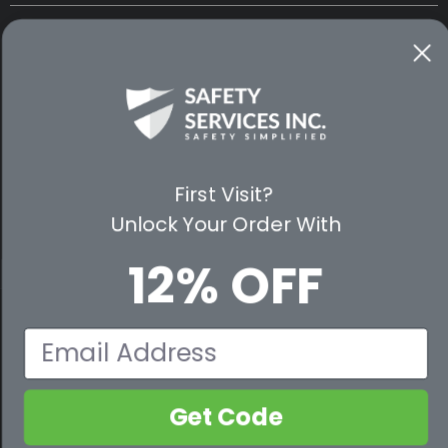
CUSTOMER SERVICE
WAYS TO SHOP
PREMIUM PARTNERS
First Visit?
FOLLOW US
Unlock Your Order With
12% OFF
© 2026 Safety Services, Inc..
Email
Get Code