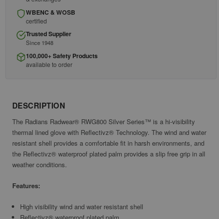
WBENC & WOSB
certified
Trusted Supplier
Since 1948
100,000+ Safety Products
available to order
DESCRIPTION
The Radians Radwear® RWG800 Silver Series™ is a hi-visibility
thermal lined glove with Reflectivz® Technology. The wind and water
resistant shell provides a comfortable fit in harsh environments, and
the Reflectivz® waterproof plated palm provides a slip free grip in all
weather conditions.
Features:
High visibility wind and water resistant shell
Reflectivz® waterproof plated palm