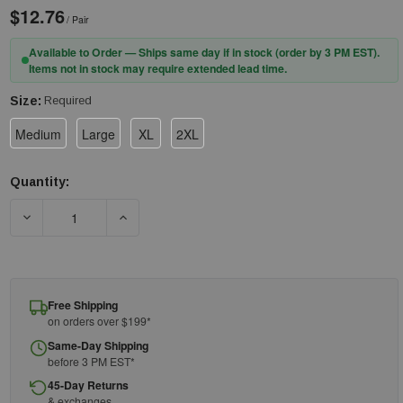
$12.76
/ Pair
Available to Order — Ships same day if in stock (order by 3 PM EST).
Items not in stock may require extended lead time.
Size:
Required
Medium
Large
XL
2XL
Quantity:
Current
Stock:
DECREASE QUANTITY OF RADIANS RWG800 - RADWEAR® SILVER
INCREASE QUANTITY OF RADIANS RWG800 - RA
Free Shipping
on orders over $199*
Same-Day Shipping
before 3 PM EST*
45-Day Returns
& exchanges