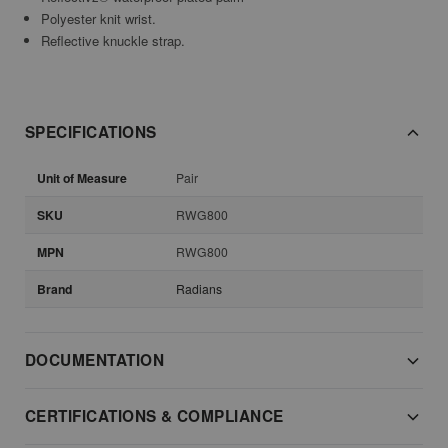
Polyester knit wrist.
Reflective knuckle strap.
SPECIFICATIONS
Unit of Measure
Pair
SKU
RWG800
MPN
RWG800
Brand
Radians
DOCUMENTATION
CERTIFICATIONS & COMPLIANCE