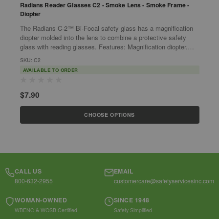
Radians Reader Glasses C2 - Smoke Lens - Smoke Frame -
R
Diopter
+
The Radians C-2™ Bi-Focal safety glass has a magnification
C
diopter molded into the lens to combine a protective safety
Diopter Rad
glass with reading glasses. Features: Magnification diopter.
p
Stylish...
v
SKU: C2
S
AVAILABLE TO ORDER
$
$7.90
CHOOSE OPTIONS
CALL US
EMAIL
800-632-2955
customercare@safetyservicesinc.com
WOMAN-OWNED
SINCE 1948
WBENC & WOSB Certified
Safety Simplified