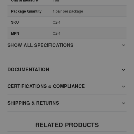
Unit of Measure
Package Quantity
1 pair per package
SKU
C2-1
MPN
C2-1
SHOW ALL SPECIFICATIONS
DOCUMENTATION
CERTIFICATIONS & COMPLIANCE
SHIPPING & RETURNS
RELATED PRODUCTS