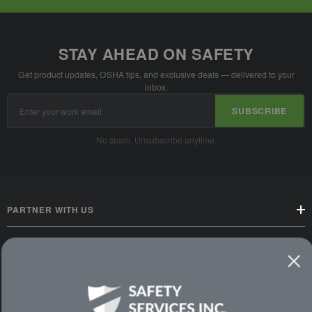
STAY AHEAD ON SAFETY
Get product updates, OSHA tips, and exclusive deals — delivered to your
inbox.
Email
SUBSCRIBE
Address
No spam. Unsubscribe anytime.
PARTNER WITH US
CUSTOMER SERVICE
WAYS TO SHOP