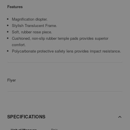
Features
Magnification diopter.
Stylish Translucent Frame.
Soft, rubber nose piece.
Cushioned, non-slip rubber temple pads provides superior
comfort.
Polycarbonate protective safety lens provides impact resistance.
Flyer
SPECIFICATIONS
Pair