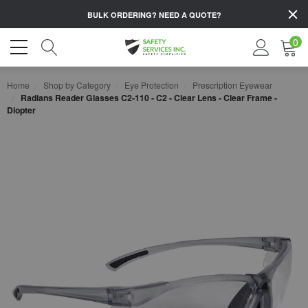
BULK ORDERING?
NEED A QUOTE?
0
Home
Shop by Category
Eye Protection
Prescription Eyewear
Radians Reader Glasses C2-110 - C2 - Clear Lens - Clear Frame -
Diopter