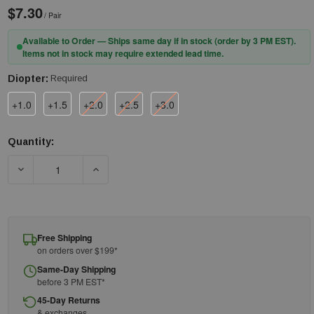
$7.30
/ Pair
Available to Order — Ships same day if in stock (order by 3 PM EST).
Items not in stock may require extended lead time.
Diopter:
Required
+1.0
+1.5
+2.0
+2.5
+3.0
Quantity:
Current
Stock:
DECREASE QUANTITY OF RADIANS READER GLASSES C2-110 - C
INCREASE QUANTITY OF RADIANS READER GLASS
Free Shipping
on orders over $199*
Same-Day Shipping
before 3 PM EST*
45-Day Returns
& exchanges