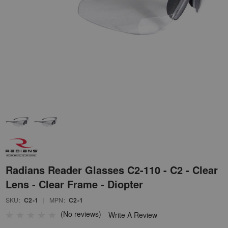
Radians Reader Glasses C2-110 - C2 - Clear
Lens - Clear Frame - Diopter
SKU:
C2-1
|
MPN:
C2-1
(No reviews)
Write A Review