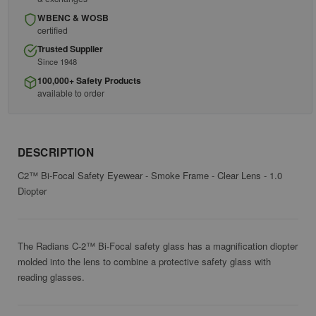
WBENC & WOSB
certified
Trusted Supplier
Since 1948
100,000+ Safety Products
available to order
DESCRIPTION
C2™ Bi-Focal Safety Eyewear - Smoke Frame - Clear Lens - 1.0
Diopter
The Radians C-2™ Bi-Focal safety glass has a magnification diopter
molded into the lens to combine a protective safety glass with
reading glasses.