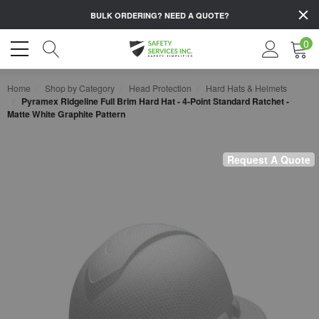
BULK ORDERING?
NEED A QUOTE?
0
Home
Shop by Category
Head Protection
Hard Hats & Helmets
Pyramex Ridgeline Full Brim Hard Hat - 4-Point Standard Ratchet -
Matte White Graphite Pattern
Request A Quote