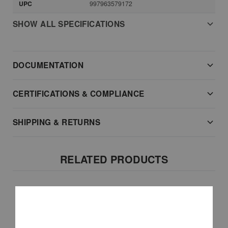
UPC
997963579172
SHOW ALL SPECIFICATIONS
DOCUMENTATION
CERTIFICATIONS & COMPLIANCE
SHIPPING & RETURNS
RELATED PRODUCTS