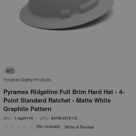
Pyramex Safety Products
Pyramex Ridgeline Full Brim Hard Hat - 4-
Point Standard Ratchet - Matte White
Graphite Pattern
SKU:
1-hp54116
|
UPC:
997963579172
(No reviews)
Write A Review