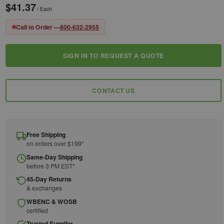
$41.37
/ Each
Call to Order —
800-632-2955
SIGN IN TO REQUEST A QUOTE
Current
Stock:
CONTACT US
Free Shipping
on orders over $199*
Same-Day Shipping
before 3 PM EST*
45-Day Returns
& exchanges
WBENC & WOSB
certified
Trusted Supplier