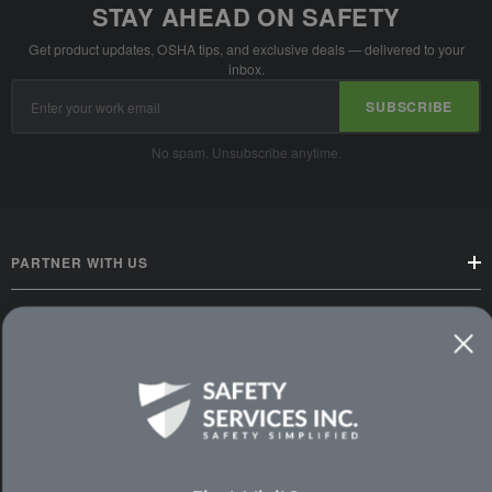
STAY AHEAD ON SAFETY
Get product updates, OSHA tips, and exclusive deals — delivered to your
inbox.
Email
SUBSCRIBE
Address
No spam. Unsubscribe anytime.
PARTNER WITH US
CUSTOMER SERVICE
WAYS TO SHOP
PREMIUM PARTNERS