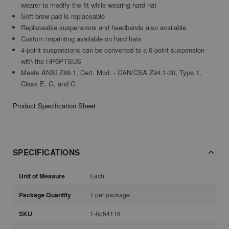
wearer to modify the fit while wearing hard hat
Soft brow pad is replaceable
Replaceable suspensions and headbands also available
Custom imprinting available on hard hats
4-point suspensions can be converted to a 6-point suspension
with the HP6PTSUS
Meets ANSI Z89.1, Cert. Mod. - CAN/CSA Z94.1-20, Type 1,
Class E, G, and C
Product Specification Sheet
SPECIFICATIONS
Unit of Measure
Each
Package Quantity
1 per package
SKU
1-hp54116