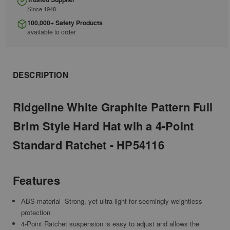
Since 1948
100,000+ Safety Products
available to order
DESCRIPTION
Ridgeline White Graphite Pattern Full
Brim Style Hard Hat wih a 4-Point
Standard Ratchet - HP54116
Features
ABS material  Strong, yet ultra-light for seemingly weightless
protection
4-Point Ratchet suspension is easy to adjust and allows the