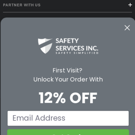
PARTNER WITH US
CUSTOMER SERVICE
WAYS TO SHOP
PREMIUM PARTNERS
FOLLOW US
First Visit?
Unlock Your Order With
12% OFF
© 2026 Safety Services, Inc..
Email