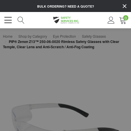
BULK ORDERING?
NEED A QUOTE?
0
Home
Shop by Category
Eye Protection
Safety Glasses
PIP® Zenon Z13™ 250-06-0020 Rimless Safety Glasses with Clear
Temple, Clear Lens and Anti-Scratch / Anti-Fog Coating