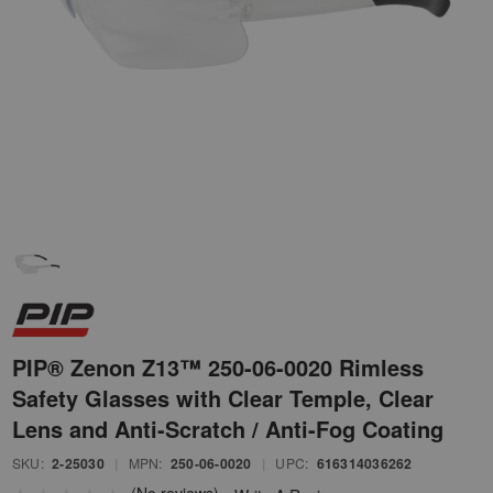
PIP® Zenon Z13™ 250-06-0020 Rimless
Safety Glasses with Clear Temple, Clear
Lens and Anti-Scratch / Anti-Fog Coating
SKU:
2-25030
|
MPN:
250-06-0020
|
UPC:
616314036262