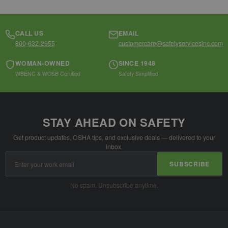
CALL US
EMAIL
800-632-2955
customercare@safetyservicesinc.com
WOMAN-OWNED
SINCE 1948
WBENC & WOSB Certified
Safety Simplified
STAY AHEAD ON SAFETY
Get product updates, OSHA tips, and exclusive deals — delivered to your
inbox.
Email
SUBSCRIBE
Address
No spam. Unsubscribe anytime.