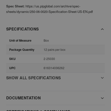
Spec Sheet:
https://us.pipglobal.com/archive/spec-
sheets/dynamic/250-06-0020-Specification-Sheet-US-EN.pdf
SPECIFICATIONS
Unit of Measure
Box
Package Quantity
12 pairs per box
SKU
2-25030
UPC
616314036262
SHOW ALL SPECIFICATIONS
DOCUMENTATION