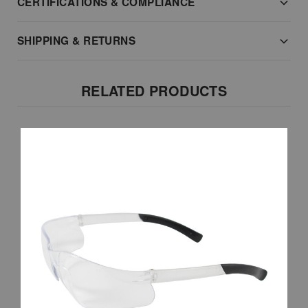
CERTIFICATIONS & COMPLIANCE
SHIPPING & RETURNS
RELATED PRODUCTS