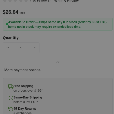
(No reviews)
Write A Review
$26.84
/ Box
Available to Order — Ships same day if in stock (order by 3 PM EST).
Items not in stock may require extended lead time.
Quantity:
Current
Stock:
DECREASE QUANTITY OF PIP® ZENON Z13™ 250-06-0020 RIMLE
INCREASE QUANTITY OF PIP® ZENON Z13™ 250
or
More payment options
Free Shipping
on orders over $199*
Same-Day Shipping
before 3 PM EST*
45-Day Returns
& exchanges