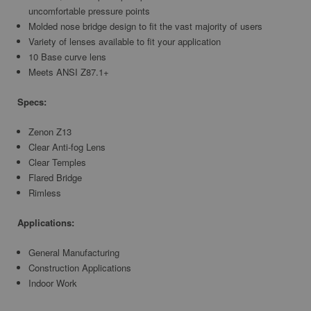
uncomfortable pressure points
Molded nose bridge design to fit the vast majority of users
Variety of lenses available to fit your application
10 Base curve lens
Meets ANSI Z87.1+
Specs:
Zenon Z13
Clear Anti-fog Lens
Clear Temples
Flared Bridge
Rimless
Applications:
General Manufacturing
Construction Applications
Indoor Work