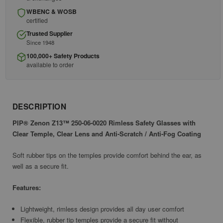
WBENC & WOSB
certified
Trusted Supplier
Since 1948
100,000+ Safety Products
available to order
DESCRIPTION
PIP® Zenon Z13™ 250-06-0020 Rimless Safety Glasses with
Clear Temple, Clear Lens and Anti-Scratch / Anti-Fog Coating
Soft rubber tips on the temples provide comfort behind the ear, as
well as a secure fit.
Features:
Lightweight, rimless design provides all day user comfort
Flexible, rubber tip temples provide a secure fit without