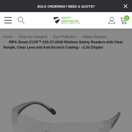
BULK ORDERING?
NEED A QUOTE?
0
Home
Shop by Category
Eye Protection
Safety Glasses
PIP® Zenon Z12R™ 250-27-0020 Rimless Safety Readers with Clear
Temple, Clear Lens and Anti-Scratch Coating - +2.00 Diopter