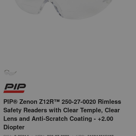
PIP® Zenon Z12R™ 250-27-0020 Rimless
Safety Readers with Clear Temple, Clear
Lens and Anti-Scratch Coating - +2.00
Diopter