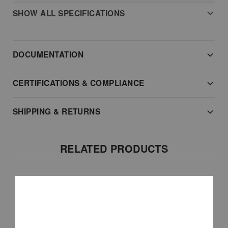
SHOW ALL SPECIFICATIONS
DOCUMENTATION
CERTIFICATIONS & COMPLIANCE
SHIPPING & RETURNS
RELATED PRODUCTS