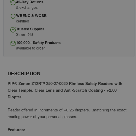
45-Day Returns
& exchanges
WBENC & WOSB
certified
Trusted Supplier
Since 1948
100,000+ Safety Products
available to order
DESCRIPTION
PIP® Zenon Z12R™ 250-27-0020 Rimless Safety Readers with
Clear Temple, Clear Lens and Anti-Scratch Coating - +2.00
Diopter
Reader offered in increments of +0.25 diopters…matching the exact
reading power of your personal glasses.
Features: