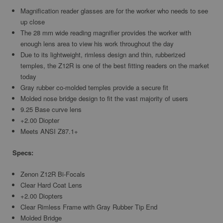
Magnification reader glasses are for the worker who needs to see
up close
The 28 mm wide reading magnifier provides the worker with
enough lens area to view his work throughout the day
Due to its lightweight, rimless design and thin, rubberized
temples, the Z12R is one of the best fitting readers on the market
today
Gray rubber co-molded temples provide a secure fit
Molded nose bridge design to fit the vast majority of users
9.25 Base curve lens
+2.00 Diopter
Meets ANSI Z87.1+
Specs:
Zenon Z12R Bi-Focals
Clear Hard Coat Lens
+2.00 Diopters
Clear Rimless Frame with Gray Rubber Tip End
Molded Bridge