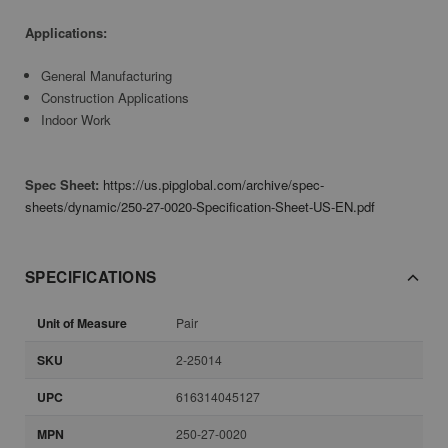
Applications:
General Manufacturing
Construction Applications
Indoor Work
Spec Sheet:
https://us.pipglobal.com/archive/spec-
sheets/dynamic/250-27-0020-Specification-Sheet-US-EN.pdf
SPECIFICATIONS
Unit of Measure
Pair
SKU
2-25014
UPC
616314045127
MPN
250-27-0020