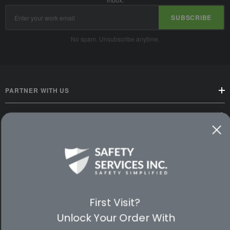
Email
SUBSCRIBE
Address
No spam. Unsubscribe anytime.
PARTNER WITH US
CUSTOMER SERVICE
WAYS TO SHOP
PREMIUM PARTNERS
FOLLOW US
First Visit?
Unlock Your Order With