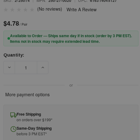
SKU:
2-25014
|
MPN:
250-27-0020
|
UPC:
616314045127
(No reviews)
Write A Review
$4.78
/ Pair
Available to Order — Ships same day if in stock (order by 3 PM EST).
Items not in stock may require extended lead time.
Quantity:
Current
Stock:
DECREASE QUANTITY OF PIP® ZENON Z12R™ 250-27-0020 RIML
INCREASE QUANTITY OF PIP® ZENON Z12R™ 25
or
More payment options
Free Shipping
on orders over $199*
Same-Day Shipping
before 3 PM EST*