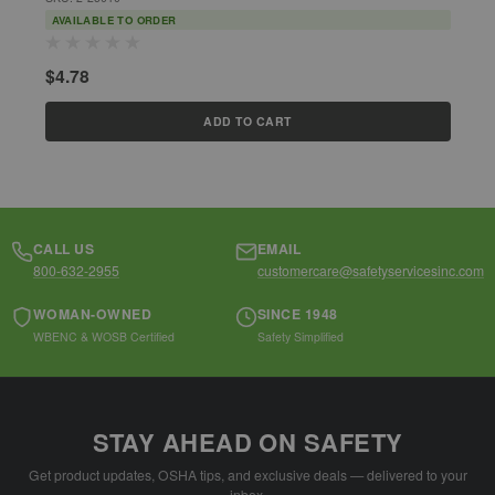
AVAILABLE TO ORDER
$4.78
$
ADD TO CART
CALL US
EMAIL
800-632-2955
customercare@safetyservicesinc.com
WOMAN-OWNED
SINCE 1948
WBENC & WOSB Certified
Safety Simplified
STAY AHEAD ON SAFETY
Get product updates, OSHA tips, and exclusive deals — delivered to your
inbox.