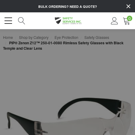
BULK ORDERING?
NEED A QUOTE?
0
Home
Shop by Category
Eye Protection
Safety Glasses
PIP® Zenon Z12™ 250-01-0080 Rimless Safety Glasses with Black
Temple and Clear Lens