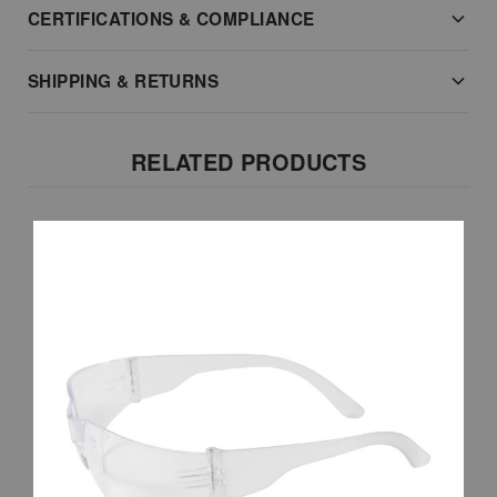
CERTIFICATIONS & COMPLIANCE
SHIPPING & RETURNS
RELATED PRODUCTS