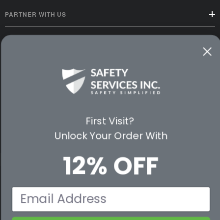
PARTNER WITH US
CUSTOMER SERVICE
WAYS TO SHOP
PREMIUM PARTNERS
FOLLOW US
First Visit?
Unlock Your Order With
12% OFF
© 2026 Safety Services, Inc..
Email