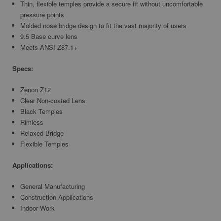
Thin, flexible temples provide a secure fit without uncomfortable
pressure points
Molded nose bridge design to fit the vast majority of users
9.5 Base curve lens
Meets ANSI Z87.1+
Specs:
Zenon Z12
Clear Non-coated Lens
Black Temples
Rimless
Relaxed Bridge
Flexible Temples
Applications:
General Manufacturing
Construction Applications
Indoor Work