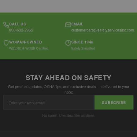
CALL US
EMAIL
800-632-2955
customercare@safetyservicesinc.com
WOMAN-OWNED
SINCE 1948
WBENC & WOSB Certified
Safety Simplified
STAY AHEAD ON SAFETY
Get product updates, OSHA tips, and exclusive deals — delivered to your
inbox.
Email
SUBSCRIBE
Address
No spam. Unsubscribe anytime.