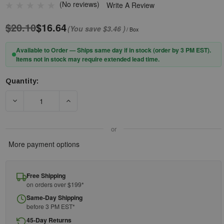
(No reviews)
Write A Review
$20.10
$16.64
(You save
$3.46
)
/ Box
Available to Order — Ships same day if in stock (order by 3 PM EST).
Items not in stock may require extended lead time.
Quantity:
Current
Stock:
DECREASE QUANTITY OF PIP® ZENON Z12™ 250-01-0080 RIML
INCREASE QUANTITY OF PIP® ZENON Z12™ 250
or
More payment options
Free Shipping
on orders over $199*
Same-Day Shipping
before 3 PM EST*
45-Day Returns