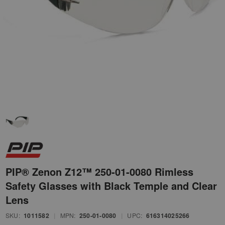
PIP® Zenon Z12™ 250-01-0080 Rimless
Safety Glasses with Black Temple and Clear
Lens
SKU:
1011582
|
MPN:
250-01-0080
|
UPC:
616314025266