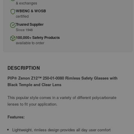
& exchanges
WBENC & WOSB
certified
Trusted Supplier
Since 1948
100,000+ Safety Products
available to order
DESCRIPTION
PIP® Zenon Z12™ 250-01-0080 Rimless Safety Glasses with
Black Temple and Clear Lens
This popular style comes in a variety of different polycarbonate
lenses to fit your application.
Features:
Lightweight, rimless design provides all day user comfort