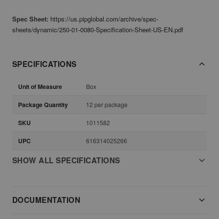
Spec Sheet:
https://us.pipglobal.com/archive/spec-
sheets/dynamic/250-01-0080-Specification-Sheet-US-EN.pdf
SPECIFICATIONS
Unit of Measure
Box
Package Quantity
12 per package
SKU
1011582
UPC
616314025266
SHOW ALL SPECIFICATIONS
DOCUMENTATION