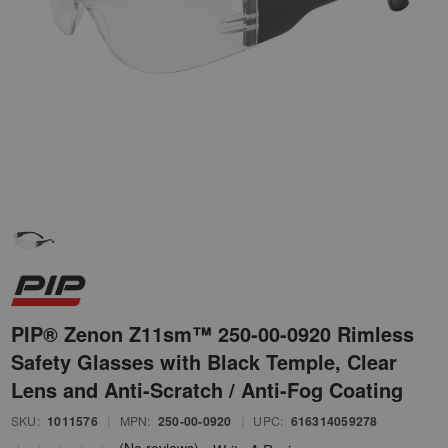
PIP® Zenon Z11sm™ 250-00-0920 Rimless
Safety Glasses with Black Temple, Clear
Lens and Anti-Scratch / Anti-Fog Coating
SKU:
1011576
|
MPN:
250-00-0920
|
UPC:
616314059278