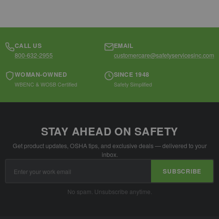
CALL US
EMAIL
800-632-2955
customercare@safetyservicesinc.com
WOMAN-OWNED
SINCE 1948
WBENC & WOSB Certified
Safety Simplified
STAY AHEAD ON SAFETY
Get product updates, OSHA tips, and exclusive deals — delivered to your
inbox.
Email
SUBSCRIBE
Address
No spam. Unsubscribe anytime.