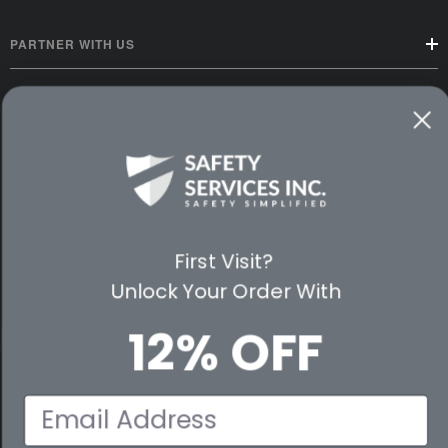
PARTNER WITH US
CUSTOMER SERVICE
WAYS TO SHOP
PREMIUM PARTNERS
FOLLOW US
First Visit?
Unlock Your Order With
12% OFF
© 2026 Safety Services, Inc..
Email