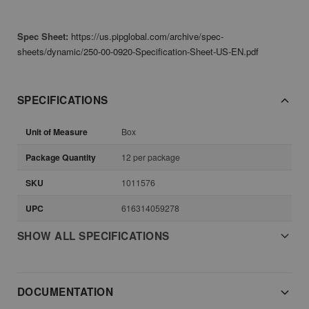
Spec Sheet:
https://us.pipglobal.com/archive/spec-
sheets/dynamic/250-00-0920-Specification-Sheet-US-EN.pdf
SPECIFICATIONS
Unit of Measure
Box
Package Quantity
12 per package
SKU
1011576
UPC
616314059278
SHOW ALL SPECIFICATIONS
DOCUMENTATION