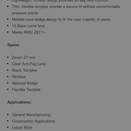
Thin, flexible temples provide a secure fit without uncomfortable
pressure points
Molded nose bridge design to fit the vast majority of users
10 Base curve lens
Meets ANSI Z87.1+
Specs:
Zenon Z11sm
Clear Anti-Fog Lens
Black Temples
Rimless
Relaxed Bridge
Flexible Temples
Applications:
General Manufacturing
Construction Applications
Indoor Work