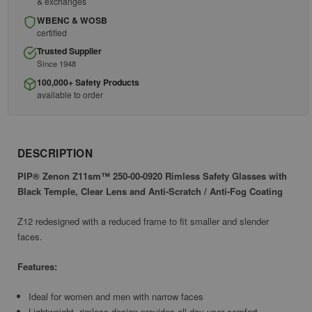
& exchanges
WBENC & WOSB
certified
Trusted Supplier
Since 1948
100,000+ Safety Products
available to order
DESCRIPTION
PIP® Zenon Z11sm™ 250-00-0920 Rimless Safety Glasses with
Black Temple, Clear Lens and Anti-Scratch / Anti-Fog Coating
Z12 redesigned with a reduced frame to fit smaller and slender
faces.
Features:
Ideal for women and men with narrow faces
Lightweight, rimless design provides all day user comfort