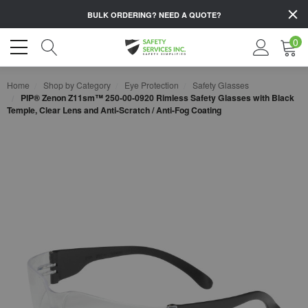
BULK ORDERING?
NEED A QUOTE?
0
Home
Shop by Category
Eye Protection
Safety Glasses
PIP® Zenon Z11sm™ 250-00-0920 Rimless Safety Glasses with Black
Temple, Clear Lens and Anti-Scratch / Anti-Fog Coating