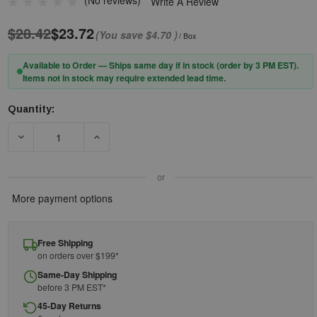
(No reviews)
Write A Review
$28.42
$23.72
(You save
$4.70
)
/ Box
Available to Order — Ships same day if in stock (order by 3 PM EST).
Items not in stock may require extended lead time.
Quantity:
Current
Stock:
DECREASE QUANTITY OF PIP® ZENON Z11SM™ 250-00-0920 RIM
INCREASE QUANTITY OF PIP® ZENON Z11SM™ 2
or
More payment options
Free Shipping
on orders over $199*
Same-Day Shipping
before 3 PM EST*
45-Day Returns