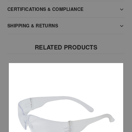
CERTIFICATIONS & COMPLIANCE
SHIPPING & RETURNS
RELATED PRODUCTS