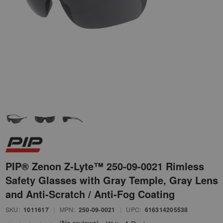
PIP® Zenon Z-Lyte™ 250-09-0021 Rimless
Safety Glasses with Gray Temple, Gray Lens
and Anti-Scratch / Anti-Fog Coating
SKU:
1011617
|
MPN:
250-09-0021
|
UPC:
616314205538