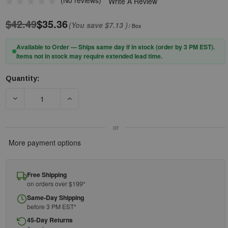
(No reviews)
Write A Review
$42.49
$35.36
(You save
$7.13
)
/ Box
Available to Order — Ships same day if in stock (order by 3 PM EST).
Items not in stock may require extended lead time.
Quantity:
Current
Stock:
or
More payment options
Free Shipping
on orders over $199*
Same-Day Shipping
before 3 PM EST*
45-Day Returns