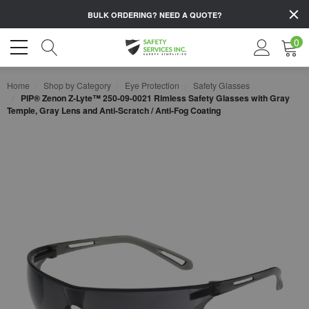
BULK ORDERING?
NEED A QUOTE?
0
Home
Shop by Category
Eye Protection
Safety Glasses
PIP® Zenon Z-Lyte™ 250-09-0021 Rimless Safety Glasses with Gray
Temple, Gray Lens and Anti-Scratch / Anti-Fog Coating