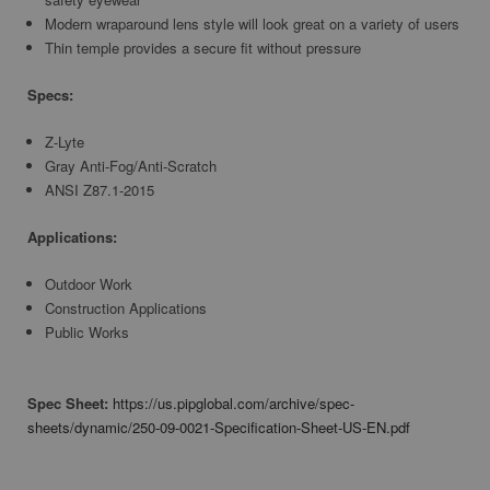
Modern wraparound lens style will look great on a variety of users
Thin temple provides a secure fit without pressure
Specs:
Z-Lyte
Gray Anti-Fog/Anti-Scratch
ANSI Z87.1-2015
Applications:
Outdoor Work
Construction Applications
Public Works
Spec Sheet:
https://us.pipglobal.com/archive/spec-
sheets/dynamic/250-09-0021-Specification-Sheet-US-EN.pdf