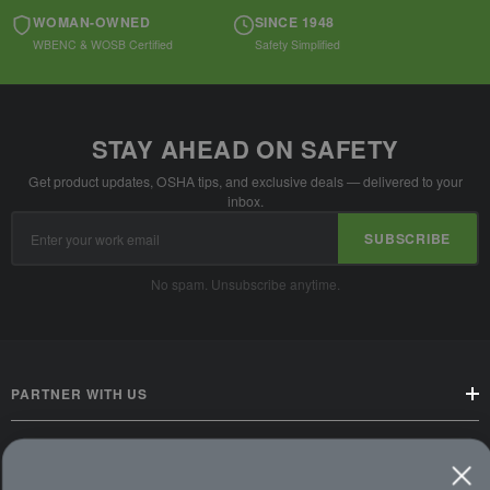
WOMAN-OWNED
SINCE 1948
WBENC & WOSB Certified
Safety Simplified
STAY AHEAD ON SAFETY
Get product updates, OSHA tips, and exclusive deals — delivered to your
inbox.
Email
SUBSCRIBE
Address
No spam. Unsubscribe anytime.
PARTNER WITH US
CUSTOMER SERVICE