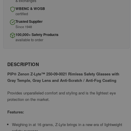
& exchanges
WBENC & WOSB
certified
Trusted Supplier
Since 1948
100,000+ Safety Products
available to order
DESCRIPTION
PIP® Zenon Z-Lyte™ 250-09-0021 Rimless Safety Glasses with
Gray Temple, Gray Lens and Anti-Scratch / Anti-Fog Coating
Provides unparalleled comfort and styling and is the lightest eye
protection on the market.
Features:
Weighing in at 16 grams, Z-Lyte brings in a new era of lightweight
safety eyewear