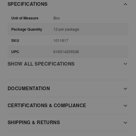
SPECIFICATIONS
Unit of Measure
Box
Package Quantity
12 per package
SKU
1011617
UPC
616314205538
SHOW ALL SPECIFICATIONS
DOCUMENTATION
CERTIFICATIONS & COMPLIANCE
SHIPPING & RETURNS