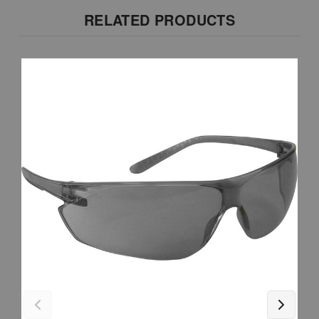
RELATED PRODUCTS