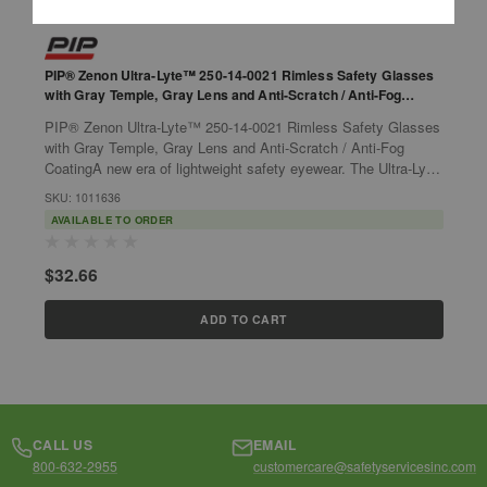
PIP® Zenon Ultra-Lyte™ 250-14-0021 Rimless Safety Glasses
P
with Gray Temple, Gray Lens and Anti-Scratch / Anti-Fog
G
Coating
PIP® Zenon Ultra-Lyte™ 250-14-0021 Rimless Safety Glasses
P
with Gray Temple, Gray Lens and Anti-Scratch / Anti-Fog
w
CoatingA new era of lightweight safety eyewear. The Ultra-Lyte
C
is the lightest eye...
l
SKU: 1011636
S
AVAILABLE TO ORDER
$32.66
$
ADD TO CART
CALL US
EMAIL
800-632-2955
customercare@safetyservicesinc.com