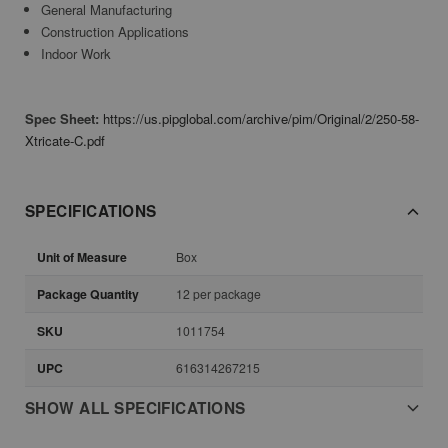
General Manufacturing
Construction Applications
Indoor Work
Spec Sheet:
https://us.pipglobal.com/archive/pim/Original/2/250-58-
Xtricate-C.pdf
SPECIFICATIONS
Unit of Measure
Box
Package Quantity
12 per package
SKU
1011754
UPC
616314267215
SHOW ALL SPECIFICATIONS