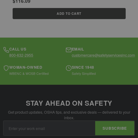
$116.09
$
ADD TO CART
CALL US
EMAIL
800-632-2955
customercare@safetyservicesinc.com
WOMAN-OWNED
SINCE 1948
WBENC & WOSB Certified
Safety Simplified
STAY AHEAD ON SAFETY
Get product updates, OSHA tips, and exclusive deals — delivered to your
inbox.
Email
SUBSCRIBE
Address