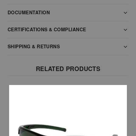
DOCUMENTATION
CERTIFICATIONS & COMPLIANCE
SHIPPING & RETURNS
RELATED PRODUCTS