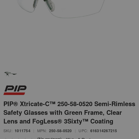
PIP® Xtricate-C™ 250-58-0520 Semi-Rimless
Safety Glasses with Green Frame, Clear
Lens and FogLess® 3Sixty™ Coating
SKU:
1011754
|
MPN:
250-58-0520
|
UPC:
616314267215