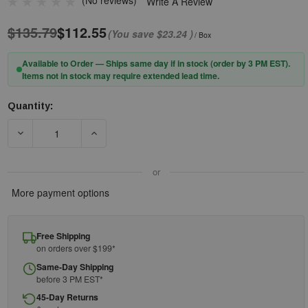
(No reviews)
Write A Review
$135.79
$112.55
(You save
$23.24
)
/ Box
Available to Order — Ships same day if in stock (order by 3 PM EST).
Items not in stock may require extended lead time.
Quantity:
Current
Stock:
DECREASE QUANTITY OF PIP® XTRICATE-C™ 250-58-0520 SEM
INCREASE QUANTITY OF PIP® XTRICATE-C™ 25
or
More payment options
Free Shipping
on orders over $199*
Same-Day Shipping
before 3 PM EST*
45-Day Returns