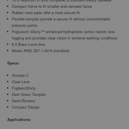
Compact frame to fit smaller and narrower faces
Rubber nose pads offer a more secure fit
Flexible temples provide a secure fit without uncomfortable
pressure points
FogLess® 3Sixty™ enhanced hydrophobic action resists lens
fogging and provides clear vision in extreme working conditions
8.5 Base curve lens
Meets ANSI Z87.1-2015 standards
Specs:
Xtricate C
Clear Lens
Fogless3Sixty
Dark Green Temples
Semi-Rimless
Compact Design
Applications: