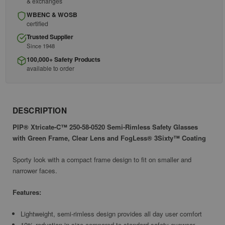
& exchanges
WBENC & WOSB
certified
Trusted Supplier
Since 1948
100,000+ Safety Products
available to order
DESCRIPTION
PIP® Xtricate-C™ 250-58-0520 Semi-Rimless Safety Glasses
with Green Frame, Clear Lens and FogLess® 3Sixty™ Coating
Sporty look with a compact frame design to fit on smaller and
narrower faces.
Features:
Lightweight, semi-rimless design provides all day user comfort
10% reduction in size compared to standard safety eyewear