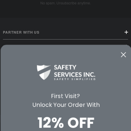
No spam. Unsubscribe anytime.
PARTNER WITH US
CUSTOMER SERVICE
WAYS TO SHOP
PREMIUM PARTNERS
FOLLOW US
First Visit?
Unlock Your Order With
12% OFF
© 2026 Safety Services, Inc..