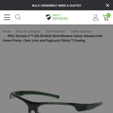
BULK ORDERING?
NEED A QUOTE?
0
Home
Shop by Category
Eye Protection
Safety Glasses
PIP® Xtricate-C™ 250-58-0520 Semi-Rimless Safety Glasses with
Green Frame, Clear Lens and FogLess® 3Sixty™ Coating