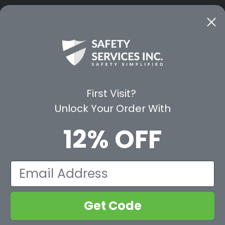
CE
WAYS TO SHOP
PREMIUM PA
Shop by Category
Protective Indu
Rental Equipment
3M Personal Sa
App
3M Fall Protect
First Visit?
valuation Form
Dewalt
Unlock Your Order With
MSA
Liberty Glove 
12% OFF
First Aid Only
Pyramex Safet
View All Br
Email
Get Code