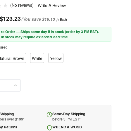
(No reviews)
Write A Review
$123.23
(You save
$19.13
)
/ Each
 to Order — Ships same day if in stock (order by 3 PM EST).
 in stock may require extended lead time.
ired
atural Brown
White
Yellow
SE QUANTITY OF PIP® WOLFJAW™ 280-HP1481R FULL BRIM SMOOTH
INCREASE QUANTITY OF PIP® WOLFJAW™ 280-HP1481R FUL
Shipping
Same-Day Shipping
ders over $199*
before 3 PM EST*
ay Returns
WBENC & WOSB