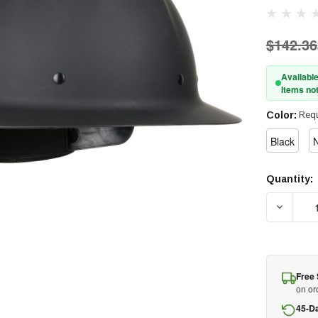
$142.36
Available
Items not
Color:
Requ
Black
N
Quantity:
Current
Stock:
DECREA
Free 
on or
45-D