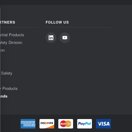
RTNERS
FOLLOW US
strial Products
fety Division
ion
& Safety
y Products
ands