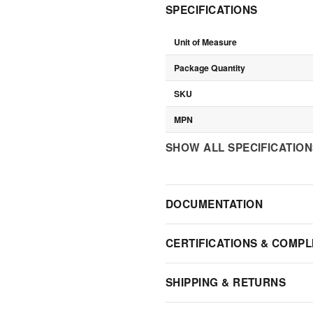
SPECIFICATIONS
Unit of Measure
Package Quantity
SKU
MPN
SHOW ALL SPECIFICATIO
DOCUMENTATION
CERTIFICATIONS & COMPL
SHIPPING & RETURNS