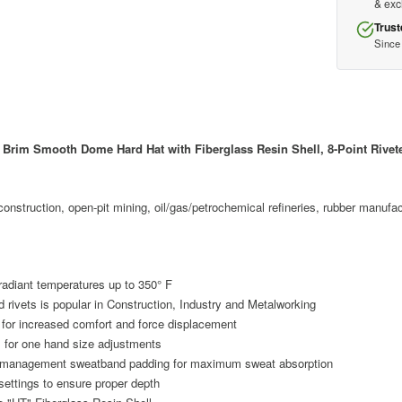
& ex
Trust
Since
Brim Smooth Dome Hard Hat with Fiberglass Resin Shell, 8-Point Rivet
, construction, open-pit mining, oil/gas/petrochemical refineries, rubber manuf
 radiant temperatures up to 350° F
ivets is popular in Construction, Industry and Metalworking
n for increased comfort and force displacement
 for one hand size adjustments
re management sweatband padding for maximum sweat absorption
settings to ensure proper depth