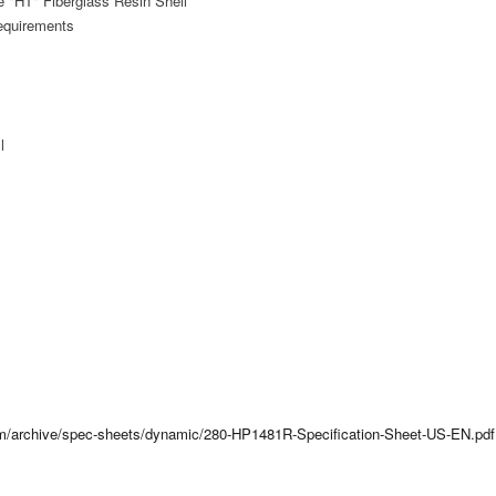
 "HT" Fiberglass Resin Shell
equirements
l
com/archive/spec-sheets/dynamic/280-HP1481R-Specification-Sheet-US-EN.pdf