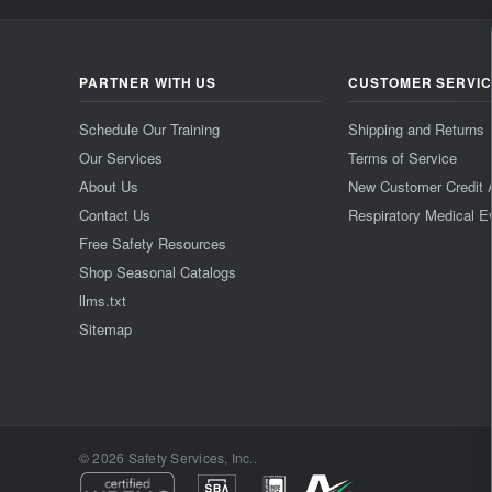
PARTNER WITH US
CUSTOMER SERVI
Schedule Our Training
Shipping and Returns
Our Services
Terms of Service
About Us
New Customer Credit 
Contact Us
Respiratory Medical E
Free Safety Resources
Shop Seasonal Catalogs
llms.txt
Sitemap
© 2026 Safety Services, Inc..