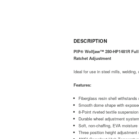
DESCRIPTION
PIP® Wolfjaw™ 280-HP1481R Full 
Ratchet Adjustment
Ideal for use in steel mills, welding
Features:
Fiberglass resin shell withstands
Smooth dome shape with exposed r
8-Point riveted textile suspensio
Durable wheel adjustment system
Soft, non-chaffing, EVA moistu
Three position height adjustment 