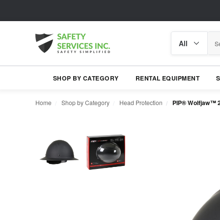
Search
Search
category
SHOP BY CATEGORY
RENTAL EQUIPMENT
Home
Shop by Category
Head Protection
PIP® Wolfjaw™ 2