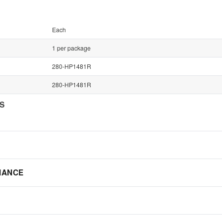
Each
1 per package
280-HP1481R
280-HP1481R
NS
IANCE