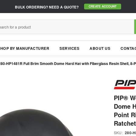
BULK ORDERING?
NEED A QUOTE?
CREATE ACCOUNT
SHOP BY MANUFACTURER
SERVICES
ABOUT US
CONTAC
80-HP1481R Full Brim Smooth Dome Hard Hat with Fiberglass Resin Shell, 8-P
PIP® W
Dome Ha
Point R
Ratche
SKU:
280-