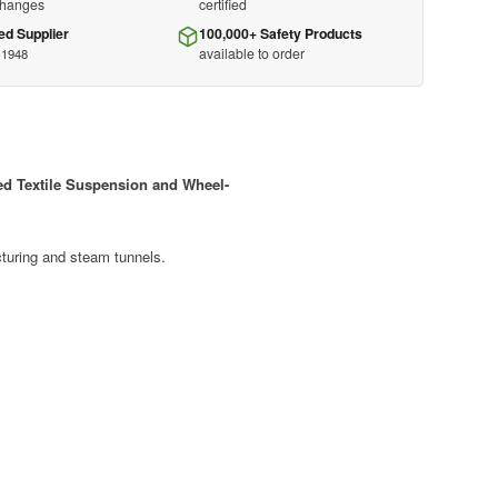
changes
certified
ed Supplier
100,000+ Safety Products
available to order
 1948
ed Textile Suspension and Wheel-
acturing and steam tunnels.