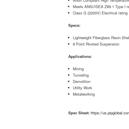
ANSI Compliant High Temperature
Meets ANSI/ISEA Z89.1 Type I r
Class G (2200V) Electrical rating
Specs:
Lightweight Fiberglass Resin Shel
8 Point Riveted Suspension
Applications:
Mining
Tunneling
Demolition
Utility Work
Metalworking
Spec Sheet:
https://us.pipglobal.