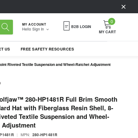
0
MY ACCOUNT
B2B LOGIN
Hello
Sign In
MY CART
T US
FREE SAFETY RESOURCES
oint Riveted Textile Suspension and Wheel-Ratchet Adjustment
olfjaw™ 280-HP1481R Full Brim Smooth
rd Hat with Fiberglass Resin Shell, 8-
iveted Textile Suspension and Wheel-
t Adjustment
HP1481R
|
MPN:
280-HP1481R