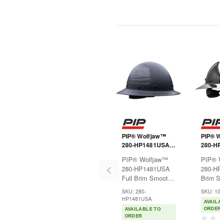
PIP® Wolfjaw™
PIP® 
280-HP1481USA
280-HP
Full Brim Smooth
Brim 
PIP® Wolfjaw™
PIP® 
Dome Hard Hat
Dome 
280-HP1481USA
280-H
with Fiberglass
with G
Full Brim Smooth
Brim 
Resin Shell,
Carbon
Dome Hard Hat
Dome 
Graphic USA Flag
Shell, 
SKU: 280-
SKU: 1
with Fiberglass
with G
Design, 8-Point
Rivete
HP1481USA
AVAIL
Resin Shell,
Carbon
Riveted Textile
Suspe
ORDE
AVAILABLE TO
Graphic USA Flag
Shell, 
Suspension and
Wheel
ORDER