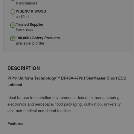
& exchanges
WBENC & WOSB
certified
Trusted Supplier
Since 1948
100,000+ Safety Products
available to order
DESCRIPTION
PIP® Uniform Technology™ BR49A-47WH StatMaster Short ESD
Labcoat
Ideal for use in controlled environments, industrial manufacturing,
electronics and aerospace, food packaging, cultivation, university
labs and medical and dental facilities.
Features: