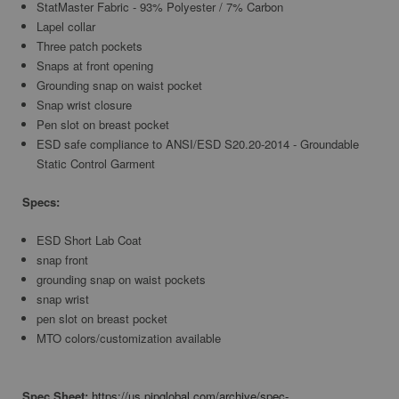
StatMaster Fabric - 93% Polyester / 7% Carbon
Lapel collar
Three patch pockets
Snaps at front opening
Grounding snap on waist pocket
Snap wrist closure
Pen slot on breast pocket
ESD safe compliance to ANSI/ESD S20.20-2014 - Groundable
Static Control Garment
Specs:
ESD Short Lab Coat
snap front
grounding snap on waist pockets
snap wrist
pen slot on breast pocket
MTO colors/customization available
Spec Sheet:
https://us.pipglobal.com/archive/spec-