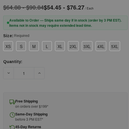
$64.88 - $90.84
$54.45 - $76.27
/ Each
Available to Order — Ships same day if in stock (order by 3 PM EST).
Items not in stock may require extended lead time.
Size:
Required
XS
S
M
L
XL
2XL
3XL
4XL
5XL
Quantity:
Current
Stock:
DECREASE QUANTITY OF PIP® UNIFORM TECHNOLOGY™ BR49
INCREASE QUANTITY OF PIP® UNIFORM TECH
Free Shipping
on orders over $199*
Same-Day Shipping
before 3 PM EST*
45-Day Returns