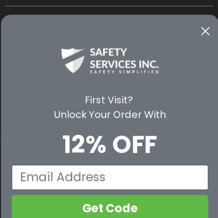
CUSTOMER SERVICE
WAYS TO SHOP
PREMIUM PARTNERS
FOLLOW US
First Visit?
Unlock Your Order With
12% OFF
© 2026 Safety Services, Inc..
Email
Get Code