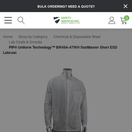
BULK ORDERING?
NEED A QUOTE?
0
Home
Shop by Category
Chemical & Disposable Wear
Lab Coats & Smocks
PIP® Uniform Technology™ BR49A-47WH StatMaster Short ESD
Labcoat