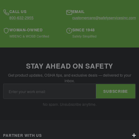
CALL US
EMAIL
800-632-2955
customercare@safetyservicesinc.com
WOMAN-OWNED
SINCE 1948
WBENC & WOSB Certified
Safety Simplified
STAY AHEAD ON SAFETY
Get product updates, OSHA tips, and exclusive deals — delivered to your
inbox.
Email
SUBSCRIBE
Address
No spam. Unsubscribe anytime.
PARTNER WITH US