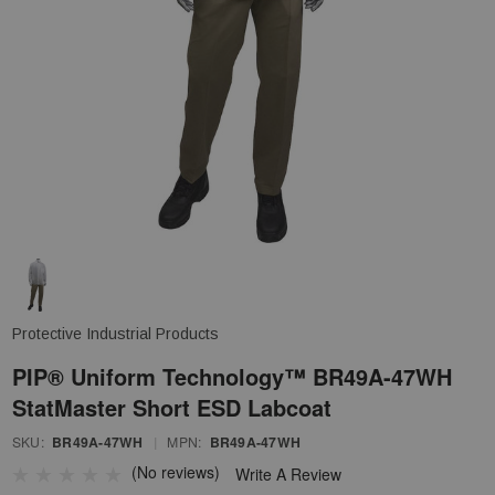
Protective Industrial Products
PIP® Uniform Technology™ BR49A-47WH
StatMaster Short ESD Labcoat
SKU:
BR49A-47WH
|
MPN:
BR49A-47WH
(No reviews)
Write A Review