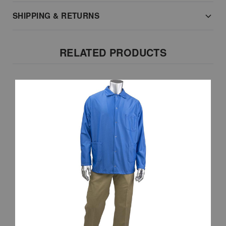
SHIPPING & RETURNS
RELATED PRODUCTS