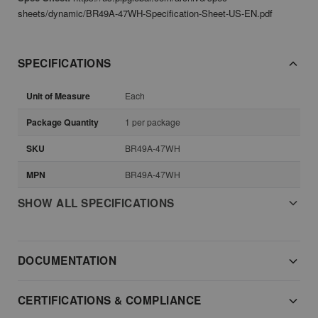
sheets/dynamic/BR49A-47WH-Specification-Sheet-US-EN.pdf
SPECIFICATIONS
Unit of Measure
Each
Package Quantity
1 per package
SKU
BR49A-47WH
MPN
BR49A-47WH
SHOW ALL SPECIFICATIONS
DOCUMENTATION
CERTIFICATIONS & COMPLIANCE