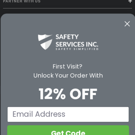
PARTNER WITH US
CUSTOMER SERVICE
WAYS TO SHOP
PREMIUM PARTNERS
FOLLOW US
First Visit?
Unlock Your Order With
12% OFF
© 2026 Safety Services, Inc..
Email
Get Code