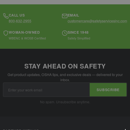
CALL US
EMAIL
800-632-2955
customercare@safetyservicesinc.com
WOMAN-OWNED
SINCE 1948
WBENC & WOSB Certified
Safety Simplified
STAY AHEAD ON SAFETY
Get product updates, OSHA tips, and exclusive deals — delivered to your
inbox.
Email
SUBSCRIBE
Address
No spam. Unsubscribe anytime.