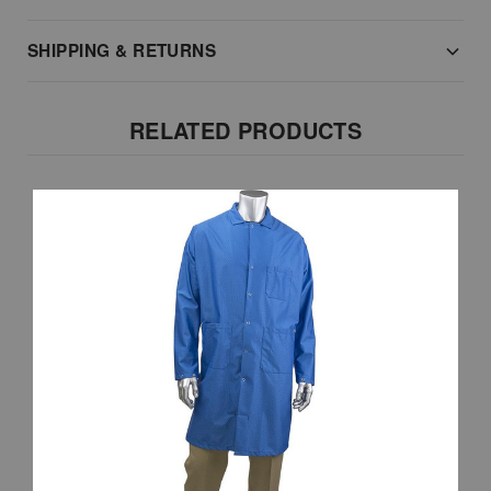
SHIPPING & RETURNS
RELATED PRODUCTS