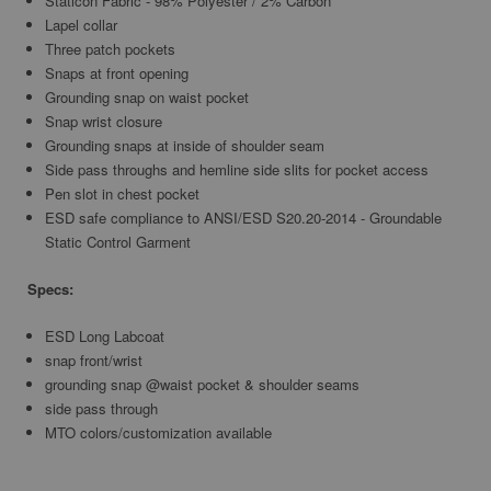
Staticon Fabric - 98% Polyester / 2% Carbon
Lapel collar
Three patch pockets
Snaps at front opening
Grounding snap on waist pocket
Snap wrist closure
Grounding snaps at inside of shoulder seam
Side pass throughs and hemline side slits for pocket access
Pen slot in chest pocket
ESD safe compliance to ANSI/ESD S20.20-2014 - Groundable
Static Control Garment
Specs:
ESD Long Labcoat
snap front/wrist
grounding snap @waist pocket & shoulder seams
side pass through
MTO colors/customization available