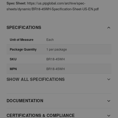
Spec Sheet:
https://us.pipglobal.com/archive/spec-
sheets/dynamic/BR18-45WH-Specification-Sheet-US-EN.pdf
SPECIFICATIONS
Unit of Measure
Each
Package Quantity
1 per package
SKU
BR18-45WH
MPN
BR18-45WH
SHOW ALL SPECIFICATIONS
DOCUMENTATION
CERTIFICATIONS & COMPLIANCE