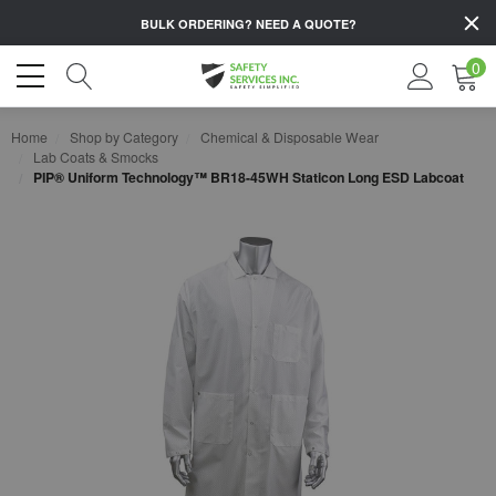
BULK ORDERING?
NEED A QUOTE?
0
Home
Shop by Category
Chemical & Disposable Wear
Lab Coats & Smocks
PIP® Uniform Technology™ BR18-45WH Staticon Long ESD Labcoat