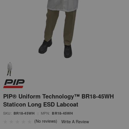
PIP® Uniform Technology™ BR18-45WH
Staticon Long ESD Labcoat
SKU:
BR18-45WH
|
MPN:
BR18-45WH
(No reviews)
Write A Review