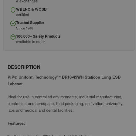
& exchanges
WBENC & WOSB
certified
Trusted Supplier
Since 1948
100,000+ Safety Products
available to order
DESCRIPTION
PIP® Uniform Technology™ BR18-45WH Staticon Long ESD
Labcoat
Ideal for use in controlled environments, industrial manufacturing,
electronics and aerospace, food packaging, cultivation, university
labs and medical and dental facilities.
Features: