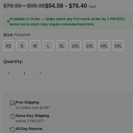
$70.98 - $99.38
$54.58 - $76.40
/ Each
Available to Order — Ships same day if in stock (order by 3 PM EST).
Items not in stock may require extended lead time.
Size:
Required
XS
S
M
L
XL
2XL
3XL
4XL
5XL
Quantity:
Current
Stock:
DECREASE QUANTITY OF PIP® UNIFORM TECHNOLOGY™ BR18-
INCREASE QUANTITY OF PIP® UNIFORM TECH
Free Shipping
on orders over $199*
Same-Day Shipping
before 3 PM EST*
45-Day Returns