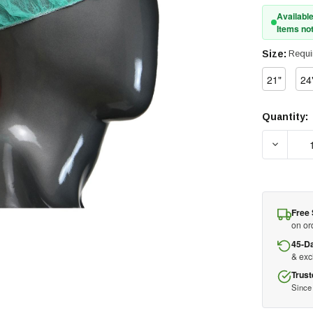
Available
Items not
Size:
Requi
21"
24
Quantity:
Current
Stock:
DECREA
Free 
on or
45-D
& ex
Trust
Since