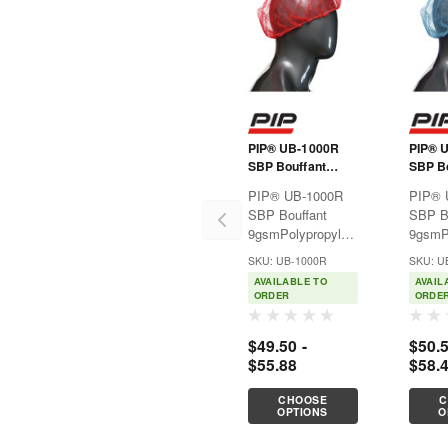
PIP® UB-1000R
PIP® 
SBP Bouffant
SBP Bo
9gsm
9gsm
PIP® UB-1000R
PIP® 
SBP Bouffant
SBP B
9gsmPolypropylene
9gsmP
disposable
dispos
SKU: UB-1000R
SKU: U
clothing provides
clothi
AVAILABLE TO
AVAIL
affordable,
afforda
ORDER
ORDE
lightweight
lightwe
protection against
protec
$49.50 -
$50.5
non-hazardous dry
non-ha
$55.88
$58.
particulates like
particu
dirt. Good for use
dirt. G
CHOOSE
C
in
in
OPTIONS
O
pharmaceuticals,...
pharma