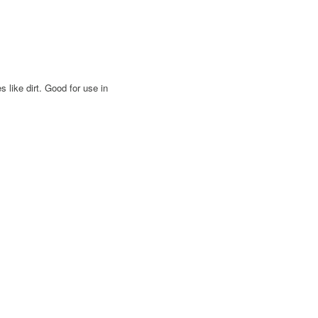
 like dirt. Good for use in