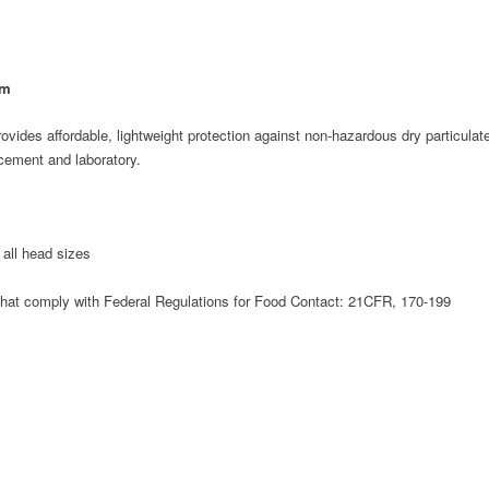
sm
vides affordable, lightweight protection against non-hazardous dry particulates
cement and laboratory.
t all head sizes
hat comply with Federal Regulations for Food Contact: 21CFR, 170-199