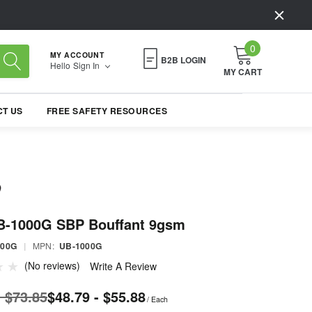
0
MY ACCOUNT
B2B LOGIN
Hello
Sign In
MY CART
T US
FREE SAFETY RESOURCES
B-1000G SBP Bouffant 9gsm
000G
|
MPN:
UB-1000G
(No reviews)
Write A Review
- $73.85
$48.79 - $55.88
/ Each