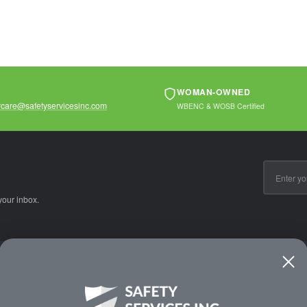
WOMAN-OWNED
care@safetyservicesinc.com
WBENC & WOSB Certified
Email
Address
your inbox.
CE
WAYS TO SHOP
PREMIUM PA