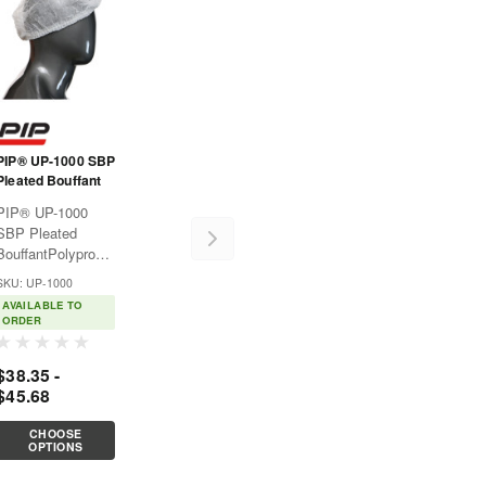
PIP® UP-1000 SBP
Pleated Bouffant
PIP® UP-1000
SBP Pleated
BouffantPolypropylene
disposable
SKU: UP-1000
clothing provides
AVAILABLE TO
affordable,
ORDER
lightweight
protection against
$38.35 -
non-hazardous dry
$45.68
particulates like
dirt. Good for use
CHOOSE
in
OPTIONS
pharmaceuticals,...