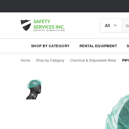
Search
Search
category
SHOP BY CATEGORY
RENTAL EQUIPMENT
Home
Shop by Category
Chemical & Disposable Wear
PIP