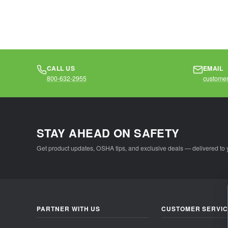
CALL US
EMAIL
800-632-2955
customer
STAY AHEAD ON SAFETY
Get product updates, OSHA tips, and exclusive deals — delivered to 
PARTNER WITH US
CUSTOMER SERVI