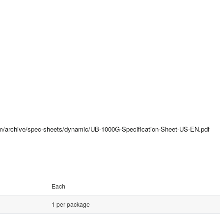
com/archive/spec-sheets/dynamic/UB-1000G-Specification-Sheet-US-EN.pdf
Each
1 per package