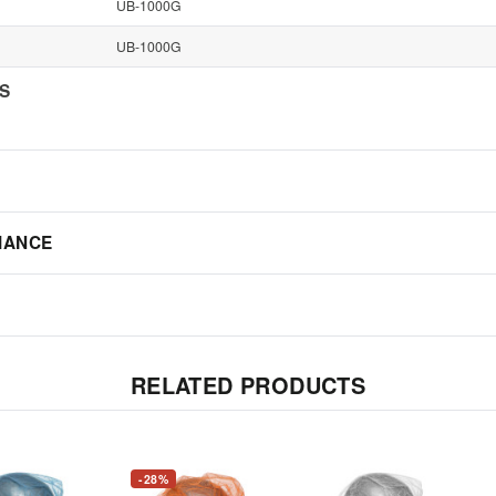
UB-1000G
UB-1000G
NS
IANCE
RELATED PRODUCTS
-28%