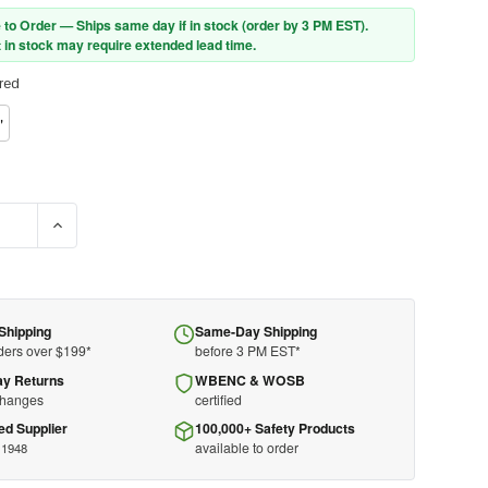
 to Order — Ships same day if in stock (order by 3 PM EST).
 in stock may require extended lead time.
red
"
SE QUANTITY OF PIP® UB-1000G SBP BOUFFANT 9GSM
INCREASE QUANTITY OF PIP® UB-1000G SBP BOUFFANT 9G
Shipping
Same-Day Shipping
ders over $199*
before 3 PM EST*
ay Returns
WBENC & WOSB
changes
certified
ed Supplier
100,000+ Safety Products
available to order
 1948