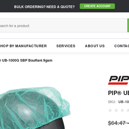
BULK ORDERING?
NEED A QUOTE?
CREATE ACCOUNT
SHOP BY MANUFACTURER
SERVICES
ABOUT US
CONTAC
® UB-1000G SBP Bouffant 9gsm
PIP® U
SKU:
UB-1
$64.47 