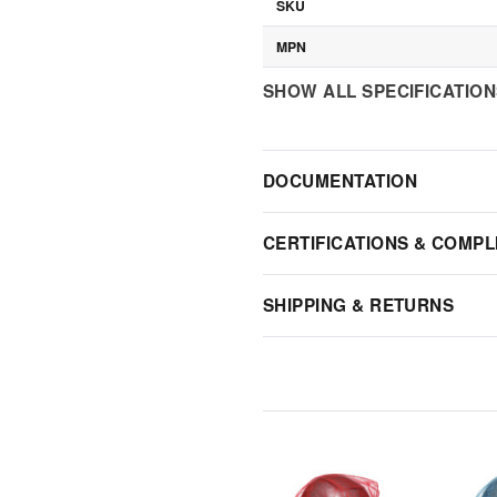
SKU
MPN
SHOW ALL SPECIFICATIO
DOCUMENTATION
CERTIFICATIONS & COMPL
SHIPPING & RETURNS