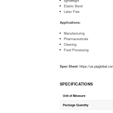
lightweight
Elastic Band
Latex Free
Applications:
Manufacturing
Pharmaceuticals
Cleaning
Food Processing
Spec Sheet:
https://us.pipglobal.
SPECIFICATIONS
Unit of Measure
Package Quantity