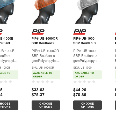
UB-1000B
PIP® UB-1000OR
PIP® UB-1000
uffant
SBP Bouffant 9
SBP Bouffant 9
gsm
gsm
UB-1000B
PIP® UB-1000OR
PIP® UB-1000
ouffant
SBP Bouffant 9
SBP Bouffant 9
olypropylene
gsmPolypropylene
gsmPolypropylene
able
disposable
disposable
B-1000B
SKU: UB-1000OR
SKU: UB-1000
ng provides
clothing provides
clothing provides
ABLE TO
AVAILABLE TO
AVAILABLE TO
ble,
affordable,
affordable,
R
ORDER
ORDER
ight
lightweight
lightweight
tion against
protection against
protection against
5 -
$33.63 -
$44.26 -
zardous dry
non-hazardous dry
non-hazardous dry
44
$75.37
$70.86
lates like
particulates like
particulates like
ood for use
dirt. Good for use
dirt. Good for use
HOOSE
CHOOSE
CHOOSE
in
in
PTIONS
OPTIONS
OPTIONS
ceuticals,...
pharmaceuticals,...
pharmaceuticals,...