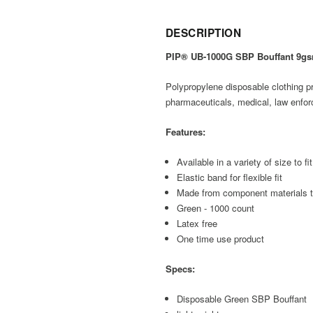
DESCRIPTION
PIP® UB-1000G SBP Bouffant 9g
Polypropylene disposable clothing pro
pharmaceuticals, medical, law enfor
Features:
Available in a variety of size to fi
Elastic band for flexible fit
Made from component materials t
Green - 1000 count
Latex free
One time use product
Specs:
Disposable Green SBP Bouffant