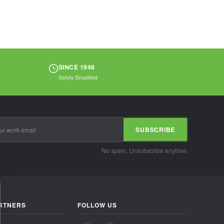
SINCE 1948
Safety Simplified
SUBSCRIBE
No spam. Unsubscribe anytime.
RTNERS
FOLLOW US