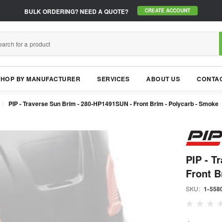
BULK ORDERING?
NEED A QUOTE?
CREATE ACCOUNT
SHOP BY MANUFACTURER
SERVICES
ABOUT US
CONTAC
PIP - Traverse Sun Brim - 280-HP1491SUN - Front Brim - Polycarb - Smoke
PIP - T
Front B
SKU:
1-558