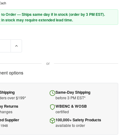
Each
 to Order — Ships same day if in stock (order by 3 PM EST).
 in stock may require extended lead time.
E QUANTITY OF PIP - TRAVERSE SUN BRIM - 280-HP1491SUN - FRO
INCREASE QUANTITY OF PIP - TRAVERSE SUN BRIM - 280-H
or
ent options
Shipping
Same-Day Shipping
ders over $199*
before 3 PM EST*
ay Returns
WBENC & WOSB
changes
certified
ed Supplier
100,000+ Safety Products
available to order
 1948