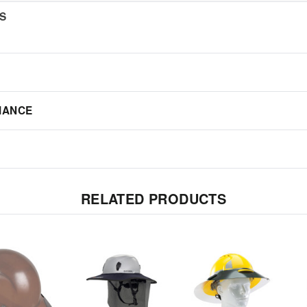
NS
IANCE
RELATED PRODUCTS