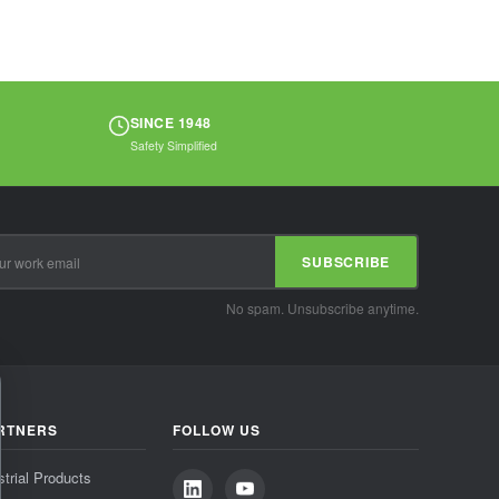
SINCE 1948
Safety Simplified
SUBSCRIBE
No spam. Unsubscribe anytime.
RTNERS
FOLLOW US
strial Products