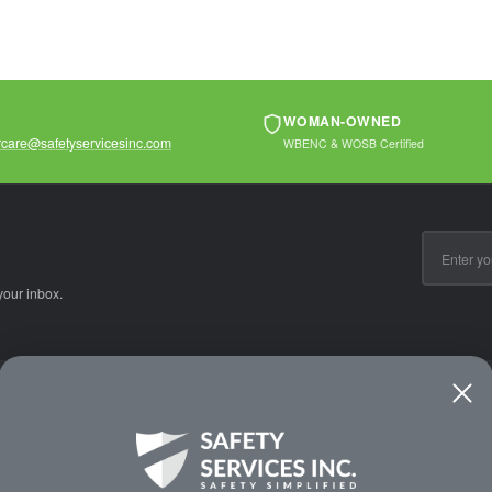
WOMAN-OWNED
care@safetyservicesinc.com
WBENC & WOSB Certified
Email
Address
your inbox.
CE
WAYS TO SHOP
PREMIUM PA
Shop by Category
Protective Indu