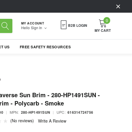
0
MY ACCOUNT
B2B LOGIN
Hello
Sign In
MY CART
T US
FREE SAFETY RESOURCES
raverse Sun Brim - 280-HP1491SUN -
rim - Polycarb - Smoke
00
|
MPN:
280-HP1491SUN
|
UPC:
616314724756
(No reviews)
Write A Review