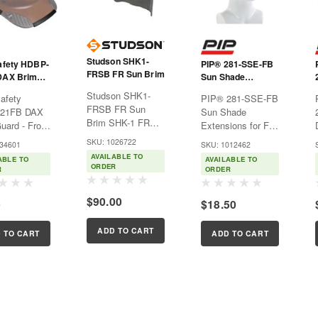
Studson SHK1-
afety HDBP-
PIP® 281-SSE-FB
FRSB FR Sun Brim
DAX Brim
Sun Shade
- Front Brim
Extensions for Full
Studson SHK1-
afety
PIP® 281-SSE-FB
Brim Hard Hats
FRSB FR Sun
21FB DAX
Sun Shade
Brim SHK-1 FR
uard - Front
Extensions for Full
Sun Brim 12
FT Safety
Brim Hard
SKU: 1026722
-34601
SKU: 1012462
cal/cm² Arc Rated
Guard
HatsHard hat
AVAILABLE TO
ABLE TO
AVAILABLE TO
| NFPA 2112 |
ts the brim
extension to
ORDER
R
ORDER
Made in USA
r DAX Full
protect from the
Upgrade your
r Cap Style
sun's
$90.00
0
$18.50
SHK-1 Full Brim
ings and
rays.Features:Extends
with the only
the brim all the
sunshade that
ADD TO CART
ve
way around to help
 TO CART
ADD TO CART
works as hard as
tion for
protect the
you do. Developed
lacement.
wearer's ears and
in...
neck...