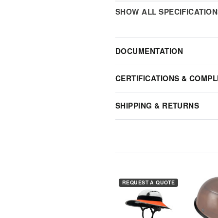
SHOW ALL SPECIFICATIO
DOCUMENTATION
CERTIFICATIONS & COMPL
SHIPPING & RETURNS
REQUEST A QUOTE