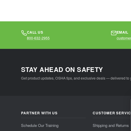
CALL US
EMAIL
800-632-2955
customer
STAY AHEAD ON SAFETY
Get product updates, OSHA tips, and exclusive deals — delivered to 
PARTNER WITH US
CUSTOMER SERVI
Schedule Our Training
Shipping and Returns