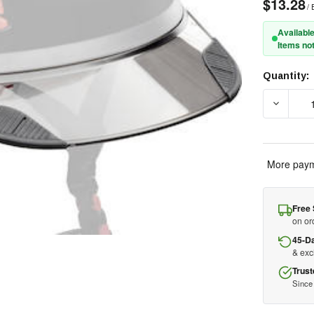
$13.28
/ 
Available
Items not
Quantity:
Current
Stock:
DECREAS
More paym
Free 
on or
45-D
& ex
Trust
Since