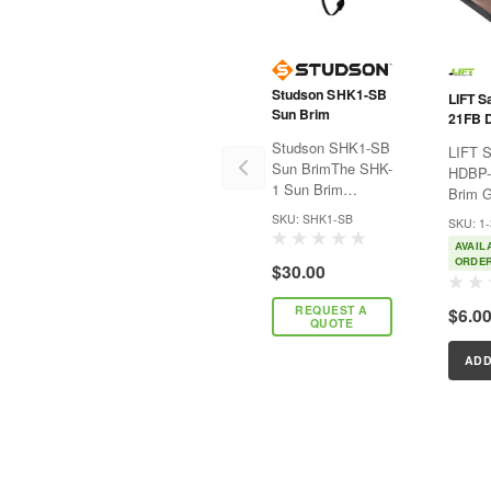
Studson SHK1-SB
LIFT S
Sun Brim
21FB 
Guard 
Studson SHK1-SB
LIFT S
Sun BrimThe SHK-
HDBP-
1 Sun Brim
Brim G
provides easy
BrimLI
SKU: SHK1-SB
SKU: 1
attachment and
Edge 
AVAIL
enhanced UV
protec
ORDE
$30.00
protection (50+),
of you
universally
Brim o
REQUEST A
$6.0
compatible with
from d
QUOTE
both the SHK-1
chips. Self-
Standard Brim and
adhesi
ADD
SHK-1 Full Brim
applica
helmets. It’s...
easy p
...