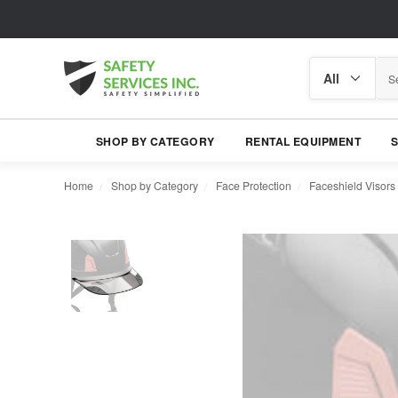
Search
Search
category
SHOP BY CATEGORY
RENTAL EQUIPMENT
Home
Shop by Category
Face Protection
Faceshield Visors