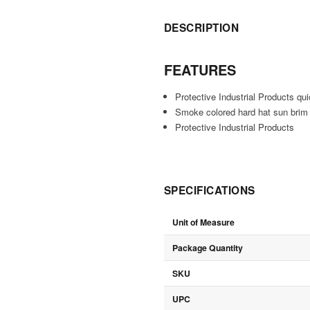
DESCRIPTION
FEATURES
Protective Industrial Products q
Smoke colored hard hat sun brim t
Protective Industrial Products
SPECIFICATIONS
Unit of Measure
Package Quantity
SKU
UPC