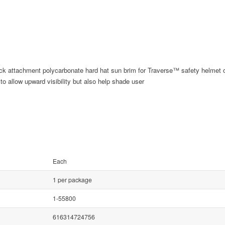
uick attachment polycarbonate hard hat sun brim for Traverse™ safety helmet 
o allow upward visibility but also help shade user
Each
1 per package
1-55800
616314724756