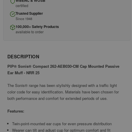
WBENC & WOSB
certified
Trusted Supplier
Since 1948
100,000+ Safety Products
available to order
DESCRIPTION
PIP® Sonis® Compact 262-AEB030-CM Cap Mounted Passive
Ear Muff - NRR 25
The Sonis® range has been stylishly designed with a traffic light
color code for easy identification. Materials have been chosen for
both performance and comfort for extended periods of use.
Features:
Twin-point-mounted ear cups for even pressure distribution
Wearer can tilt and adjust cup for optimum comfort and fit