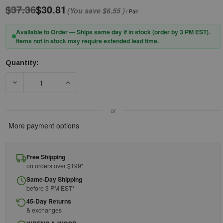
$37.36
$30.81
(You save
$6.55
)
/ Pair
Available to Order — Ships same day if in stock (order by 3 PM EST).
Items not in stock may require extended lead time.
Quantity:
Current
Stock:
DECREASE QUANTITY OF PIP® SONIS® COMPACT 262-AEB030-C
INCREASE QUANTITY OF PIP® SONIS® COMPACT
or
More payment options
Free Shipping
on orders over $199*
Same-Day Shipping
before 3 PM EST*
45-Day Returns
& exchanges