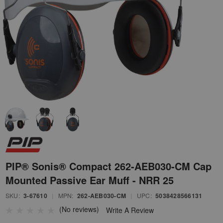
PIP® Sonis® Compact 262-AEB030-CM Cap
Mounted Passive Ear Muff - NRR 25
SKU:
3-67610
|
MPN:
262-AEB030-CM
|
UPC:
5038428566131
(No reviews)
Write A Review