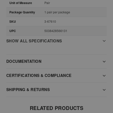
Unit of Measure
Pair
Package Quantity
1 pair per package
SKU
3-67610
UPC
5038428566131
SHOW ALL SPECIFICATIONS
DOCUMENTATION
CERTIFICATIONS & COMPLIANCE
SHIPPING & RETURNS
RELATED PRODUCTS