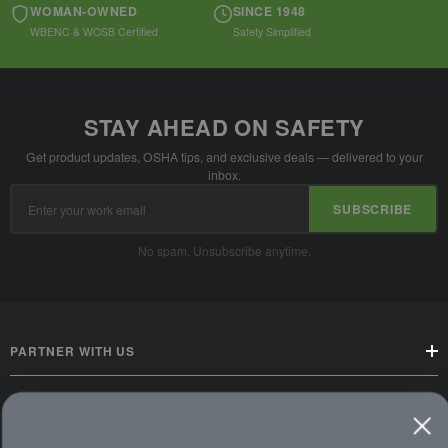
WOMAN-OWNED
SINCE 1948
WBENC & WOSB Certified
Safety Simplified
STAY AHEAD ON SAFETY
Get product updates, OSHA tips, and exclusive deals — delivered to your
inbox.
Email
SUBSCRIBE
Address
No spam. Unsubscribe anytime.
PARTNER WITH US
CUSTOMER SERVICE