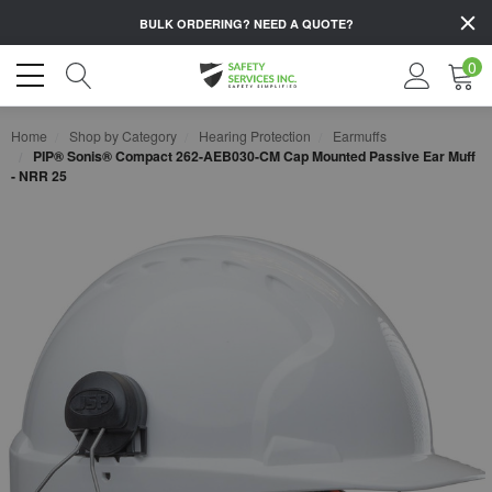
BULK ORDERING?
NEED A QUOTE?
0
Home
Shop by Category
Hearing Protection
Earmuffs
PIP® Sonis® Compact 262-AEB030-CM Cap Mounted Passive Ear Muff
- NRR 25