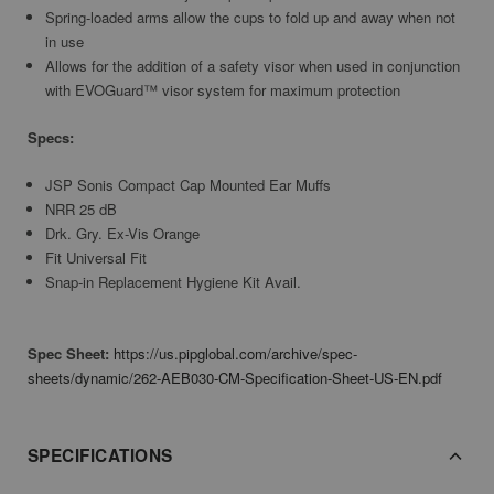
Spring-loaded arms allow the cups to fold up and away when not
in use
Allows for the addition of a safety visor when used in conjunction
with EVOGuard™ visor system for maximum protection
Specs:
JSP Sonis Compact Cap Mounted Ear Muffs
NRR 25 dB
Drk. Gry. Ex-Vis Orange
Fit Universal Fit
Snap-in Replacement Hygiene Kit Avail.
Spec Sheet:
https://us.pipglobal.com/archive/spec-
sheets/dynamic/262-AEB030-CM-Specification-Sheet-US-EN.pdf
SPECIFICATIONS