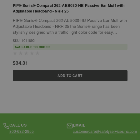
PIP® Sonis® Compact 262-AEB030-HB Passive Ear Muff with
P
Adjustable Headband - NRR 25
PIP® Sonis® Compact 262-AEB030-HB Passive Ear Muff with
P
Adjustable Headband - NRR 25The Sonis® range has been
Pass
stylishly designed with a traffic light color code for easy
s
identification. Materials...
i
SKU: 1011892
S
AVAILABLE TO ORDER
$34.31
$
ADD TO CART
CALL US
EMAIL
800-632-2955
customercare@safetyservicesinc.com