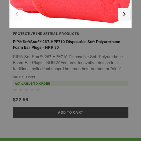
PROTECTIVE INDUSTRIAL PRODUCTS
P
PIP® SoftStar™ 267-HPF710 Disposable Soft Polyurethane
P
Foam Ear Plugs - NRR 30
F
PIP® SoftStar™ 267-HPF710 Disposable Soft Polyurethane
P
Foam Ear Plugs - NRR 30Features:Innovative design in a
F
traditional cylindrical shapeThe smoothest surface or "skin" of
T
any cylindrical shaped...
c
SKU: 1011939
S
AVAILABLE TO ORDER
$22.56
$
ADD TO CART