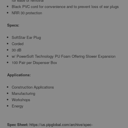
for ease of removal
Black PVC cord for convenience and to prevent loss of ear plugs
NRR 30 protection
Specs:
SoftStar Ear Plug
Corded
30 dB
w/ PowerSoft Technology PU Foam Offering Slower Expansion
100 Pair per Dispenser Box
Applications:
Construction Applications
Manufacturing
Workshops
Energy
Spec Sheet:
https://us.pipglobal.com/archive/spec-