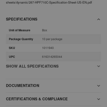
sheets/dynamic/267-HPF710C-Specification-Sheet-US-EN.pdf
SPECIFICATIONS
Unit of Measure
Box
Package Quantity
10 per package
SKU
1011940
UPC
616314265044
SHOW ALL SPECIFICATIONS
DOCUMENTATION
CERTIFICATIONS & COMPLIANCE