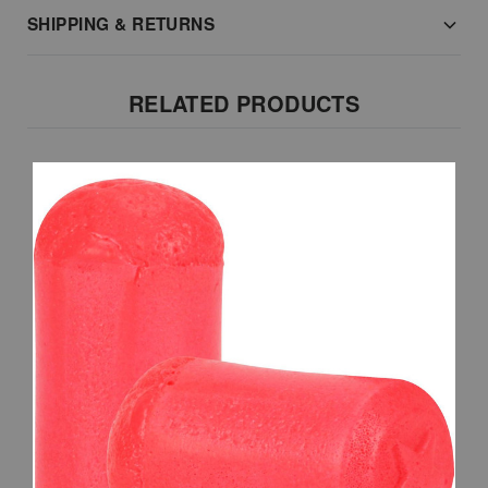
SHIPPING & RETURNS
RELATED PRODUCTS