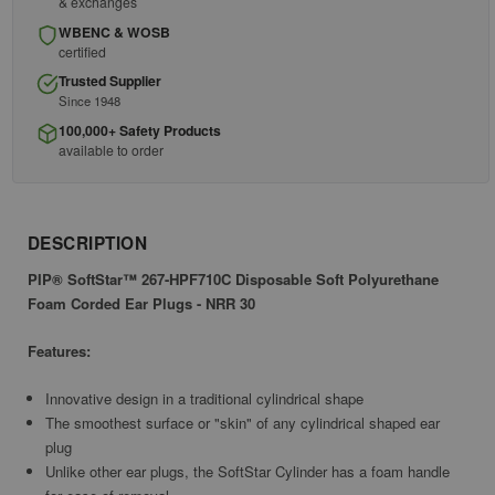
& exchanges
WBENC & WOSB
certified
Trusted Supplier
Since 1948
100,000+ Safety Products
available to order
DESCRIPTION
PIP® SoftStar™ 267-HPF710C Disposable Soft Polyurethane
Foam Corded Ear Plugs - NRR 30
Features:
Innovative design in a traditional cylindrical shape
The smoothest surface or "skin" of any cylindrical shaped ear
plug
Unlike other ear plugs, the SoftStar Cylinder has a foam handle