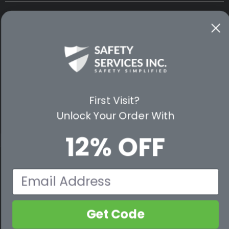
CUSTOMER SERVICE
WAYS TO SHOP
PREMIUM PARTNERS
FOLLOW US
First Visit?
Unlock Your Order With
12% OFF
© 2026 Safety Services, Inc..
Email
Get Code