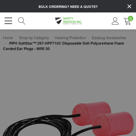
BULK ORDERING?
NEED A QUOTE?
0
Home
Shop by Category
Hearing Protection
Earplug Accessories
PIP® SoftStar™ 267-HPF710C Disposable Soft Polyurethane Foam
Corded Ear Plugs - NRR 30