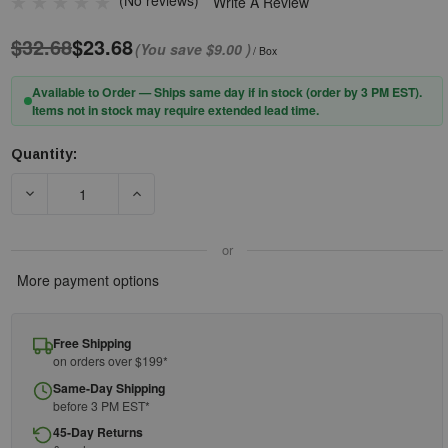
(No reviews)
Write A Review
$32.68
$23.68
(You save
$9.00
)
/ Box
Available to Order — Ships same day if in stock (order by 3 PM EST).
Items not in stock may require extended lead time.
Quantity:
Current
Stock:
DECREASE QUANTITY OF PIP® SOFTSTAR™ 267-HPF710C DISP
INCREASE QUANTITY OF PIP® SOFTSTAR™ 267
or
More payment options
Free Shipping
on orders over $199*
Same-Day Shipping
before 3 PM EST*
45-Day Returns