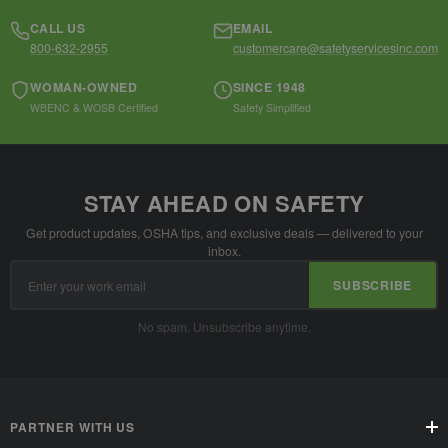
CALL US
EMAIL
800-632-2955
customercare@safetyservicesinc.com
WOMAN-OWNED
SINCE 1948
WBENC & WOSB Certified
Safety Simplified
STAY AHEAD ON SAFETY
Get product updates, OSHA tips, and exclusive deals — delivered to your
inbox.
Email
SUBSCRIBE
Address
No spam. Unsubscribe anytime.
PARTNER WITH US