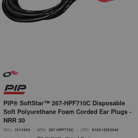
PIP® SoftStar™ 267-HPF710C Disposable
Soft Polyurethane Foam Corded Ear Plugs -
NRR 30
SKU:
1011940
|
MPN:
267-HPF710C
|
UPC:
616314265044