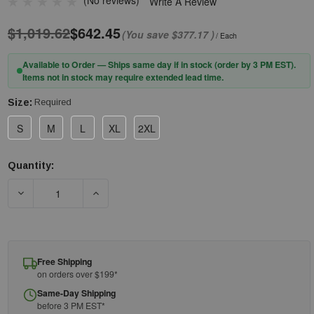
(No reviews)
Write A Review
$1,019.62
$642.45
(You save
$377.17
)
/ Each
Available to Order — Ships same day if in stock (order by 3 PM EST).
Items not in stock may require extended lead time.
Size:
Required
S
M
L
XL
2XL
Quantity:
Current
Stock:
DECREASE QUANTITY OF PIP® QRP® QUALATEX® 2C DISPOSABL
INCREASE QUANTITY OF PIP® QRP® QUALATEX®
Free Shipping
on orders over $199*
Same-Day Shipping
before 3 PM EST*