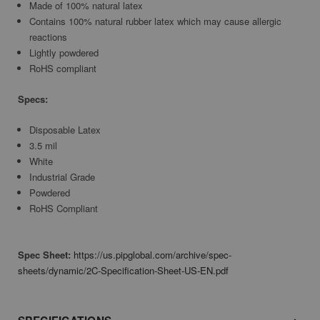
Made of 100% natural latex
Contains 100% natural rubber latex which may cause allergic
reactions
Lightly powdered
RoHS compliant
Specs:
Disposable Latex
3.5 mil
White
Industrial Grade
Powdered
RoHS Compliant
Spec Sheet:
https://us.pipglobal.com/archive/spec-
sheets/dynamic/2C-Specification-Sheet-US-EN.pdf