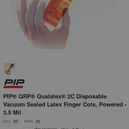
PIP® QRP® Qualatex® 2C Disposable
Vacuum Sealed Latex Finger Cots, Powered -
3.5 Mil
SKU:
2C
|
MPN:
2C