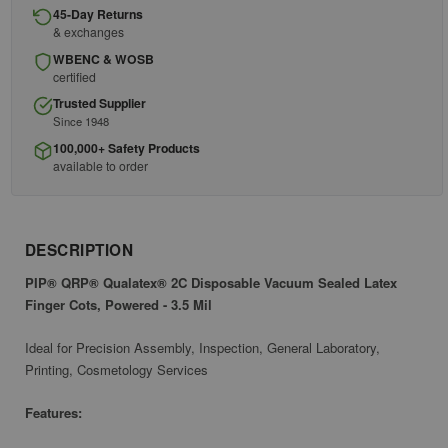
45-Day Returns
& exchanges
WBENC & WOSB
certified
Trusted Supplier
Since 1948
100,000+ Safety Products
available to order
DESCRIPTION
PIP® QRP® Qualatex® 2C Disposable Vacuum Sealed Latex
Finger Cots, Powered - 3.5 Mil
Ideal for Precision Assembly, Inspection, General Laboratory,
Printing, Cosmetology Services
Features: