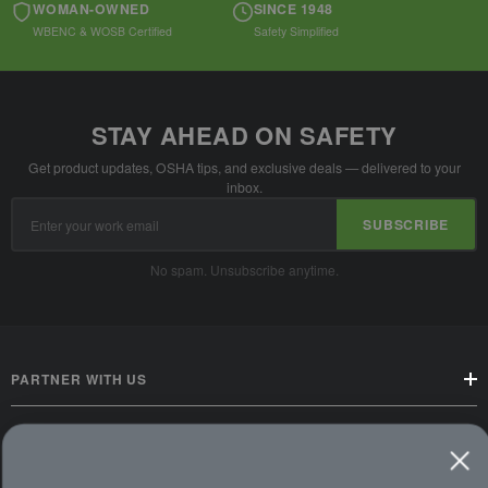
WOMAN-OWNED
SINCE 1948
WBENC & WOSB Certified
Safety Simplified
STAY AHEAD ON SAFETY
Get product updates, OSHA tips, and exclusive deals — delivered to your
inbox.
Email
SUBSCRIBE
Address
No spam. Unsubscribe anytime.
PARTNER WITH US
CUSTOMER SERVICE
WAYS TO SHOP