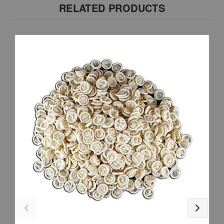
RELATED PRODUCTS