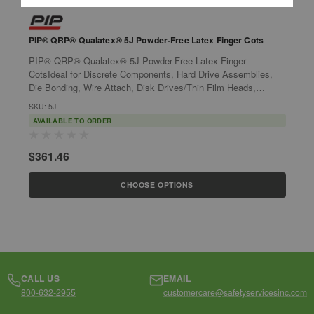
PIP® QRP® Qualatex® 5J Powder-Free Latex Finger Cots
P
P
PIP® QRP® Qualatex® 5J Powder-Free Latex Finger
P
CotsIdeal for Discrete Components, Hard Drive Assemblies,
P
Die Bonding, Wire Attach, Disk Drives/Thin Film Heads,
M
Optics, Finishing, Cleaning, Handling...
SKU: 5J
O
S
AVAILABLE TO ORDER
$361.46
$
CHOOSE OPTIONS
CALL US
EMAIL
800-632-2955
customercare@safetyservicesinc.com