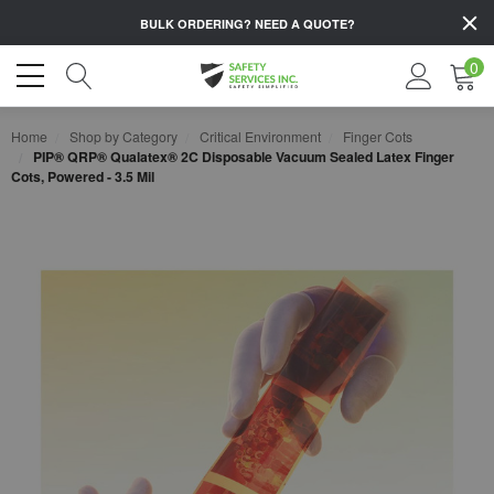
BULK ORDERING?
NEED A QUOTE?
0
Home
Shop by Category
Critical Environment
Finger Cots
PIP® QRP® Qualatex® 2C Disposable Vacuum Sealed Latex Finger
Cots, Powered - 3.5 Mil