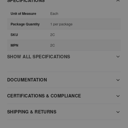
SPECIFICATIONS
Unit of Measure
Each
Package Quantity
1 per package
SKU
2C
MPN
2C
SHOW ALL SPECIFICATIONS
DOCUMENTATION
CERTIFICATIONS & COMPLIANCE
SHIPPING & RETURNS