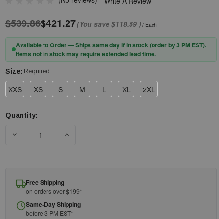
(No reviews)
Write A Review
$539.86
$421.27
(You save
$118.59
)
/ Each
Available to Order — Ships same day if in stock (order by 3 PM EST).
Items not in stock may require extended lead time.
Size:
Required
XXS
XS
S
M
L
XL
2XL
Quantity:
Current
Stock:
DECREASE QUANTITY OF PIP® QRP® QUALAKOTE® PDESDEC S
INCREASE QUANTITY OF PIP® QRP® QUALAKO
Free Shipping
on orders over $199*
Same-Day Shipping
before 3 PM EST*