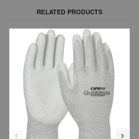
RELATED PRODUCTS