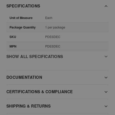
SPECIFICATIONS
Unit of Measure
Each
Package Quantity
1 per package
SKU
PDESDEC
MPN
PDESDEC
SHOW ALL SPECIFICATIONS
DOCUMENTATION
CERTIFICATIONS & COMPLIANCE
SHIPPING & RETURNS