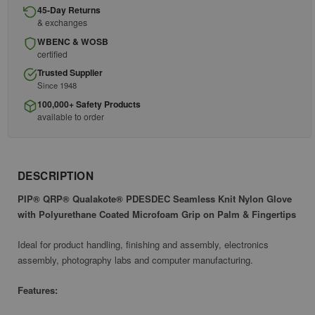
45-Day Returns
& exchanges
WBENC & WOSB
certified
Trusted Supplier
Since 1948
100,000+ Safety Products
available to order
DESCRIPTION
PIP® QRP® Qualakote® PDESDEC Seamless Knit Nylon Glove
with Polyurethane Coated Microfoam Grip on Palm & Fingertips
Ideal for product handling, finishing and assembly, electronics
assembly, photography labs and computer manufacturing.
Features: