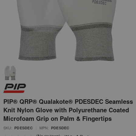
PIP® QRP® Qualakote® PDESDEC Seamless
Knit Nylon Glove with Polyurethane Coated
Microfoam Grip on Palm & Fingertips
SKU:
PDESDEC
|
MPN:
PDESDEC