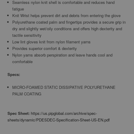
Seamless nylon knit shell is comfortable and reduces hand
fatigue
Knit Wrist helps prevent dirt and debris from entering the glove
Polyurethane coated palm and fingertips provides a secure grip in
dry and slightly wet/oily conditions and offers high dexterity and
tactile sensitivity
Low lint gloves knit from nylon filament yarns
Provides superior comfort & dexterity
Nylon yarns absorb perspiration and leave hands cool and
comfortable
Specs:
MICRO-FOAMED STATIC DISSIPATIVE POLYURETHANE
PALM COATING
Spec Sheet:
https://us.pipglobal.com/archive/spec-
sheets/dynamic/PDESDEC-Specification-Sheet-US-EN.pdf