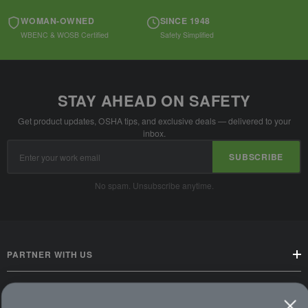
WOMAN-OWNED
SINCE 1948
WBENC & WOSB Certified
Safety Simplified
STAY AHEAD ON SAFETY
Get product updates, OSHA tips, and exclusive deals — delivered to your
inbox.
Email
SUBSCRIBE
Address
No spam. Unsubscribe anytime.
PARTNER WITH US
CUSTOMER SERVICE