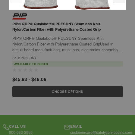
PIP® QRP® Qualakote® PDESDNY Seamless Knit
P
Nylon/Carbon Fiber with Polyurethane Coated Grip
N
P
PIP® QRP® Qualakote® PDESDNY Seamless Knit
P
Nylon/Carbon Fiber with Polyurethane Coated GripUsed in
N
circuit board manufacturing, munitions, electronics assembly
P
and aerospace.Features:Electrostatic...
m
SKU: PDESDNY
S
AVAILABLE TO ORDER
$45.63 - $46.06
$
CHOOSE OPTIONS
CALL US
EMAIL
800-632-2955
customercare@safetyservicesinc.com