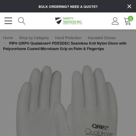
BULK ORDERING?
NEED A QUOTE?
0
Home
Shop by Category
Hand Protection
Insulated Gloves
PIP® QRP® Qualakote® PDESDEC Seamless Knit Nylon Glove with
Polyurethane Coated Microfoam Grip on Palm & Fingertips